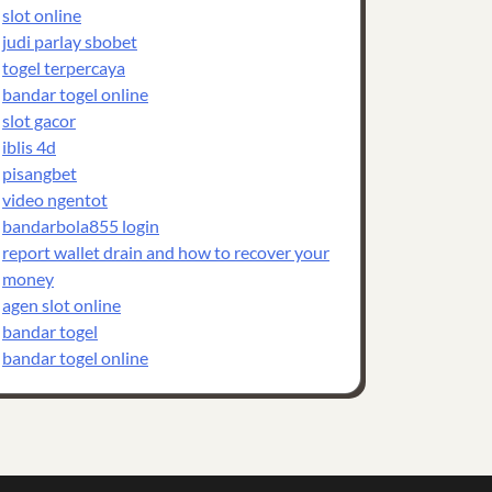
slot online
judi parlay sbobet
togel terpercaya
bandar togel online
slot gacor
iblis 4d
pisangbet
video ngentot
bandarbola855 login
report wallet drain and how to recover your
money
agen slot online
bandar togel
bandar togel online