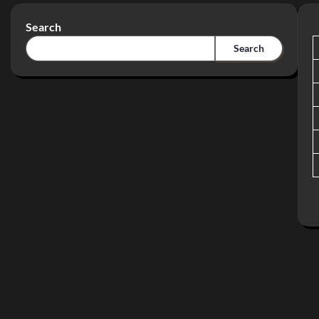
Search
Search