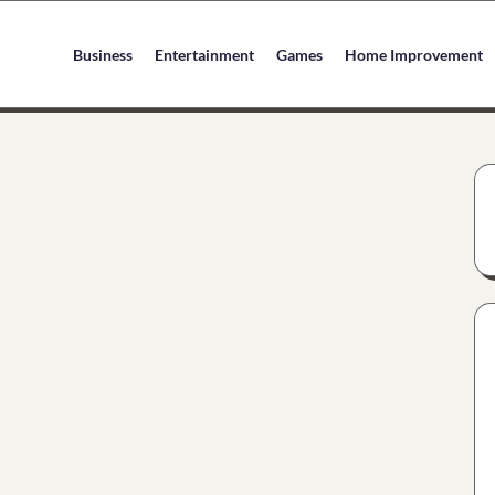
Business
Entertainment
Games
Home Improvement