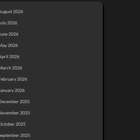
August 2026
July 2026
June 2026
May 2026
April 2026
March 2026
February 2026
January 2026
December 2025
November 2025
October 2025
September 2025