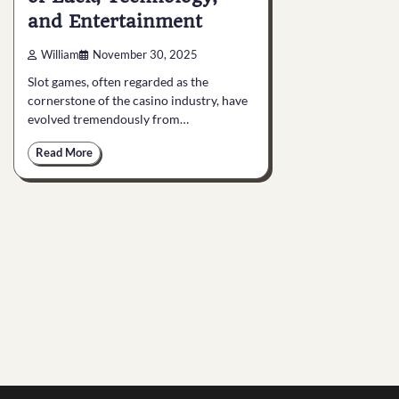
and Entertainment
William
November 30, 2025
Slot games, often regarded as the
cornerstone of the casino industry, have
evolved tremendously from…
Read More