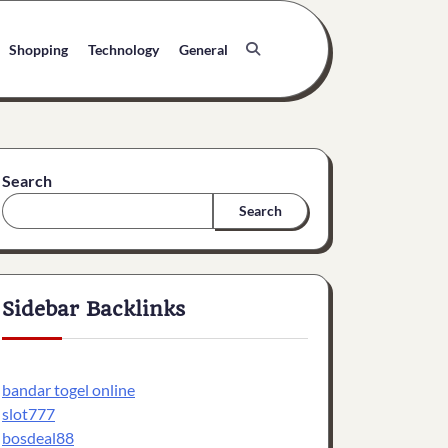
Shopping
Technology
General
Search
Search
Sidebar Backlinks
bandar togel online
slot777
bosdeal88