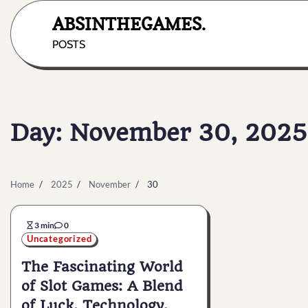
Skip
ABSINTHEGAMES.
to
content
POSTS
Day:
November 30, 2025
Home
2025
November
30
3 min
0
Uncategorized
The Fascinating World
of Slot Games: A Blend
of Luck, Technology,