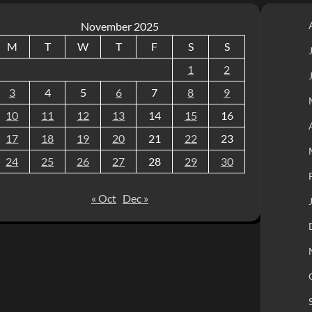
November 2025
M
T
W
T
F
S
S
1
2
3
4
5
6
7
8
9
10
11
12
13
14
15
16
17
18
19
20
21
22
23
24
25
26
27
28
29
30
« Oct
Dec »