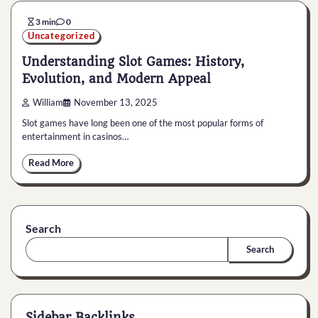
3 min
0
Uncategorized
Understanding Slot Games: History,
Evolution, and Modern Appeal
William
November 13, 2025
Slot games have long been one of the most popular forms of
entertainment in casinos…
Read More
Search
Search
Sidebar Backlinks