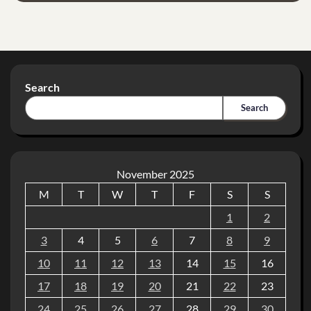
Search
Search
November 2025
M
T
W
T
F
S
S
1
2
3
4
5
6
7
8
9
10
11
12
13
14
15
16
17
18
19
20
21
22
23
24
25
26
27
28
29
30