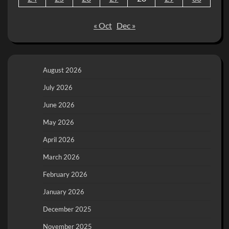
« Oct
Dec »
August 2026
July 2026
June 2026
May 2026
April 2026
March 2026
February 2026
January 2026
December 2025
November 2025