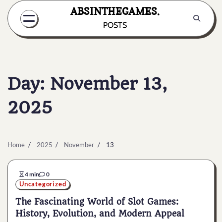
Skip
ABSINTHEGAMES.
to
POSTS
content
Day:
November 13,
2025
Home
2025
November
13
4 min
0
Uncategorized
The Fascinating World of Slot Games:
History, Evolution, and Modern Appeal