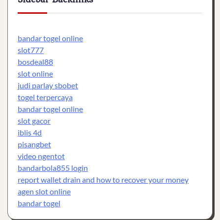
bandar togel online
slot777
bosdeal88
slot online
judi parlay sbobet
togel terpercaya
bandar togel online
slot gacor
iblis 4d
pisangbet
video ngentot
bandarbola855 login
report wallet drain and how to recover your money
agen slot online
bandar togel