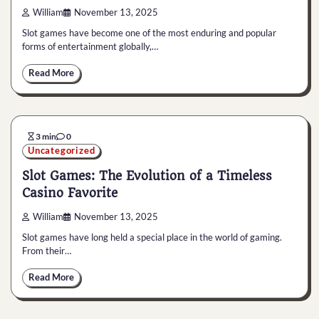
William
November 13, 2025
Slot games have become one of the most enduring and popular
forms of entertainment globally,…
Read More
3 min
0
Uncategorized
Slot Games: The Evolution of a Timeless
Casino Favorite
William
November 13, 2025
Slot games have long held a special place in the world of gaming.
From their…
Read More