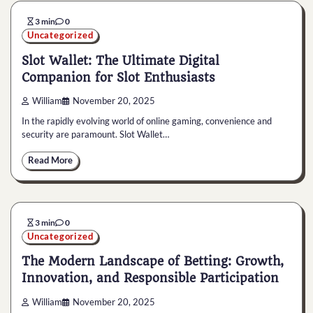
3 min
0
Uncategorized
Slot Wallet: The Ultimate Digital
Companion for Slot Enthusiasts
William
November 20, 2025
In the rapidly evolving world of online gaming, convenience and
security are paramount. Slot Wallet…
Read More
3 min
0
Uncategorized
The Modern Landscape of Betting: Growth,
Innovation, and Responsible Participation
William
November 20, 2025