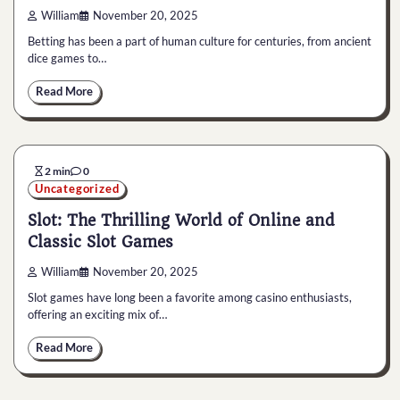
William
November 20, 2025
Betting has been a part of human culture for centuries, from ancient
dice games to…
Read More
2 min
0
Uncategorized
Slot: The Thrilling World of Online and
Classic Slot Games
William
November 20, 2025
Slot games have long been a favorite among casino enthusiasts,
offering an exciting mix of…
Read More