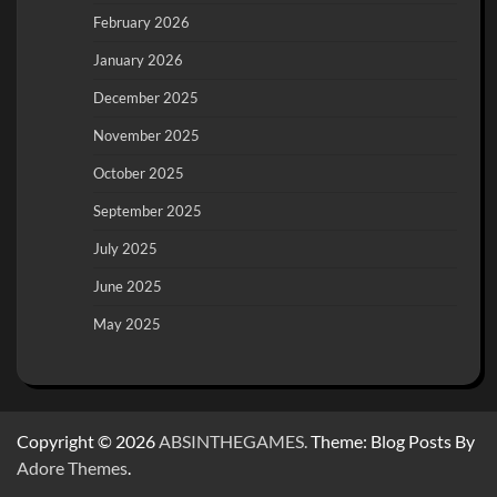
February 2026
January 2026
December 2025
November 2025
October 2025
September 2025
July 2025
June 2025
May 2025
Copyright © 2026
ABSINTHEGAMES.
Theme: Blog Posts By
Adore Themes
.