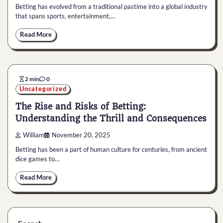
Betting has evolved from a traditional pastime into a global industry
that spans sports, entertainment,…
Read More
2 min
0
Uncategorized
The Rise and Risks of Betting:
Understanding the Thrill and Consequences
William
November 20, 2025
Betting has been a part of human culture for centuries, from ancient
dice games to…
Read More