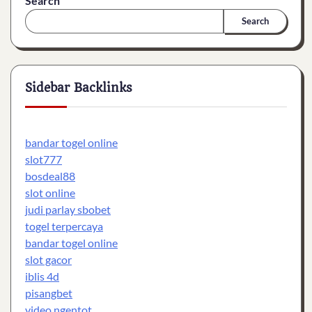
Search
Search
Sidebar Backlinks
bandar togel online
slot777
bosdeal88
slot online
judi parlay sbobet
togel terpercaya
bandar togel online
slot gacor
iblis 4d
pisangbet
video ngentot