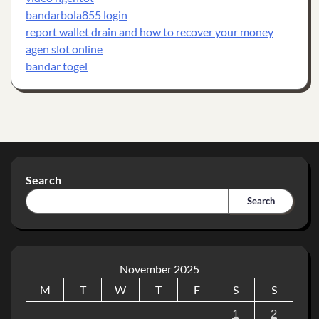
bandarbola855 login
report wallet drain and how to recover your money
agen slot online
bandar togel
Search
Search
November 2025
M
T
W
T
F
S
S
1
2