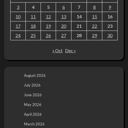
3
4
5
6
7
8
9
10
11
12
13
14
15
16
17
18
19
20
21
22
23
24
25
26
27
28
29
30
« Oct
Dec »
August 2026
July 2026
June 2026
May 2026
April 2026
March 2026