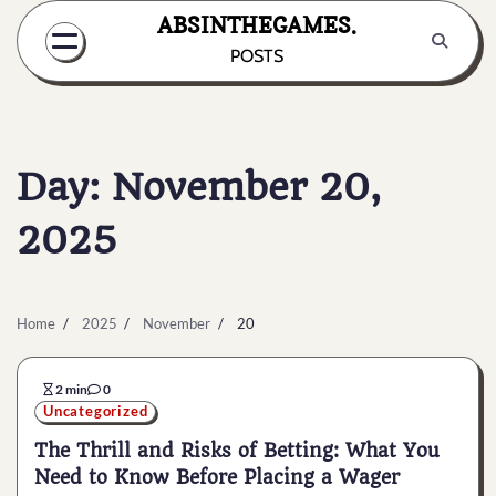
Skip
ABSINTHEGAMES.
to
POSTS
content
Day:
November 20,
2025
Home
2025
November
20
2 min
0
Uncategorized
The Thrill and Risks of Betting: What You
Need to Know Before Placing a Wager