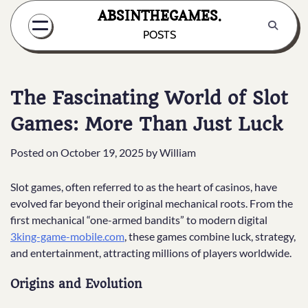
Skip
ABSINTHEGAMES.
to
POSTS
content
The Fascinating World of Slot
Games: More Than Just Luck
Posted on
October 19, 2025
by
William
Slot games, often referred to as the heart of casinos, have
evolved far beyond their original mechanical roots. From the
first mechanical “one-armed bandits” to modern digital
3king-game-mobile.com
, these games combine luck, strategy,
and entertainment, attracting millions of players worldwide.
Origins and Evolution