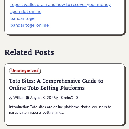
report wallet drain and how to recover your money
agen slot online
bandar togel
bandar togel online
Related Posts
Uncategorized
Toto Sites: A Comprehensive Guide to
Online Toto Betting Platforms
William
August 8, 2026
8 min
0
Introduction Toto sites are online platforms that allow users to
participate in sports betting and…