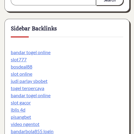
Search
Sidebar Backlinks
bandar togel online
slot777
bosdeal88
slot online
judi parlay sbobet
togel terpercaya
bandar togel online
slot gacor
iblis 4d
pisangbet
video ngentot
bandarbola855 login