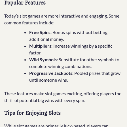
Popular Features
Today’s slot games are more interactive and engaging. Some
common features include:
Free Spins:
Bonus spins without betting
additional money.
Multipliers:
Increase winnings by a specific
factor.
Wild Symbols:
Substitute for other symbols to
complete winning combinations.
Progressive Jackpots:
Pooled prizes that grow
until someone wins.
These features make slot games exciting, offering players the
thrill of potential big wins with every spin.
Tips for Enjoying Slots
While slot games are primarily luck-based, players can