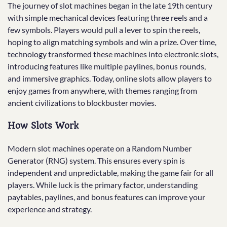
The journey of slot machines began in the late 19th century
with simple mechanical devices featuring three reels and a
few symbols. Players would pull a lever to spin the reels,
hoping to align matching symbols and win a prize. Over time,
technology transformed these machines into electronic slots,
introducing features like multiple paylines, bonus rounds,
and immersive graphics. Today, online slots allow players to
enjoy games from anywhere, with themes ranging from
ancient civilizations to blockbuster movies.
How Slots Work
Modern slot machines operate on a Random Number
Generator (RNG) system. This ensures every spin is
independent and unpredictable, making the game fair for all
players. While luck is the primary factor, understanding
paytables, paylines, and bonus features can improve your
experience and strategy.