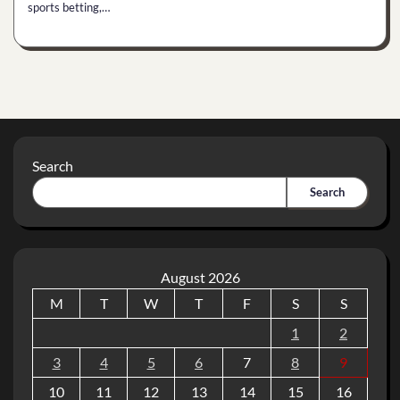
sports betting,…
Search
Search
August 2026
M
T
W
T
F
S
S
1
2
3
4
5
6
7
8
9
10
11
12
13
14
15
16