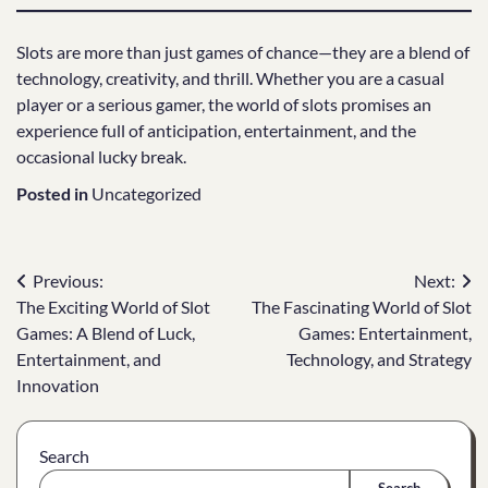
Slots are more than just games of chance—they are a blend of
technology, creativity, and thrill. Whether you are a casual
player or a serious gamer, the world of slots promises an
experience full of anticipation, entertainment, and the
occasional lucky break.
Posted in
Uncategorized
Post
Previous:
Next:
The Exciting World of Slot
The Fascinating World of Slot
navigation
Games: A Blend of Luck,
Games: Entertainment,
Entertainment, and
Technology, and Strategy
Innovation
Search