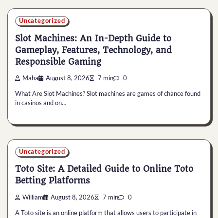
Uncategorized
Slot Machines: An In-Depth Guide to
Gameplay, Features, Technology, and
Responsible Gaming
Maha
August 8, 2026
7 min
0
What Are Slot Machines? Slot machines are games of chance found
in casinos and on…
Uncategorized
Toto Site: A Detailed Guide to Online Toto
Betting Platforms
William
August 8, 2026
7 min
0
A Toto site is an online platform that allows users to participate in