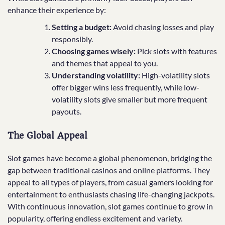
enhance their experience by:
Setting a budget:
Avoid chasing losses and play
responsibly.
Choosing games wisely:
Pick slots with features
and themes that appeal to you.
Understanding volatility:
High-volatility slots
offer bigger wins less frequently, while low-
volatility slots give smaller but more frequent
payouts.
The Global Appeal
Slot games have become a global phenomenon, bridging the
gap between traditional casinos and online platforms. They
appeal to all types of players, from casual gamers looking for
entertainment to enthusiasts chasing life-changing jackpots.
With continuous innovation, slot games continue to grow in
popularity, offering endless excitement and variety.