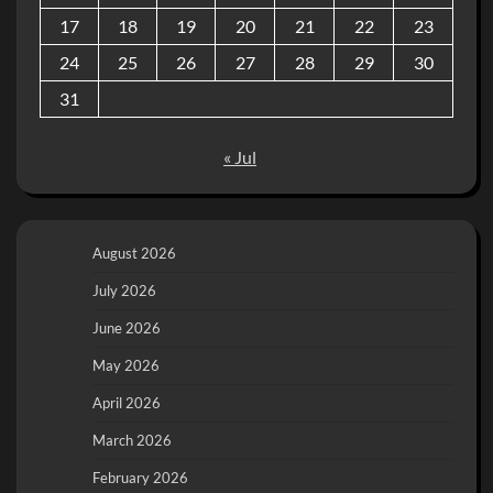
17
18
19
20
21
22
23
24
25
26
27
28
29
30
31
« Jul
August 2026
July 2026
June 2026
May 2026
April 2026
March 2026
February 2026