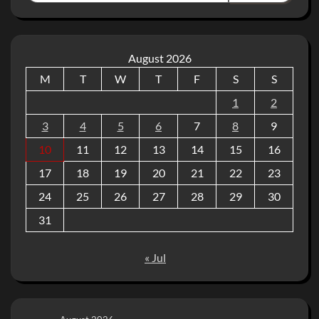
August 2026
M
T
W
T
F
S
S
1
2
3
4
5
6
7
8
9
10
11
12
13
14
15
16
17
18
19
20
21
22
23
24
25
26
27
28
29
30
31
« Jul