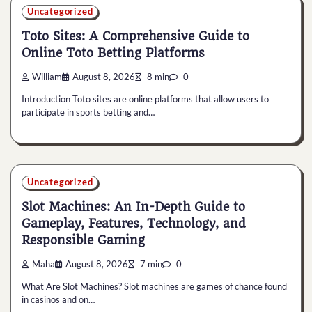
Uncategorized
Toto Sites: A Comprehensive Guide to
Online Toto Betting Platforms
William
August 8, 2026
8 min
0
Introduction Toto sites are online platforms that allow users to
participate in sports betting and…
Uncategorized
Slot Machines: An In-Depth Guide to
Gameplay, Features, Technology, and
Responsible Gaming
Maha
August 8, 2026
7 min
0
What Are Slot Machines? Slot machines are games of chance found
in casinos and on…