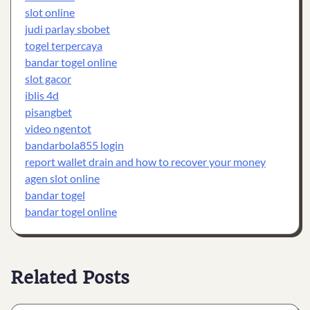
slot online
judi parlay sbobet
togel terpercaya
bandar togel online
slot gacor
iblis 4d
pisangbet
video ngentot
bandarbola855 login
report wallet drain and how to recover your money
agen slot online
bandar togel
bandar togel online
Related Posts