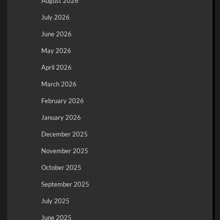
August 2026
July 2026
June 2026
May 2026
April 2026
March 2026
February 2026
January 2026
December 2025
November 2025
October 2025
September 2025
July 2025
June 2025