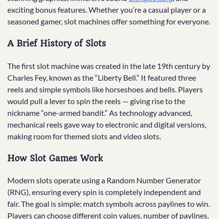
exciting bonus features. Whether you’re a casual player or a
seasoned gamer, slot machines offer something for everyone.
A Brief History of Slots
The first slot machine was created in the late 19th century by
Charles Fey, known as the “Liberty Bell.” It featured three
reels and simple symbols like horseshoes and bells. Players
would pull a lever to spin the reels — giving rise to the
nickname “one-armed bandit.” As technology advanced,
mechanical reels gave way to electronic and digital versions,
making room for themed slots and video slots.
How Slot Games Work
Modern slots operate using a Random Number Generator
(RNG), ensuring every spin is completely independent and
fair. The goal is simple: match symbols across paylines to win.
Players can choose different coin values, number of paylines,