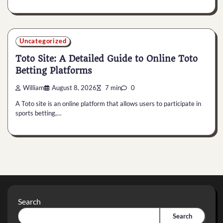
Uncategorized
Toto Site: A Detailed Guide to Online Toto
Betting Platforms
William
August 8, 2026
7 min
0
A Toto site is an online platform that allows users to participate in
sports betting,…
Search
Search