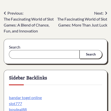
Post
Previous:
Next:
The Fascinating World of Slot
The Fascinating World of Slot
navigation
Games: A Blend of Chance,
Games: More Than Just Luck
Fun, and Innovation
Search
Search
Sidebar Backlinks
bandar togel online
slot777
bosdeal88