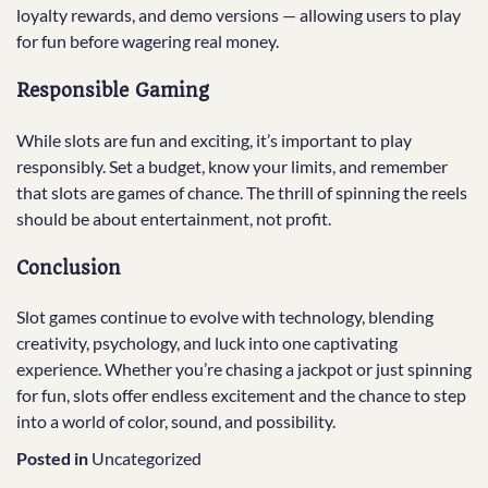
loyalty rewards, and demo versions — allowing users to play
for fun before wagering real money.
Responsible Gaming
While slots are fun and exciting, it’s important to play
responsibly. Set a budget, know your limits, and remember
that slots are games of chance. The thrill of spinning the reels
should be about entertainment, not profit.
Conclusion
Slot games continue to evolve with technology, blending
creativity, psychology, and luck into one captivating
experience. Whether you’re chasing a jackpot or just spinning
for fun, slots offer endless excitement and the chance to step
into a world of color, sound, and possibility.
Posted in
Uncategorized