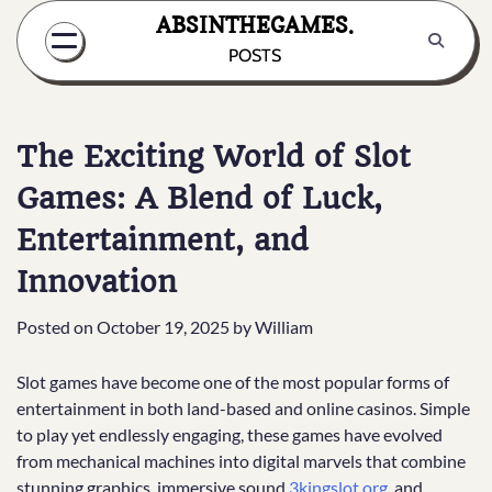
Skip
ABSINTHEGAMES.
to
POSTS
content
The Exciting World of Slot
Games: A Blend of Luck,
Entertainment, and
Innovation
Posted on
October 19, 2025
by
William
Slot games have become one of the most popular forms of
entertainment in both land-based and online casinos. Simple
to play yet endlessly engaging, these games have evolved
from mechanical machines into digital marvels that combine
stunning graphics, immersive sound
3kingslot.org
, and