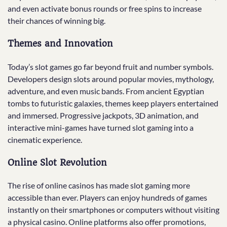
and even activate bonus rounds or free spins to increase
their chances of winning big.
Themes and Innovation
Today’s slot games go far beyond fruit and number symbols.
Developers design slots around popular movies, mythology,
adventure, and even music bands. From ancient Egyptian
tombs to futuristic galaxies, themes keep players entertained
and immersed. Progressive jackpots, 3D animation, and
interactive mini-games have turned slot gaming into a
cinematic experience.
Online Slot Revolution
The rise of online casinos has made slot gaming more
accessible than ever. Players can enjoy hundreds of games
instantly on their smartphones or computers without visiting
a physical casino. Online platforms also offer promotions,