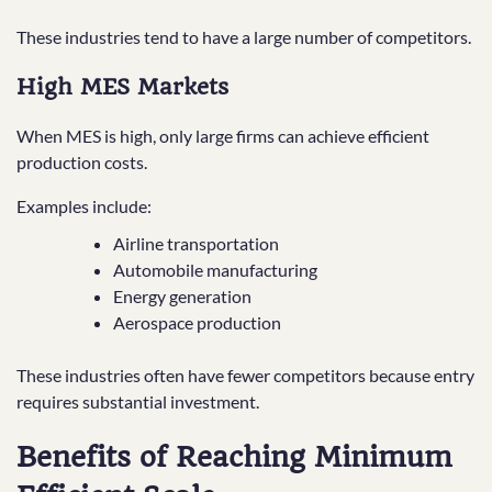
These industries tend to have a large number of competitors.
High MES Markets
When MES is high, only large firms can achieve efficient
production costs.
Examples include:
Airline transportation
Automobile manufacturing
Energy generation
Aerospace production
These industries often have fewer competitors because entry
requires substantial investment.
Benefits of Reaching Minimum