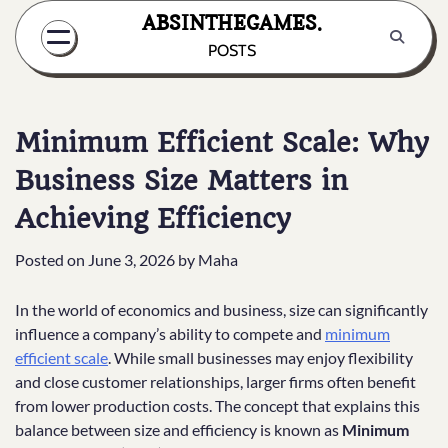
Skip
ABSINTHEGAMES.
to
POSTS
content
Minimum Efficient Scale: Why
Business Size Matters in
Achieving Efficiency
Posted on
June 3, 2026
by
Maha
In the world of economics and business, size can significantly
influence a company’s ability to compete and
minimum
efficient scale
. While small businesses may enjoy flexibility
and close customer relationships, larger firms often benefit
from lower production costs. The concept that explains this
balance between size and efficiency is known as
Minimum