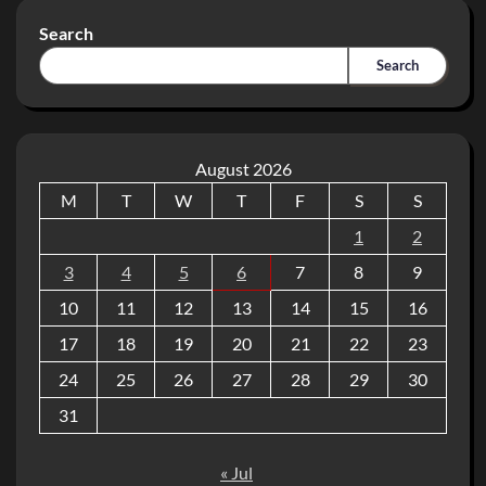
Search
Search
August 2026
M
T
W
T
F
S
S
1
2
3
4
5
6
7
8
9
10
11
12
13
14
15
16
17
18
19
20
21
22
23
24
25
26
27
28
29
30
31
« Jul