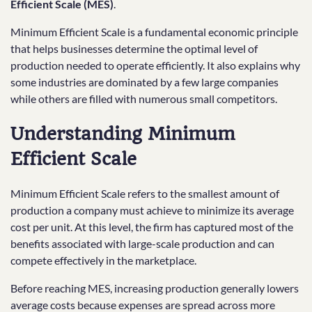
Efficient Scale (MES)
.
Minimum Efficient Scale is a fundamental economic principle
that helps businesses determine the optimal level of
production needed to operate efficiently. It also explains why
some industries are dominated by a few large companies
while others are filled with numerous small competitors.
Understanding Minimum
Efficient Scale
Minimum Efficient Scale refers to the smallest amount of
production a company must achieve to minimize its average
cost per unit. At this level, the firm has captured most of the
benefits associated with large-scale production and can
compete effectively in the marketplace.
Before reaching MES, increasing production generally lowers
average costs because expenses are spread across more