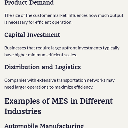
Product Demand
The size of the customer market influences how much output
is necessary for efficient operation.
Capital Investment
Businesses that require large upfront investments typically
have higher minimum efficient scales.
Distribution and Logistics
Companies with extensive transportation networks may
need larger operations to maximize efficiency.
Examples of MES in Different
Industries
Automobile Manufacturing