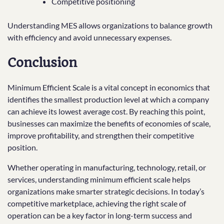
Competitive positioning
Understanding MES allows organizations to balance growth
with efficiency and avoid unnecessary expenses.
Conclusion
Minimum Efficient Scale is a vital concept in economics that
identifies the smallest production level at which a company
can achieve its lowest average cost. By reaching this point,
businesses can maximize the benefits of economies of scale,
improve profitability, and strengthen their competitive
position.
Whether operating in manufacturing, technology, retail, or
services, understanding minimum efficient scale helps
organizations make smarter strategic decisions. In today’s
competitive marketplace, achieving the right scale of
operation can be a key factor in long-term success and