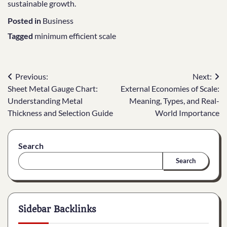
sustainable growth.
Posted in
Business
Tagged
minimum efficient scale
Post
Previous:
Next:
Sheet Metal Gauge Chart:
External Economies of Scale:
navigation
Understanding Metal
Meaning, Types, and Real-
Thickness and Selection Guide
World Importance
Search
Search
Sidebar Backlinks