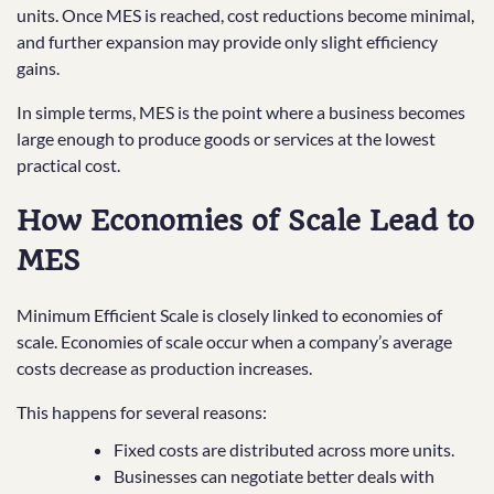
units. Once MES is reached, cost reductions become minimal,
and further expansion may provide only slight efficiency
gains.
In simple terms, MES is the point where a business becomes
large enough to produce goods or services at the lowest
practical cost.
How Economies of Scale Lead to
MES
Minimum Efficient Scale is closely linked to economies of
scale. Economies of scale occur when a company’s average
costs decrease as production increases.
This happens for several reasons:
Fixed costs are distributed across more units.
Businesses can negotiate better deals with