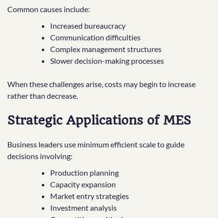
Common causes include:
Increased bureaucracy
Communication difficulties
Complex management structures
Slower decision-making processes
When these challenges arise, costs may begin to increase
rather than decrease.
Strategic Applications of MES
Business leaders use minimum efficient scale to guide
decisions involving:
Production planning
Capacity expansion
Market entry strategies
Investment analysis