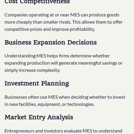
Cost Competitiveness
Companies operating at or near MES can produce goods
more cheaply than smaller rivals. This allows them to offer
competitive prices and improve profitability.
Business Expansion Decisions
Understanding MES helps firms determine whether
expanding production will generate meaningful savings or
simply increase complexity.
Investment Planning
Businesses often use MES when deciding whether to invest
in new facilities, equipment, or technologies.
Market Entry Analysis
Entrepreneurs and investors evaluate MES to understand