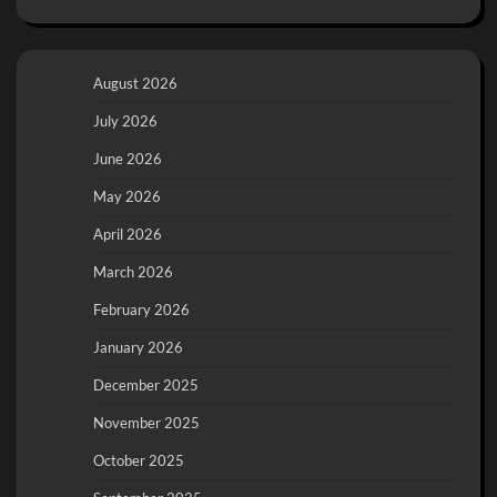
August 2026
July 2026
June 2026
May 2026
April 2026
March 2026
February 2026
January 2026
December 2025
November 2025
October 2025