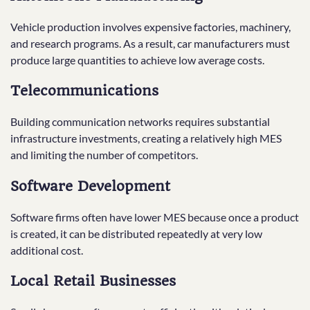
Vehicle production involves expensive factories, machinery,
and research programs. As a result, car manufacturers must
produce large quantities to achieve low average costs.
Telecommunications
Building communication networks requires substantial
infrastructure investments, creating a relatively high MES
and limiting the number of competitors.
Software Development
Software firms often have lower MES because once a product
is created, it can be distributed repeatedly at very low
additional cost.
Local Retail Businesses