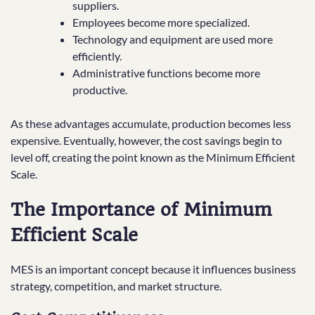
suppliers.
Employees become more specialized.
Technology and equipment are used more
efficiently.
Administrative functions become more
productive.
As these advantages accumulate, production becomes less
expensive. Eventually, however, the cost savings begin to
level off, creating the point known as the Minimum Efficient
Scale.
The Importance of Minimum
Efficient Scale
MES is an important concept because it influences business
strategy, competition, and market structure.