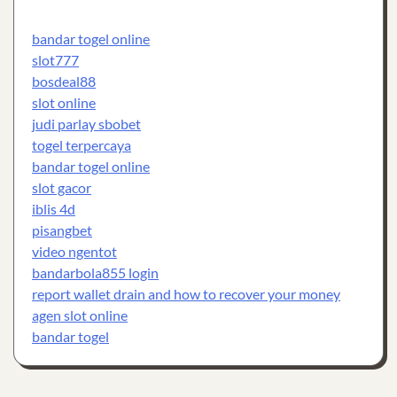
bandar togel online
slot777
bosdeal88
slot online
judi parlay sbobet
togel terpercaya
bandar togel online
slot gacor
iblis 4d
pisangbet
video ngentot
bandarbola855 login
report wallet drain and how to recover your money
agen slot online
bandar togel