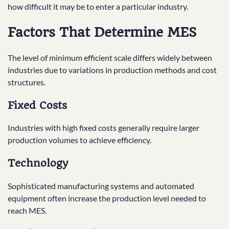
how difficult it may be to enter a particular industry.
Factors That Determine MES
The level of minimum efficient scale differs widely between
industries due to variations in production methods and cost
structures.
Fixed Costs
Industries with high fixed costs generally require larger
production volumes to achieve efficiency.
Technology
Sophisticated manufacturing systems and automated
equipment often increase the production level needed to
reach MES.