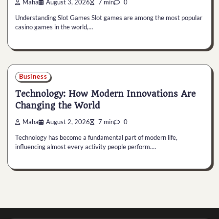
Maha
August 3, 2026
7 min
0
Understanding Slot Games Slot games are among the most popular
casino games in the world,…
Business
Technology: How Modern Innovations Are
Changing the World
Maha
August 2, 2026
7 min
0
Technology has become a fundamental part of modern life,
influencing almost every activity people perform.…