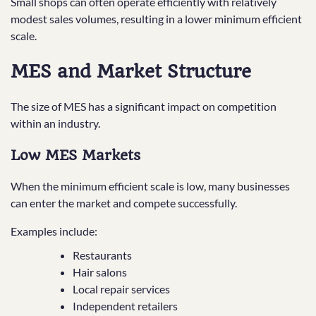
Small shops can often operate efficiently with relatively
modest sales volumes, resulting in a lower minimum efficient
scale.
MES and Market Structure
The size of MES has a significant impact on competition
within an industry.
Low MES Markets
When the minimum efficient scale is low, many businesses
can enter the market and compete successfully.
Examples include:
Restaurants
Hair salons
Local repair services
Independent retailers