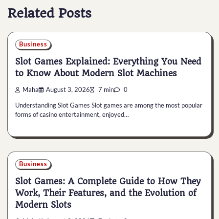
Related Posts
Business
Slot Games Explained: Everything You Need
to Know About Modern Slot Machines
Maha
August 3, 2026
7 min
0
Understanding Slot Games Slot games are among the most popular
forms of casino entertainment, enjoyed…
Business
Slot Games: A Complete Guide to How They
Work, Their Features, and the Evolution of
Modern Slots