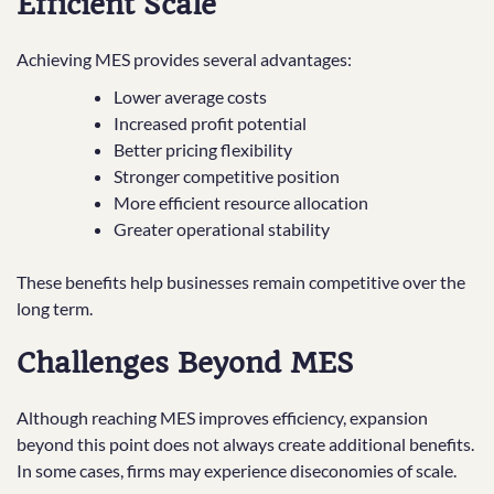
Efficient Scale
Achieving MES provides several advantages:
Lower average costs
Increased profit potential
Better pricing flexibility
Stronger competitive position
More efficient resource allocation
Greater operational stability
These benefits help businesses remain competitive over the
long term.
Challenges Beyond MES
Although reaching MES improves efficiency, expansion
beyond this point does not always create additional benefits.
In some cases, firms may experience diseconomies of scale.