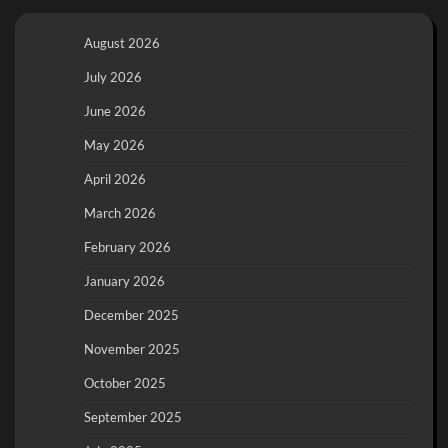
August 2026
July 2026
June 2026
May 2026
April 2026
March 2026
February 2026
January 2026
December 2025
November 2025
October 2025
September 2025