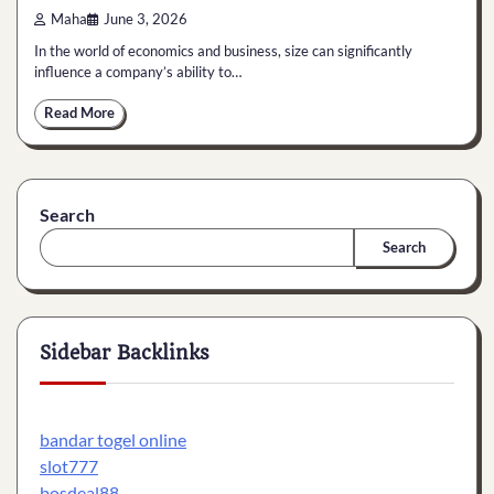
Maha
June 3, 2026
In the world of economics and business, size can significantly
influence a company’s ability to…
Read More
Search
Search
Sidebar Backlinks
bandar togel online
slot777
bosdeal88