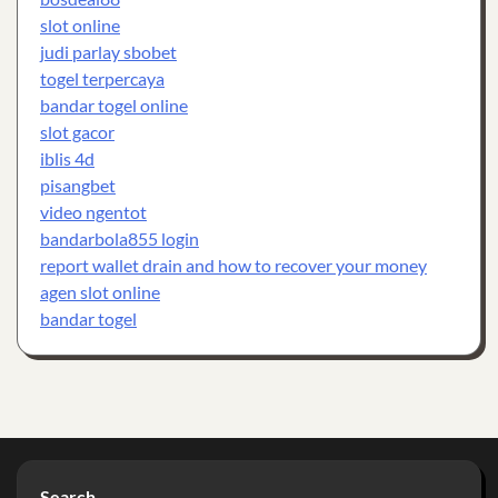
slot online
judi parlay sbobet
togel terpercaya
bandar togel online
slot gacor
iblis 4d
pisangbet
video ngentot
bandarbola855 login
report wallet drain and how to recover your money
agen slot online
bandar togel
Search