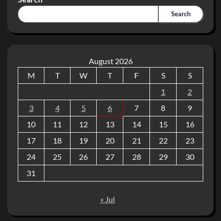
Search
August 2026
M
T
W
T
F
S
S
1
2
3
4
5
6
7
8
9
10
11
12
13
14
15
16
17
18
19
20
21
22
23
24
25
26
27
28
29
30
31
« Jul