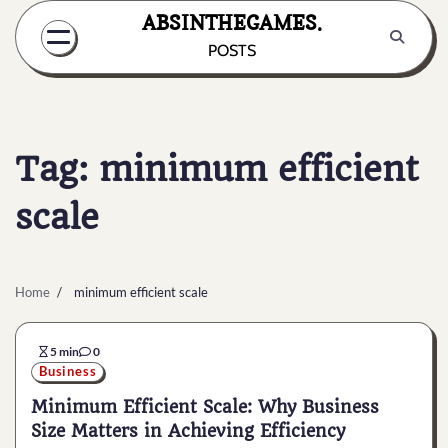
Skip
ABSINTHEGAMES.
to
POSTS
content
Tag:
minimum efficient
scale
Home
minimum efficient scale
5 min
0
Business
Minimum Efficient Scale: Why Business
Size Matters in Achieving Efficiency