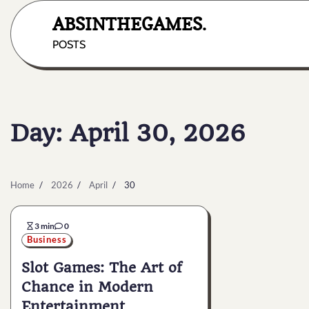
Skip
ABSINTHEGAMES.
to
content
POSTS
Day:
April 30, 2026
Home
2026
April
30
3 min
0
Business
Slot Games: The Art of
Chance in Modern
Entertainment