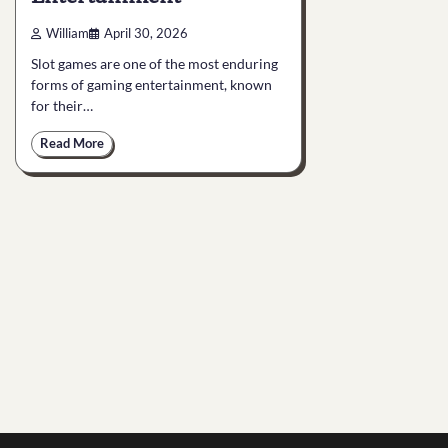
William
April 30, 2026
Slot games are one of the most enduring
forms of gaming entertainment, known
for their…
Read More