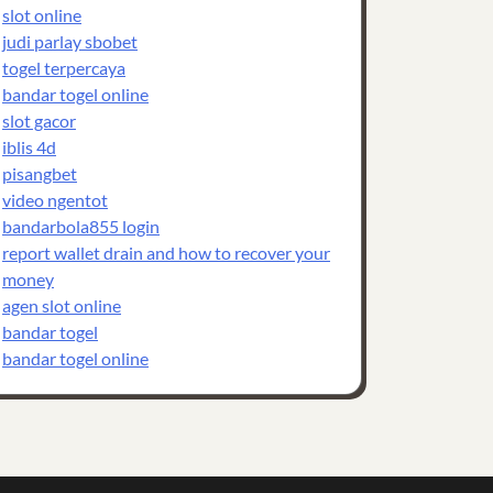
slot online
judi parlay sbobet
togel terpercaya
bandar togel online
slot gacor
iblis 4d
pisangbet
video ngentot
bandarbola855 login
report wallet drain and how to recover your
money
agen slot online
bandar togel
bandar togel online