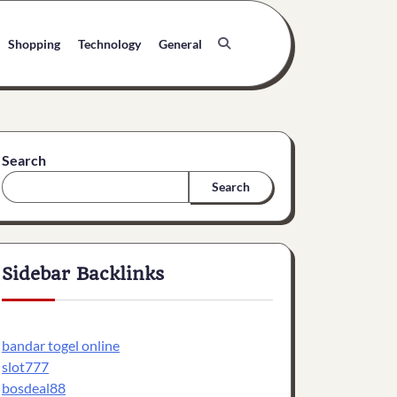
Shopping
Technology
General
Search
Search
Sidebar Backlinks
bandar togel online
slot777
bosdeal88