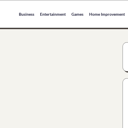
Business
Entertainment
Games
Home Improvement