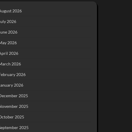
August 2026
July 2026
June 2026
May 2026
April 2026
March 2026
February 2026
January 2026
December 2025
November 2025
October 2025
September 2025