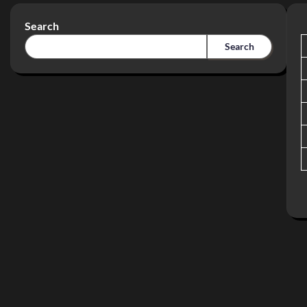
Search
Search