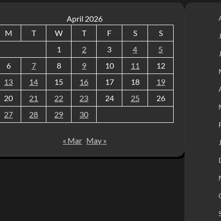
April 2026
M
T
W
T
F
S
S
1
2
3
4
5
6
7
8
9
10
11
12
13
14
15
16
17
18
19
20
21
22
23
24
25
26
27
28
29
30
« Mar
May »