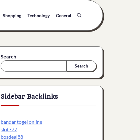
Shopping
Technology
General
Search
Search
Sidebar Backlinks
bandar togel online
slot777
bosdeal88