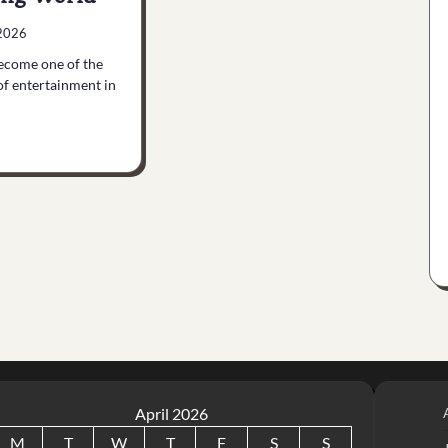
 2026
ecome one of the
f entertainment in
April 2026
M
T
W
T
F
S
S