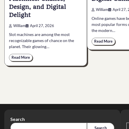
Design, and Digital
William
April 27,
Delight
Online games have b
most popular forms o
William
April 27, 2026
the modern…
Slot machines are among the most
recognizable games of chance on the
Read More
planet. Their glowing…
Read More
Search
Search