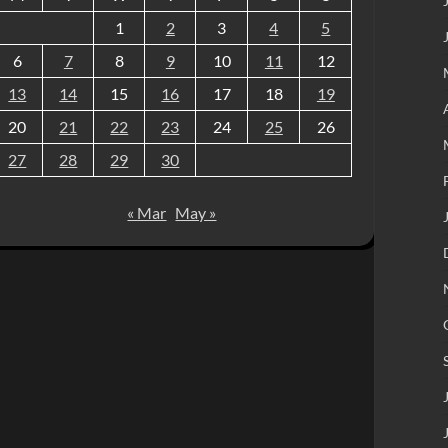
1
2
3
4
5
6
7
8
9
10
11
12
13
14
15
16
17
18
19
20
21
22
23
24
25
26
27
28
29
30
« Mar
May »