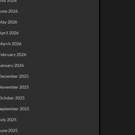
July 2026
June 2026
May 2026
April 2026
March 2026
February 2026
January 2026
December 2025
November 2025
October 2025
September 2025
July 2025
June 2025