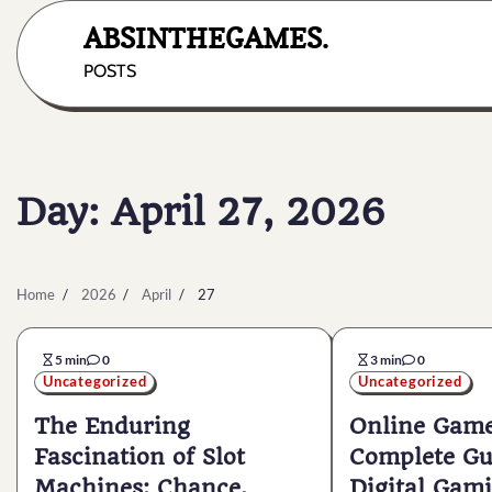
Skip
ABSINTHEGAMES.
to
content
POSTS
Day:
April 27, 2026
Home
2026
April
27
5 min
0
3 min
0
Uncategorized
Uncategorized
The Enduring
Online Game
Fascination of Slot
Complete Gu
Machines: Chance,
Digital Gam