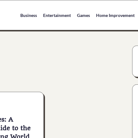
Business
Entertainment
Games
Home Improvement
s: A
ide to the
ing World