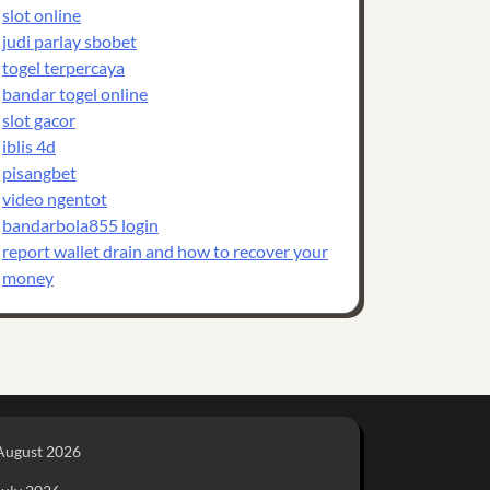
slot online
judi parlay sbobet
togel terpercaya
bandar togel online
slot gacor
iblis 4d
pisangbet
video ngentot
bandarbola855 login
report wallet drain and how to recover your
money
August 2026