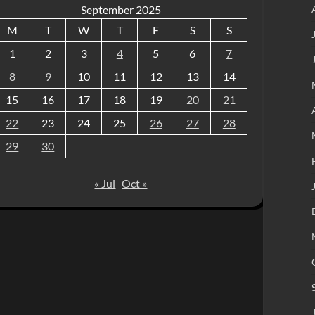
September 2025
M
T
W
T
F
S
S
1
2
3
4
5
6
7
8
9
10
11
12
13
14
15
16
17
18
19
20
21
22
23
24
25
26
27
28
29
30
« Jul
Oct »