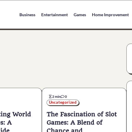
Business
Entertainment
Games
Home Improvement
2 min
0
Uncategorized
ting World
The Fascination of Slot
s: A
Games: A Blend of
ide
Chance and