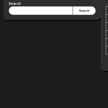
Search
Search