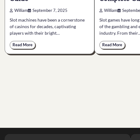
William
September 7, 2025
William
Septembe
Slot machines have been a cornerstone
Slot games have long
of casinos for decades, captivating
of the gambling and 
players with their bright…
industry. From their
Read More
Read More