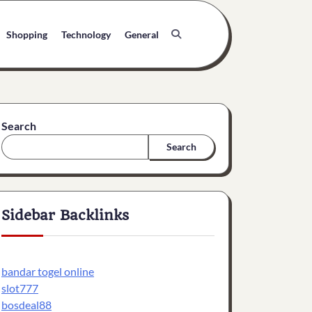
Shopping
Technology
General
Search
Search
Sidebar Backlinks
bandar togel online
slot777
bosdeal88