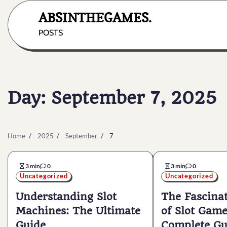
Skip
ABSINTHEGAMES.
to
content
POSTS
Day:
September 7, 2025
Home
2025
September
7
3 min
0
3 min
0
Uncategorized
Uncategorized
Understanding Slot
The Fascina
Machines: The Ultimate
of Slot Game
Guide
Complete Gu