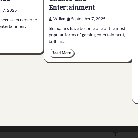
Entertainment
r 7, 2025
William
September 7, 2025
 been a cornerstone
entertainment
Slot games have become one of the most
…
popular forms of gaming entertainment,
both in…
Read More