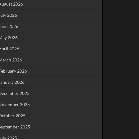
August 2026
July 2026
June 2026
May 2026
April 2026
March 2026
February 2026
January 2026
December 2025
November 2025
October 2025
September 2025
July 2025