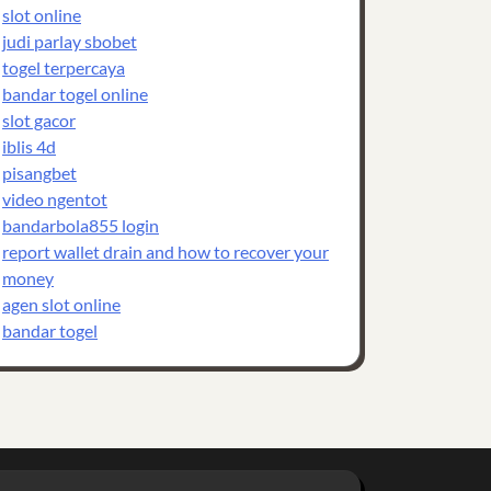
slot online
judi parlay sbobet
togel terpercaya
bandar togel online
slot gacor
iblis 4d
pisangbet
video ngentot
bandarbola855 login
report wallet drain and how to recover your
money
agen slot online
bandar togel