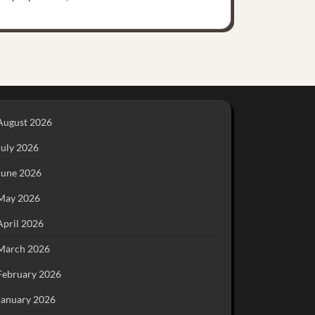
August 2026
July 2026
June 2026
May 2026
April 2026
March 2026
February 2026
January 2026