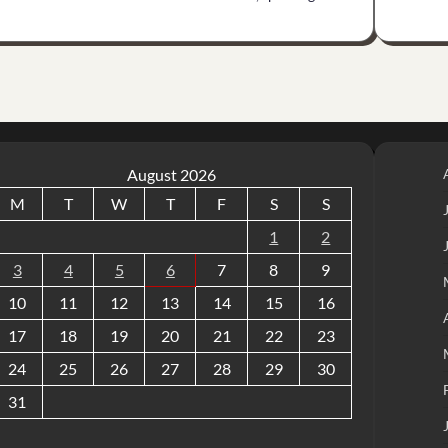
August 2026
M
T
W
T
F
S
S
1
2
3
4
5
6
7
8
9
10
11
12
13
14
15
16
17
18
19
20
21
22
23
24
25
26
27
28
29
30
31