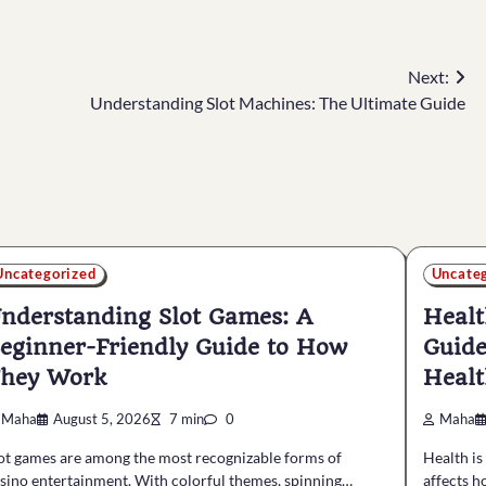
Next:
Understanding Slot Machines: The Ultimate Guide
Uncategorized
Uncate
nderstanding Slot Games: A
Healt
eginner-Friendly Guide to How
Guide
hey Work
Healt
Maha
August 5, 2026
7 min
0
Maha
ot games are among the most recognizable forms of
Health is
sino entertainment. With colorful themes, spinning…
affects h