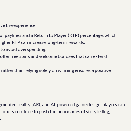
ove the experience:
 of paylines and a Return to Player (RTP) percentage, which
higher RTP can increase long-term rewards.
to avoid overspending.
offer free spins and welcome bonuses that can extend
ather than relying solely on winning ensures a positive
 augmented reality (AR), and AI-powered game design, players can
lopers continue to push the boundaries of storytelling,
.