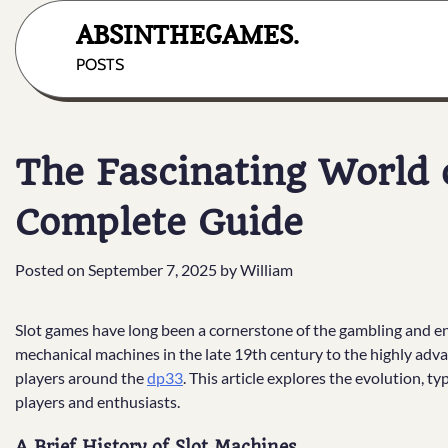
Skip
ABSINTHEGAMES.
to
content
POSTS
The Fascinating World 
Complete Guide
Posted on
September 7, 2025
by
William
Slot games have long been a cornerstone of the gambling and e
mechanical machines in the late 19th century to the highly advan
players around the
dp33
. This article explores the evolution, ty
players and enthusiasts.
A Brief History of Slot Machines