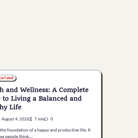
gorized
h and Wellness: A Complete
 to Living a Balanced and
hy Life
August 4, 2026
7 min
0
 the foundation of a happy and productive life. It
ow people think,…