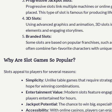
Progressive Jackpot Slots:
Progressive slots link multiple machines or online
placed. This type of slot is famous for producing li
3D Slots:
Using advanced graphics and animation, 3D slots im
elements and engaging storylines.
Branded Slots:
Some slots are based on popular franchises, such
often combine fan-favorite characters with uniqu
Why Are Slot Games So Popular?
Slots appeal to players for several reasons:
Simplicity:
Unlike table games that require strategy,
hope for winning combinations.
Entertainment Value:
Modern slots feature engagi
players entertained for hours.
Jackpot Potential:
The chance to win big, especially
Accessibility:
With online casinos, players can enj