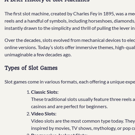
The first slot machine, created by Charles Fey in 1895, was a me
reels and a handful of symbols, including horseshoes, diamonds, 
instantly drawn to the simplicity and thrill of pulling the lever 
Over the decades, slots evolved from mechanical devices to elec
online versions. Today’s slots offer immersive themes, high-qua
unimaginable a few decades ago.
Types of Slot Games
Slot games come in various formats, each offering a unique expe
Classic Slots:
These traditional slots usually feature three reels
casinos and are perfect for beginners.
Video Slots:
Video slots are the most common type today. They o
inspired by movies, TV shows, mythology, or pop cu