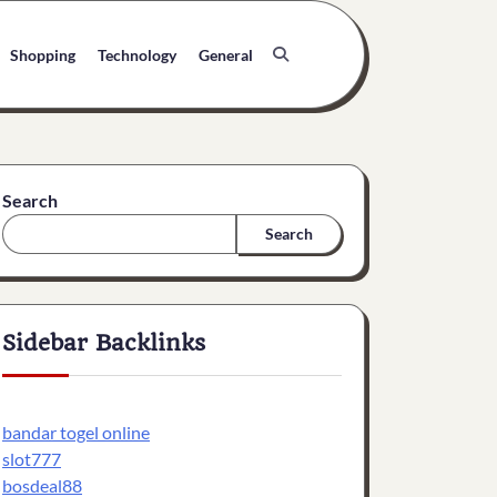
Shopping
Technology
General
Search
Search
Sidebar Backlinks
bandar togel online
slot777
bosdeal88