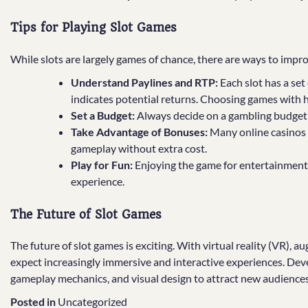
Tips for Playing Slot Games
While slots are largely games of chance, there are ways to impr
Understand Paylines and RTP:
Each slot has a set
indicates potential returns. Choosing games with 
Set a Budget:
Always decide on a gambling budget 
Take Advantage of Bonuses:
Many online casinos 
gameplay without extra cost.
Play for Fun:
Enjoying the game for entertainment r
experience.
The Future of Slot Games
The future of slot games is exciting. With virtual reality (VR),
expect increasingly immersive and interactive experiences. Deve
gameplay mechanics, and visual design to attract new audiences
Posted in
Uncategorized