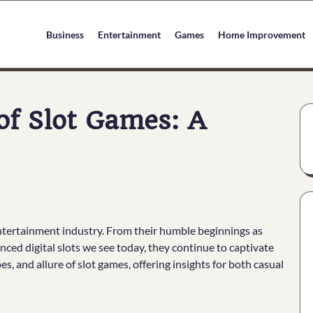
Business
Entertainment
Games
Home Improvement
of Slot Games: A
ntertainment industry. From their humble beginnings as
ced digital slots we see today, they continue to captivate
pes, and allure of slot games, offering insights for both casual