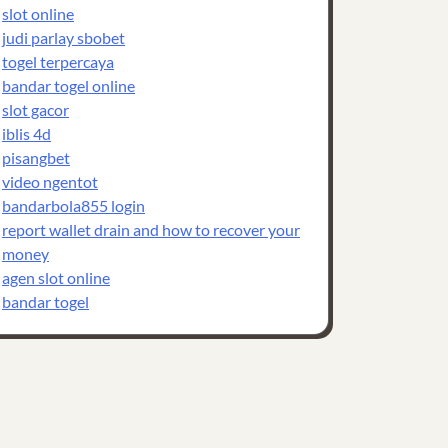
slot online
judi parlay sbobet
togel terpercaya
bandar togel online
slot gacor
iblis 4d
pisangbet
video ngentot
bandarbola855 login
report wallet drain and how to recover your
money
agen slot online
bandar togel