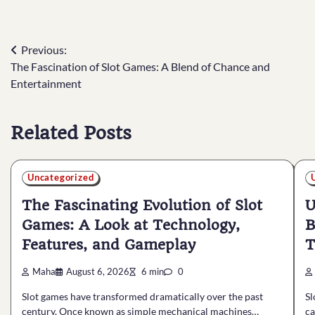
Post
Previous:
The Fascination of Slot Games: A Blend of Chance and
navigation
Entertainment
Related Posts
Uncategorized
The Fascinating Evolution of Slot
U
Games: A Look at Technology,
B
Features, and Gameplay
T
Maha
August 6, 2026
6 min
0
Slot games have transformed dramatically over the past
Sl
century. Once known as simple mechanical machines…
ca