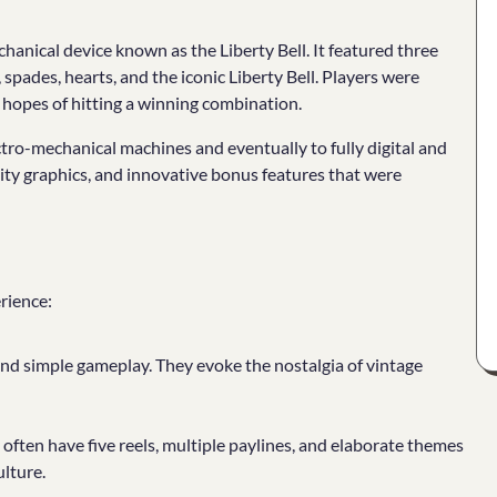
chanical device known as the Liberty Bell. It featured three
spades, hearts, and the iconic Liberty Bell. Players were
in hopes of hitting a winning combination.
tro-mechanical machines and eventually to fully digital and
lity graphics, and innovative bonus features that were
rience:
 and simple gameplay. They evoke the nostalgia of vintage
ften have five reels, multiple paylines, and elaborate themes
lture.