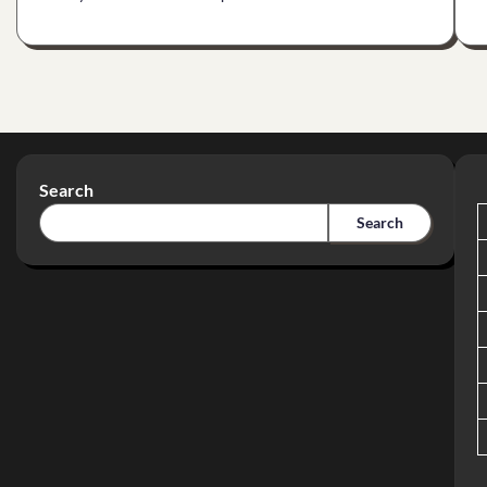
Search
Search