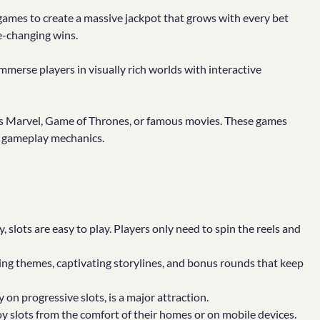
 games to create a massive jackpot that grows with every bet
fe-changing wins.
merse players in visually rich worlds with interactive
 as Marvel, Game of Thrones, or famous movies. These games
e gameplay mechanics.
 slots are easy to play. Players only need to spin the reels and
ng themes, captivating storylines, and bonus rounds that keep
 on progressive slots, is a major attraction.
oy slots from the comfort of their homes or on mobile devices.