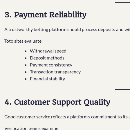
3. Payment Reliability
A trustworthy betting platform should process deposits and wit
Toto sites evaluate:
Withdrawal speed
Deposit methods
Payment consistency
Transaction transparency
Financial stability
4. Customer Support Quality
Good customer service reflects a platform’s commitment to its 
Verification teams examine: