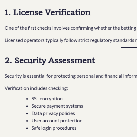
1. License Verification
One of the first checks involves confirming whether the betting
Licensed operators typically follow strict regulatory standards r
2. Security Assessment
Security is essential for protecting personal and financial infor
Verification includes checking:
SSL encryption
Secure payment systems
Data privacy policies
User account protection
Safe login procedures