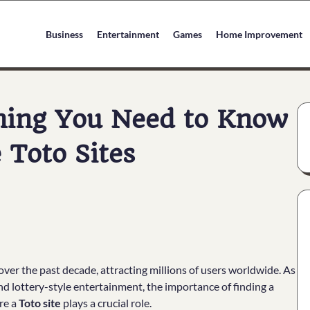
Business
Entertainment
Games
Home Improvement
thing You Need to Know
 Toto Sites
over the past decade, attracting millions of users worldwide. As
nd lottery-style entertainment, the importance of finding a
re a
Toto site
plays a crucial role.