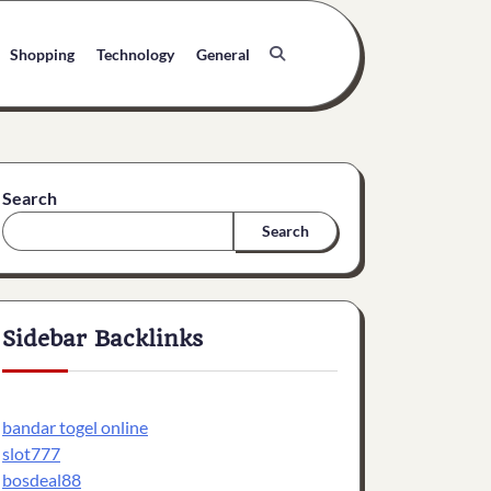
Shopping
Technology
General
Search
Search
Sidebar Backlinks
bandar togel online
slot777
bosdeal88