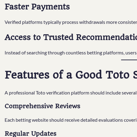
Faster Payments
Verified platforms typically process withdrawals more consisten
Access to Trusted Recommendati
Instead of searching through countless betting platforms, user
Features of a Good Toto S
A professional Toto verification platform should include several 
Comprehensive Reviews
Each betting website should receive detailed evaluations coveri
Regular Updates