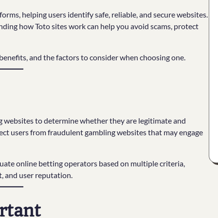
forms, helping users identify safe, reliable, and secure websites.
nding how Toto sites work can help you avoid scams, protect
 benefits, and the factors to consider when choosing one.
ing websites to determine whether they are legitimate and
otect users from fraudulent gambling websites that may engage
luate online betting operators based on multiple criteria,
rt, and user reputation.
rtant