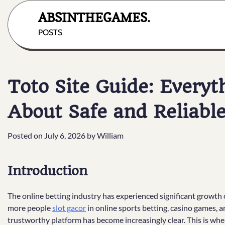
Skip
ABSINTHEGAMES.
to
content
POSTS
Toto Site Guide: Every
About Safe and Reliable
Posted on
July 6, 2026
by
William
Introduction
The online betting industry has experienced significant growth 
more people
slot gacor
in online sports betting, casino games, a
trustworthy platform has become increasingly clear. This is whe