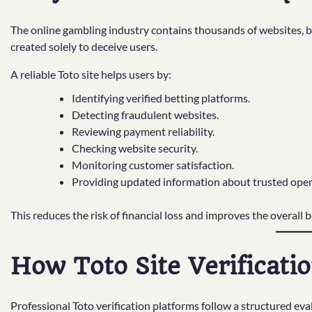
The online gambling industry contains thousands of websites, b
created solely to deceive users.
A reliable Toto site helps users by:
Identifying verified betting platforms.
Detecting fraudulent websites.
Reviewing payment reliability.
Checking website security.
Monitoring customer satisfaction.
Providing updated information about trusted oper
This reduces the risk of financial loss and improves the overall 
How Toto Site Verificati
Professional Toto verification platforms follow a structured e