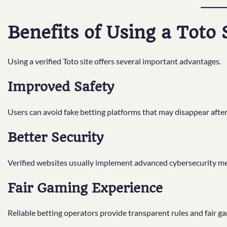
Benefits of Using a Toto 
Using a verified Toto site offers several important advantages.
Improved Safety
Users can avoid fake betting platforms that may disappear after
Better Security
Verified websites usually implement advanced cybersecurity me
Fair Gaming Experience
Reliable betting operators provide transparent rules and fair 