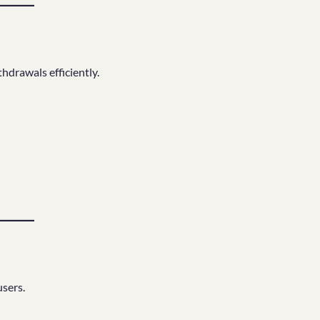
hdrawals efficiently.
users.