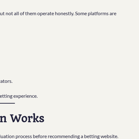
ut not all of them operate honestly. Some platforms are
ators.
betting experience.
on Works
valuation process before recommending a betting website.