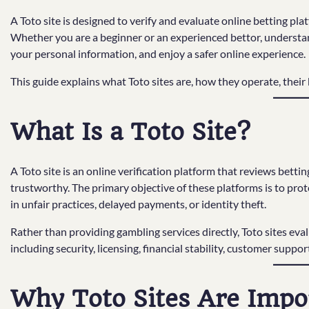
A Toto site is designed to verify and evaluate online betting plat
Whether you are a beginner or an experienced bettor, understa
your personal information, and enjoy a safer online experience.
This guide explains what Toto sites are, how they operate, their
What Is a Toto Site?
A Toto site is an online verification platform that reviews bett
trustworthy. The primary objective of these platforms is to pr
in unfair practices, delayed payments, or identity theft.
Rather than providing gambling services directly, Toto sites eva
including security, licensing, financial stability, customer suppo
Why Toto Sites Are Impo