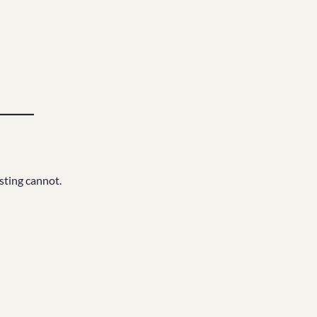
sting cannot.