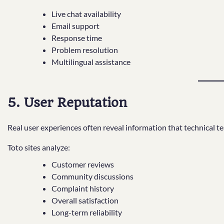
Live chat availability
Email support
Response time
Problem resolution
Multilingual assistance
5. User Reputation
Real user experiences often reveal information that technical te
Toto sites analyze:
Customer reviews
Community discussions
Complaint history
Overall satisfaction
Long-term reliability