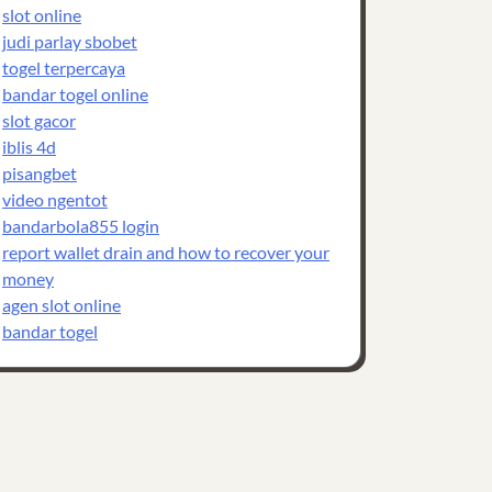
slot online
judi parlay sbobet
togel terpercaya
bandar togel online
slot gacor
iblis 4d
pisangbet
video ngentot
bandarbola855 login
report wallet drain and how to recover your
money
agen slot online
bandar togel