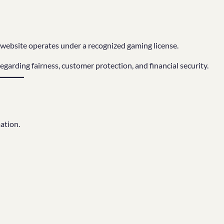
 website operates under a recognized gaming license.
egarding fairness, customer protection, and financial security.
mation.