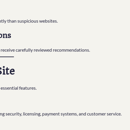
tly than suspicious websites.
ons
s receive carefully reviewed recommendations.
ite
essential features.
ng security, licensing, payment systems, and customer service.