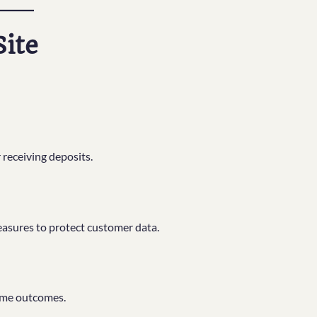
Site
 receiving deposits.
asures to protect customer data.
game outcomes.