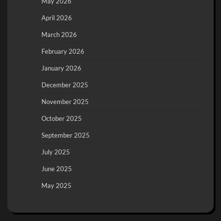
May 2026
April 2026
March 2026
February 2026
January 2026
December 2025
November 2025
October 2025
September 2025
July 2025
June 2025
May 2025