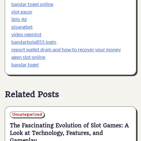
bandar togel online
slot gacor
iblis 4d
pisangbet
video ngentot
bandarbola855 login
report wallet drain and how to recover your money
agen slot online
bandar togel
Related Posts
Uncategorized
The Fascinating Evolution of Slot Games: A
Look at Technology, Features, and
Gameplay