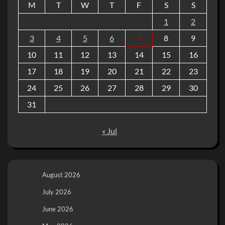
M
T
W
T
F
S
S
1
2
3
4
5
6
7
8
9
10
11
12
13
14
15
16
17
18
19
20
21
22
23
24
25
26
27
28
29
30
31
« Jul
August 2026
July 2026
June 2026