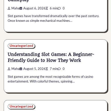
Maha
August 6, 2026
6 min
0
Slot games have transformed dramatically over the past century.
Once known as simple mechanical machines…
Uncategorized
Understanding Slot Games: A Beginner-
Friendly Guide to How They Work
Maha
August 5, 2026
7 min
0
Slot games are among the most recognizable forms of casino
entertainment. With colorful themes, spinning…
Uncategorized