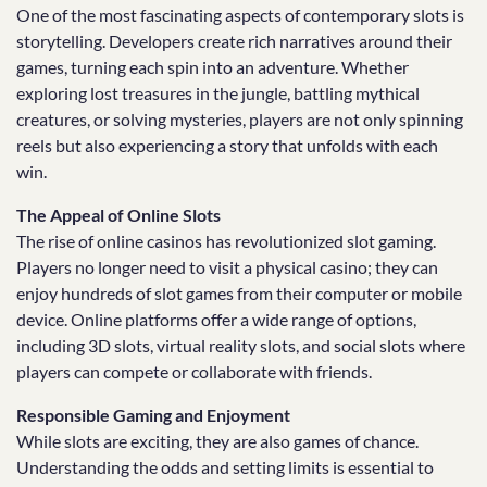
One of the most fascinating aspects of contemporary slots is
storytelling. Developers create rich narratives around their
games, turning each spin into an adventure. Whether
exploring lost treasures in the jungle, battling mythical
creatures, or solving mysteries, players are not only spinning
reels but also experiencing a story that unfolds with each
win.
The Appeal of Online Slots
The rise of online casinos has revolutionized slot gaming.
Players no longer need to visit a physical casino; they can
enjoy hundreds of slot games from their computer or mobile
device. Online platforms offer a wide range of options,
including 3D slots, virtual reality slots, and social slots where
players can compete or collaborate with friends.
Responsible Gaming and Enjoyment
While slots are exciting, they are also games of chance.
Understanding the odds and setting limits is essential to