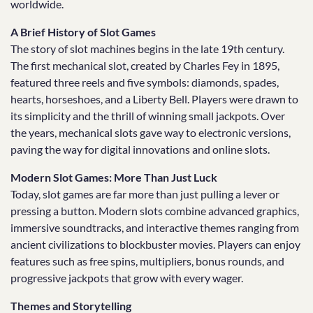
worldwide.
A Brief History of Slot Games
The story of slot machines begins in the late 19th century.
The first mechanical slot, created by Charles Fey in 1895,
featured three reels and five symbols: diamonds, spades,
hearts, horseshoes, and a Liberty Bell. Players were drawn to
its simplicity and the thrill of winning small jackpots. Over
the years, mechanical slots gave way to electronic versions,
paving the way for digital innovations and online slots.
Modern Slot Games: More Than Just Luck
Today, slot games are far more than just pulling a lever or
pressing a button. Modern slots combine advanced graphics,
immersive soundtracks, and interactive themes ranging from
ancient civilizations to blockbuster movies. Players can enjoy
features such as free spins, multipliers, bonus rounds, and
progressive jackpots that grow with every wager.
Themes and Storytelling