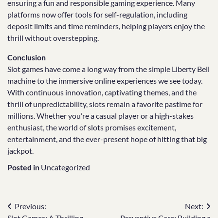
ensuring a fun and responsible gaming experience. Many
platforms now offer tools for self-regulation, including
deposit limits and time reminders, helping players enjoy the
thrill without overstepping.
Conclusion
Slot games have come a long way from the simple Liberty Bell
machine to the immersive online experiences we see today.
With continuous innovation, captivating themes, and the
thrill of unpredictability, slots remain a favorite pastime for
millions. Whether you’re a casual player or a high-stakes
enthusiast, the world of slots promises excitement,
entertainment, and the ever-present hope of hitting that big
jackpot.
Posted in
Uncategorized
Post
Previous:
Next:
Slot Games: A Thrilling
Preventive Care: Building a