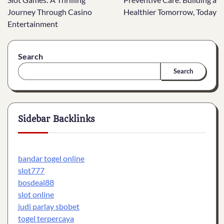
navigation
Journey Through Casino
Healthier Tomorrow, Today
Entertainment
Search
Search
Sidebar Backlinks
bandar togel online
slot777
bosdeal88
slot online
judi parlay sbobet
togel terpercaya