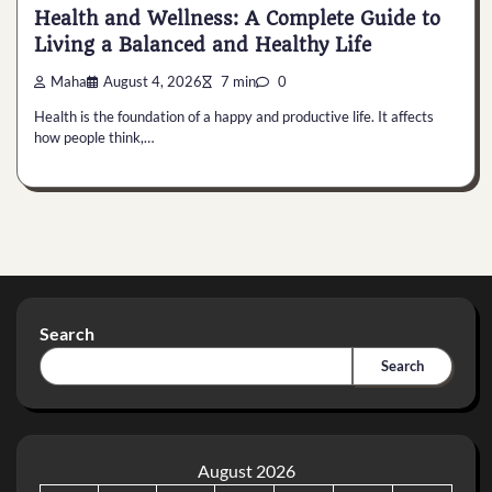
Health and Wellness: A Complete Guide to
Living a Balanced and Healthy Life
Maha
August 4, 2026
7 min
0
Health is the foundation of a happy and productive life. It affects
how people think,…
Search
Search
August 2026