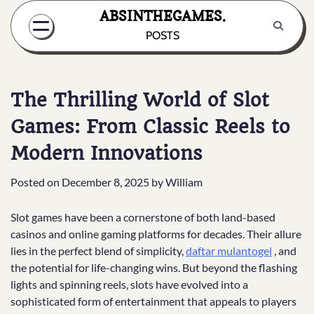
Skip
ABSINTHEGAMES.
to
POSTS
content
The Thrilling World of Slot
Games: From Classic Reels to
Modern Innovations
Posted on
December 8, 2025
by
William
Slot games have been a cornerstone of both land-based
casinos and online gaming platforms for decades. Their allure
lies in the perfect blend of simplicity,
daftar mulantogel
, and
the potential for life-changing wins. But beyond the flashing
lights and spinning reels, slots have evolved into a
sophisticated form of entertainment that appeals to players