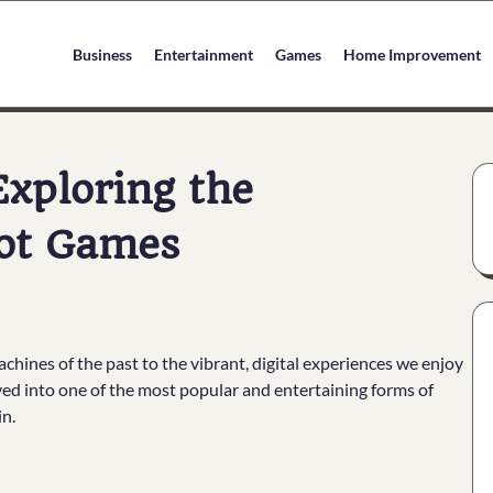
Business
Entertainment
Games
Home Improvement
Exploring the
lot Games
hines of the past to the vibrant, digital experiences we enjoy
lved into one of the most popular and entertaining forms of
in.