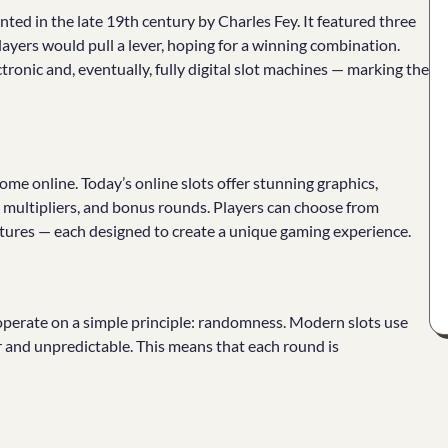
ented in the late 19th century by Charles Fey. It featured three
Players would pull a lever, hoping for a winning combination.
ronic and, eventually, fully digital slot machines — marking the
e online. Today’s online slots offer stunning graphics,
s, multipliers, and bonus rounds. Players can choose from
ures — each designed to create a unique gaming experience.
 operate on a simple principle: randomness. Modern slots use
and unpredictable. This means that each round is