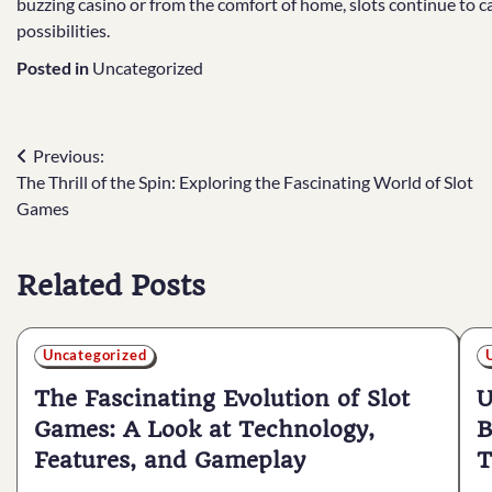
buzzing casino or from the comfort of home, slots continue to c
possibilities.
Posted in
Uncategorized
Post
Previous:
The Thrill of the Spin: Exploring the Fascinating World of Slot
navigation
Games
Related Posts
Uncategorized
The Fascinating Evolution of Slot
U
Games: A Look at Technology,
B
Features, and Gameplay
T