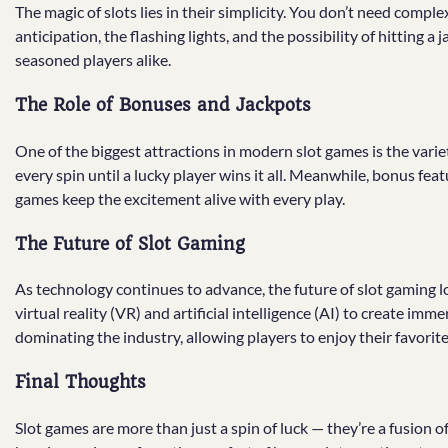
The magic of slots lies in their simplicity. You don’t need comple
anticipation, the flashing lights, and the possibility of hitting 
seasoned players alike.
The Role of Bonuses and Jackpots
One of the biggest attractions in modern slot games is the varie
every spin until a lucky player wins it all. Meanwhile, bonus feat
games keep the excitement alive with every play.
The Future of Slot Gaming
As technology continues to advance, the future of slot gaming 
virtual reality (VR) and artificial intelligence (AI) to create im
dominating the industry, allowing players to enjoy their favori
Final Thoughts
Slot games are more than just a spin of luck — they’re a fusion 