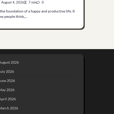
August 4, 2026
7 min
0
 the foundation of a happy and productive life. It
ow people think,…
August 2026
July 2026
June 2026
May 2026
April 2026
March 2026