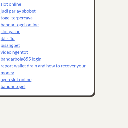
slot online
judi parlay sbobet
togel terpercaya
bandar togel online
slot gacor
iblis 4d
pisangbet
video ngentot
bandarbola855 login
report wallet drain and how to recover your
money
agen slot online
bandar togel