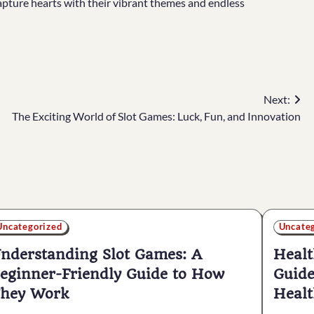
apture hearts with their vibrant themes and endless
Next:
The Exciting World of Slot Games: Luck, Fun, and Innovation
Uncategorized
Uncate
nderstanding Slot Games: A
Healt
eginner-Friendly Guide to How
Guide
hey Work
Healt