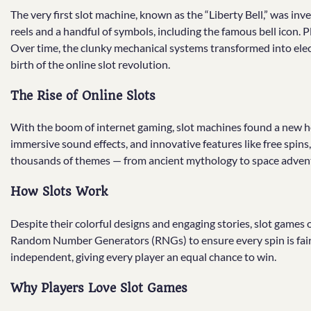
The very first slot machine, known as the “Liberty Bell,” was inv
reels and a handful of symbols, including the famous bell icon. 
Over time, the clunky mechanical systems transformed into elect
birth of the online slot revolution.
The Rise of Online Slots
With the boom of internet gaming, slot machines found a new hom
immersive sound effects, and innovative features like free spin
thousands of themes — from ancient mythology to space advent
How Slots Work
Despite their colorful designs and engaging stories, slot games
Random Number Generators (RNGs) to ensure every spin is fair 
independent, giving every player an equal chance to win.
Why Players Love Slot Games