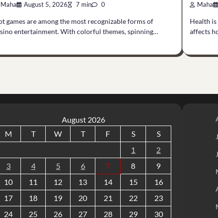
Maha
August 5, 2026
7 min
0
Maha
ot games are among the most recognizable forms of
Health is
sino entertainment. With colorful themes, spinning…
affects h
August 2026
M
T
W
T
F
S
S
1
2
3
4
5
6
7
8
9
10
11
12
13
14
15
16
17
18
19
20
21
22
23
24
25
26
27
28
29
30