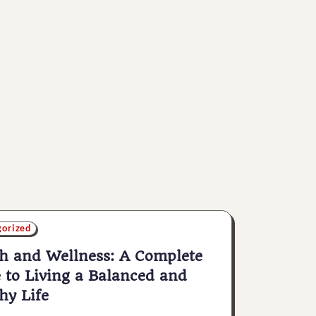
gorized
h and Wellness: A Complete
 to Living a Balanced and
hy Life