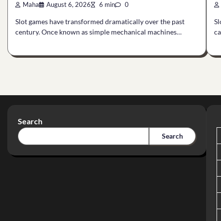
Maha
August 6, 2026
6 min
0
Slot games have transformed dramatically over the past
Sl
century. Once known as simple mechanical machines…
ca
Search
Search