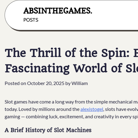
Skip
ABSINTHEGAMES.
to
content
POSTS
The Thrill of the Spin: 
Fascinating World of S
Posted on
October 20, 2025
by
William
Slot games have come a long way from the simple mechanical mac
today. Loved by millions around the
alexistogel
, slots have evo
gaming — combining luck, excitement, and creativity in every sp
A Brief History of Slot Machines