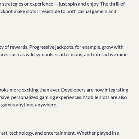
x strategies or experience — just spin and enjoy. The thrill of
a jackpot make slots irresistible to both casual gamers and
ty of rewards. Progressive jackpots, for example, grow with
ures such as wild symbols, scatter icons, and interactive mini-
looks more exciting than ever. Developers are now integrating
mersive, personalized gaming experiences. Mobile slots are also
te games anytime, anywhere.
of art, technology, and entertainment. Whether played in a