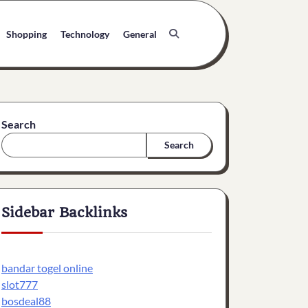
Shopping
Technology
General
Search
Search
Sidebar Backlinks
bandar togel online
slot777
bosdeal88