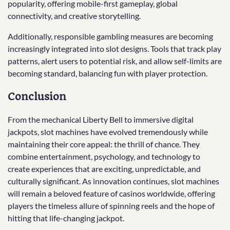
popularity, offering mobile-first gameplay, global
connectivity, and creative storytelling.
Additionally, responsible gambling measures are becoming
increasingly integrated into slot designs. Tools that track play
patterns, alert users to potential risk, and allow self-limits are
becoming standard, balancing fun with player protection.
Conclusion
From the mechanical Liberty Bell to immersive digital
jackpots, slot machines have evolved tremendously while
maintaining their core appeal: the thrill of chance. They
combine entertainment, psychology, and technology to
create experiences that are exciting, unpredictable, and
culturally significant. As innovation continues, slot machines
will remain a beloved feature of casinos worldwide, offering
players the timeless allure of spinning reels and the hope of
hitting that life-changing jackpot.