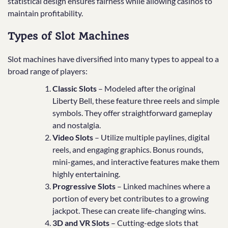
statistical design ensures fairness while allowing casinos to
maintain profitability.
Types of Slot Machines
Slot machines have diversified into many types to appeal to a
broad range of players:
Classic Slots
– Modeled after the original
Liberty Bell, these feature three reels and simple
symbols. They offer straightforward gameplay
and nostalgia.
Video Slots
– Utilize multiple paylines, digital
reels, and engaging graphics. Bonus rounds,
mini-games, and interactive features make them
highly entertaining.
Progressive Slots
– Linked machines where a
portion of every bet contributes to a growing
jackpot. These can create life-changing wins.
3D and VR Slots
– Cutting-edge slots that