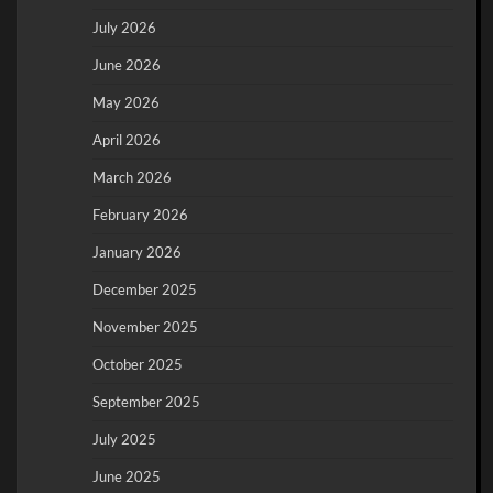
July 2026
June 2026
May 2026
April 2026
March 2026
February 2026
January 2026
December 2025
November 2025
October 2025
September 2025
July 2025
June 2025