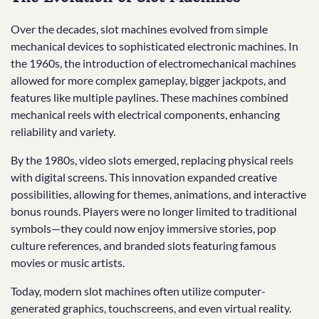
Over the decades, slot machines evolved from simple
mechanical devices to sophisticated electronic machines. In
the 1960s, the introduction of electromechanical machines
allowed for more complex gameplay, bigger jackpots, and
features like multiple paylines. These machines combined
mechanical reels with electrical components, enhancing
reliability and variety.
By the 1980s, video slots emerged, replacing physical reels
with digital screens. This innovation expanded creative
possibilities, allowing for themes, animations, and interactive
bonus rounds. Players were no longer limited to traditional
symbols—they could now enjoy immersive stories, pop
culture references, and branded slots featuring famous
movies or music artists.
Today, modern slot machines often utilize computer-
generated graphics, touchscreens, and even virtual reality.