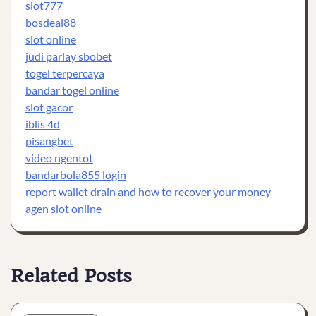
slot777
bosdeal88
slot online
judi parlay sbobet
togel terpercaya
bandar togel online
slot gacor
iblis 4d
pisangbet
video ngentot
bandarbola855 login
report wallet drain and how to recover your money
agen slot online
Related Posts