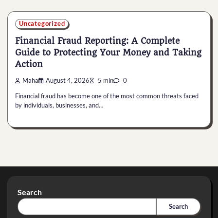
Uncategorized
Financial Fraud Reporting: A Complete
Guide to Protecting Your Money and Taking
Action
Maha
August 4, 2026
5 min
0
Financial fraud has become one of the most common threats faced
by individuals, businesses, and…
Search
Search