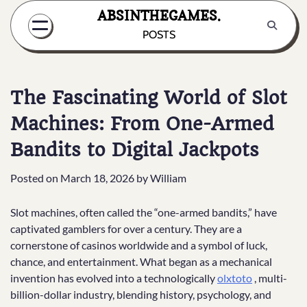
Skip
ABSINTHEGAMES.
to
POSTS
content
The Fascinating World of Slot
Machines: From One-Armed
Bandits to Digital Jackpots
Posted on
March 18, 2026
by
William
Slot machines, often called the “one-armed bandits,” have
captivated gamblers for over a century. They are a
cornerstone of casinos worldwide and a symbol of luck,
chance, and entertainment. What began as a mechanical
invention has evolved into a technologically
olxtoto
, multi-
billion-dollar industry, blending history, psychology, and