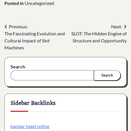
Posted in
Uncategorized
Post
Previous:
Next:
The Fascinating Evolution and
SLOT: The Hidden Engine of
navigation
Cultural Impact of Slot
Structure and Opportunity
Machines
Search
Search
Sidebar Backlinks
bandar togel online