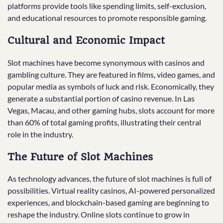
platforms provide tools like spending limits, self-exclusion,
and educational resources to promote responsible gaming.
Cultural and Economic Impact
Slot machines have become synonymous with casinos and
gambling culture. They are featured in films, video games, and
popular media as symbols of luck and risk. Economically, they
generate a substantial portion of casino revenue. In Las
Vegas, Macau, and other gaming hubs, slots account for more
than 60% of total gaming profits, illustrating their central
role in the industry.
The Future of Slot Machines
As technology advances, the future of slot machines is full of
possibilities. Virtual reality casinos, AI-powered personalized
experiences, and blockchain-based gaming are beginning to
reshape the industry. Online slots continue to grow in