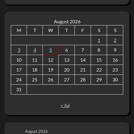
August 2026
M
T
W
T
F
S
S
1
2
3
4
5
6
7
8
9
10
11
12
13
14
15
16
17
18
19
20
21
22
23
24
25
26
27
28
29
30
31
« Jul
August 2026