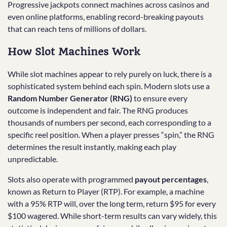
Progressive jackpots connect machines across casinos and
even online platforms, enabling record-breaking payouts
that can reach tens of millions of dollars.
How Slot Machines Work
While slot machines appear to rely purely on luck, there is a
sophisticated system behind each spin. Modern slots use a
Random Number Generator (RNG)
to ensure every
outcome is independent and fair. The RNG produces
thousands of numbers per second, each corresponding to a
specific reel position. When a player presses “spin,” the RNG
determines the result instantly, making each play
unpredictable.
Slots also operate with programmed
payout percentages
,
known as Return to Player (RTP). For example, a machine
with a 95% RTP will, over the long term, return $95 for every
$100 wagered. While short-term results can vary widely, this