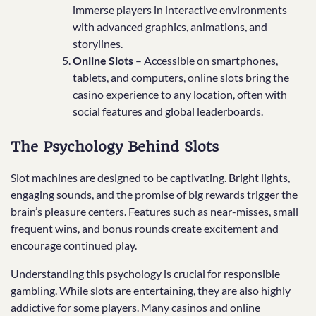
immerse players in interactive environments
with advanced graphics, animations, and
storylines.
Online Slots
– Accessible on smartphones,
tablets, and computers, online slots bring the
casino experience to any location, often with
social features and global leaderboards.
The Psychology Behind Slots
Slot machines are designed to be captivating. Bright lights,
engaging sounds, and the promise of big rewards trigger the
brain’s pleasure centers. Features such as near-misses, small
frequent wins, and bonus rounds create excitement and
encourage continued play.
Understanding this psychology is crucial for responsible
gambling. While slots are entertaining, they are also highly
addictive for some players. Many casinos and online