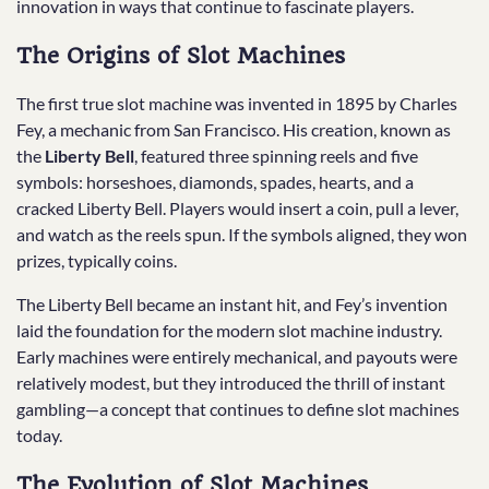
innovation in ways that continue to fascinate players.
The Origins of Slot Machines
The first true slot machine was invented in 1895 by Charles
Fey, a mechanic from San Francisco. His creation, known as
the
Liberty Bell
, featured three spinning reels and five
symbols: horseshoes, diamonds, spades, hearts, and a
cracked Liberty Bell. Players would insert a coin, pull a lever,
and watch as the reels spun. If the symbols aligned, they won
prizes, typically coins.
The Liberty Bell became an instant hit, and Fey’s invention
laid the foundation for the modern slot machine industry.
Early machines were entirely mechanical, and payouts were
relatively modest, but they introduced the thrill of instant
gambling—a concept that continues to define slot machines
today.
The Evolution of Slot Machines