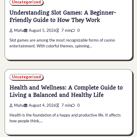
Uncategorized
Understanding Slot Games: A Beginner-
Friendly Guide to How They Work
Maha
August 5, 2026
7 min
0
Slot games are among the most recognizable forms of casino
entertainment. With colorful themes, spinning…
Uncategorized
Health and Wellness: A Complete Guide to
Living a Balanced and Healthy Life
Maha
August 4, 2026
7 min
0
Health is the foundation of a happy and productive life. It affects
how people think,…