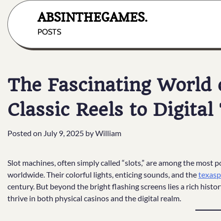
Skip
ABSINTHEGAMES.
to
content
POSTS
The Fascinating World 
Classic Reels to Digital 
Posted on
July 9, 2025
by
William
Slot machines, often simply called “slots,” are among the most
worldwide. Their colorful lights, enticing sounds, and the
texasp
century. But beyond the bright flashing screens lies a rich histo
thrive in both physical casinos and the digital realm.