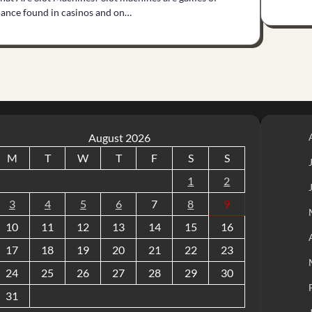
ance found in casinos and on…
August 2026
M
T
W
T
F
S
S
1
2
3
4
5
6
7
8
9
10
11
12
13
14
15
16
17
18
19
20
21
22
23
24
25
26
27
28
29
30
31