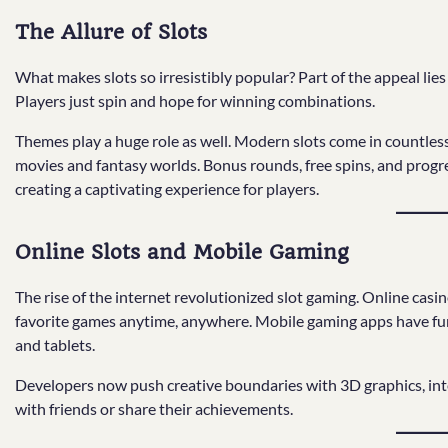
The Allure of Slots
What makes slots so irresistibly popular? Part of the appeal lies 
Players just spin and hope for winning combinations.
Themes play a huge role as well. Modern slots come in countles
movies and fantasy worlds. Bonus rounds, free spins, and progre
creating a captivating experience for players.
Online Slots and Mobile Gaming
The rise of the internet revolutionized slot gaming. Online casin
favorite games anytime, anywhere. Mobile gaming apps have fur
and tablets.
Developers now push creative boundaries with 3D graphics, inter
with friends or share their achievements.