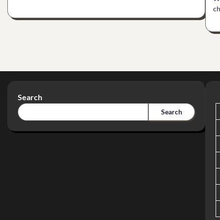
ch
Search
Search