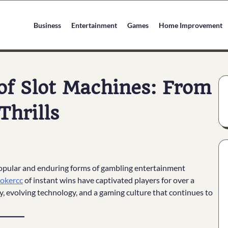
Business
Entertainment
Games
Home Improvement
of Slot Machines: From
Thrills
 popular and enduring forms of gambling entertainment
okercc
of instant wins have captivated players for over a
ry, evolving technology, and a gaming culture that continues to