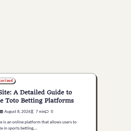
gorized
Site: A Detailed Guide to
e Toto Betting Platforms
August 8, 2026
7 min
0
te is an online platform that allows users to
te in sports betting,…