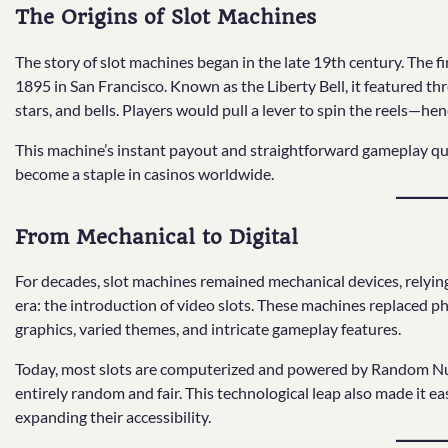
The Origins of Slot Machines
The story of slot machines began in the late 19th century. The f
1895 in San Francisco. Known as the Liberty Bell, it featured th
stars, and bells. Players would pull a lever to spin the reels—h
This machine’s instant payout and straightforward gameplay qui
become a staple in casinos worldwide.
From Mechanical to Digital
For decades, slot machines remained mechanical devices, relying
era: the introduction of video slots. These machines replaced ph
graphics, varied themes, and intricate gameplay features.
Today, most slots are computerized and powered by Random Nu
entirely random and fair. This technological leap also made it eas
expanding their accessibility.