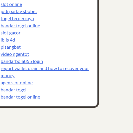
slot online
judi parlay sbobet
togel terpercaya
bandar togel online
slot gacor
iblis 4d
pisangbet
video ngentot
bandarbola855 login
report wallet drain and how to recover your
money
agen slot online
bandar togel
bandar togel online