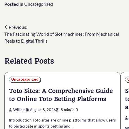
Posted in
Uncategorized
Post
Previous:
The Fascinating World of Slot Machines: From Mechanical
navigation
Reels to Digital Thrills
Related Posts
Uncategorized
Toto Sites: A Comprehensive Guide
S
to Online Toto Betting Platforms
t
a
William
August 8, 2026
8 min
0
Introduction Toto sites are online platforms that allow users
to participate in sports betting and…
Wh