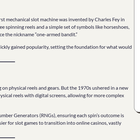
irst mechanical slot machine was invented by Charles Fey in
ree spinning reels and a simple set of symbols like horseshoes,
ence the nickname “one-armed bandit.”
ckly gained popularity, setting the foundation for what would
 on physical reels and gears. But the 1970s ushered in a new
ysical reels with digital screens, allowing for more complex
mber Generators (RNGs), ensuring each spin’s outcome is
ier for slot games to transition into online casinos, vastly