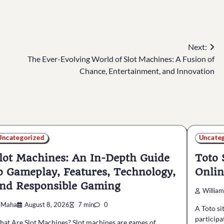
Next:
The Ever-Evolving World of Slot Machines: A Fusion of
Chance, Entertainment, and Innovation
Uncategorized
Uncate
lot Machines: An In-Depth Guide
Toto 
o Gameplay, Features, Technology,
Onlin
nd Responsible Gaming
William
Maha
August 8, 2026
7 min
0
A Toto si
participa
at Are Slot Machines? Slot machines are games of