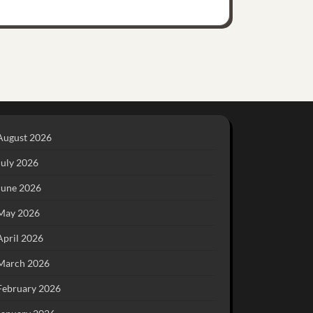
August 2026
July 2026
June 2026
May 2026
April 2026
March 2026
February 2026