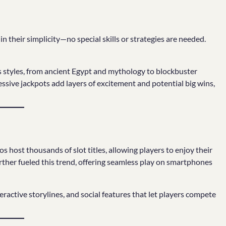
in their simplicity—no special skills or strategies are needed.
s styles, from ancient Egypt and mythology to blockbuster
ssive jackpots add layers of excitement and potential big wins,
os host thousands of slot titles, allowing players to enjoy their
ther fueled this trend, offering seamless play on smartphones
active storylines, and social features that let players compete