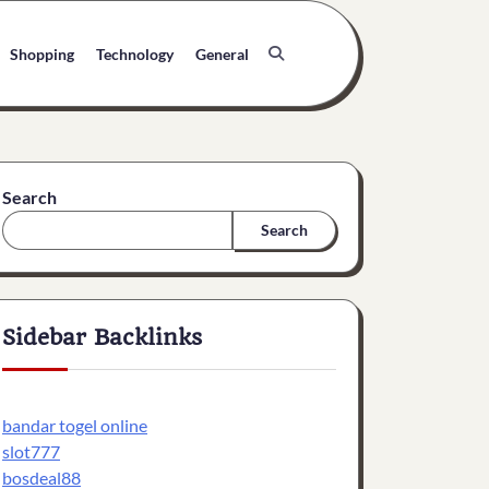
Shopping
Technology
General
Search
Search
Sidebar Backlinks
bandar togel online
slot777
bosdeal88