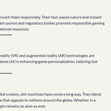
approach them responsibly. Their fast-paced nature and instant
nsed casinos and regulatory bodies promote responsible gaming
ational resources.
 reality (VR) and augmented reality (AR) technologies are
igence (AI) is enhancing game personalization, tailoring slot
gital screens, slot machines have come a long way. They blend
 that appeals to millions around the globe. Whether in a
spin remains as alive as ever.