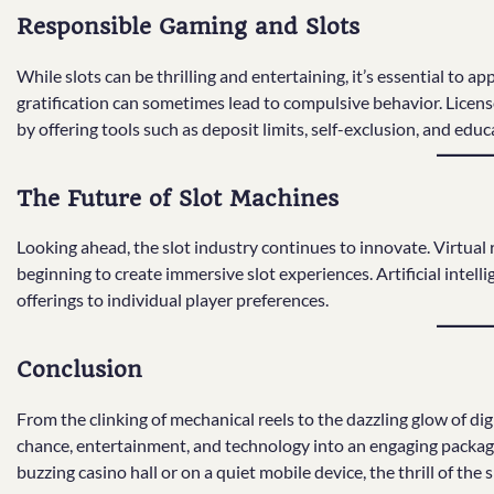
Responsible Gaming and Slots
While slots can be thrilling and entertaining, it’s essential to 
gratification can sometimes lead to compulsive behavior. Lice
by offering tools such as deposit limits, self-exclusion, and educ
The Future of Slot Machines
Looking ahead, the slot industry continues to innovate. Virtual
beginning to create immersive slot experiences. Artificial intell
offerings to individual player preferences.
Conclusion
From the clinking of mechanical reels to the dazzling glow of di
chance, entertainment, and technology into an engaging package
buzzing casino hall or on a quiet mobile device, the thrill of the 