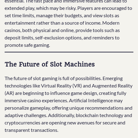
essential. The fast pace and immersive features can lead to
extended play, which may be risky. Players are encouraged to
set time limits, manage their budgets, and view slots as
entertainment rather than a source of income. Modern
casinos, both physical and online, provide tools such as
deposit limits, self-exclusion options, and reminders to
promote safe gaming.
The Future of Slot Machines
The future of slot gaming is full of possibilities. Emerging
technologies like Virtual Reality (VR) and Augmented Reality
(AR) are beginning to influence game design, creating fully
immersive casino experiences. Artificial Intelligence may
personalize gameplay, offering unique recommendations and
adaptive challenges. Additionally, blockchain technology and
cryptocurrencies are opening new avenues for secure and
transparent transactions.