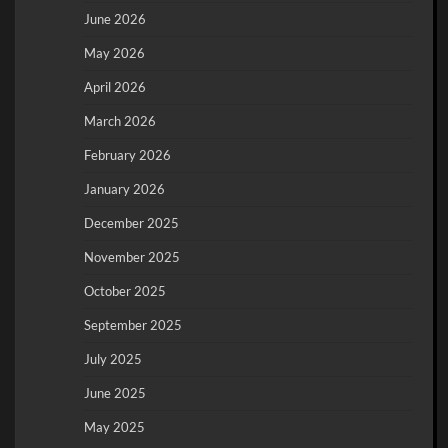
June 2026
May 2026
April 2026
March 2026
February 2026
January 2026
December 2025
November 2025
October 2025
September 2025
July 2025
June 2025
May 2025