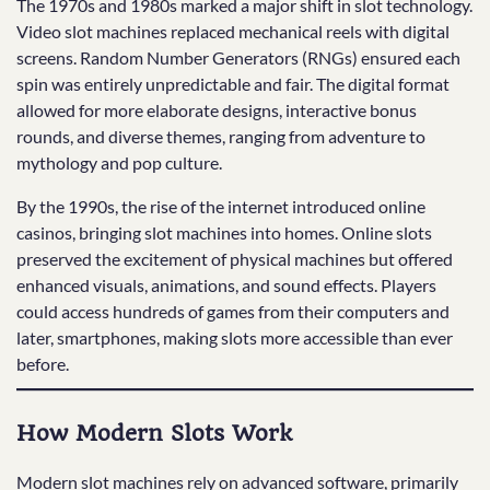
The 1970s and 1980s marked a major shift in slot technology.
Video slot machines replaced mechanical reels with digital
screens. Random Number Generators (RNGs) ensured each
spin was entirely unpredictable and fair. The digital format
allowed for more elaborate designs, interactive bonus
rounds, and diverse themes, ranging from adventure to
mythology and pop culture.
By the 1990s, the rise of the internet introduced online
casinos, bringing slot machines into homes. Online slots
preserved the excitement of physical machines but offered
enhanced visuals, animations, and sound effects. Players
could access hundreds of games from their computers and
later, smartphones, making slots more accessible than ever
before.
How Modern Slots Work
Modern slot machines rely on advanced software, primarily