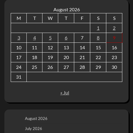
August 2026
M
T
W
T
F
S
S
1
2
3
4
5
6
7
8
9
10
11
12
13
14
15
16
17
18
19
20
21
22
23
24
25
26
27
28
29
30
31
« Jul
August 2026
July 2026