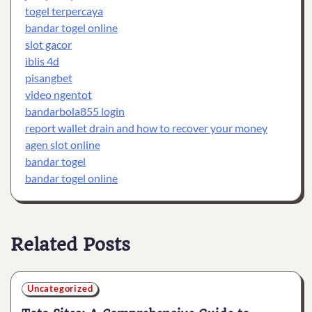
togel terpercaya
bandar togel online
slot gacor
iblis 4d
pisangbet
video ngentot
bandarbola855 login
report wallet drain and how to recover your money
agen slot online
bandar togel
bandar togel online
Related Posts
Uncategorized