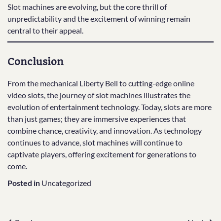
Slot machines are evolving, but the core thrill of
unpredictability and the excitement of winning remain
central to their appeal.
Conclusion
From the mechanical Liberty Bell to cutting-edge online
video slots, the journey of slot machines illustrates the
evolution of entertainment technology. Today, slots are more
than just games; they are immersive experiences that
combine chance, creativity, and innovation. As technology
continues to advance, slot machines will continue to
captivate players, offering excitement for generations to
come.
Posted in
Uncategorized