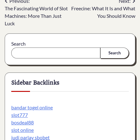
Post
Previous:
Next:
The Fascinating World of Slot
Freecine: What It Is and What
navigation
Machines: More Than Just
You Should Know
Luck
Search
Search
Sidebar Backlinks
bandar togel online
slot777
bosdeal88
slot online
judi parlay sbobet