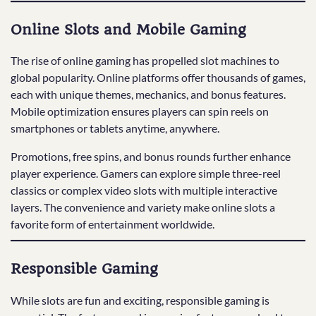
Online Slots and Mobile Gaming
The rise of online gaming has propelled slot machines to
global popularity. Online platforms offer thousands of games,
each with unique themes, mechanics, and bonus features.
Mobile optimization ensures players can spin reels on
smartphones or tablets anytime, anywhere.
Promotions, free spins, and bonus rounds further enhance
player experience. Gamers can explore simple three-reel
classics or complex video slots with multiple interactive
layers. The convenience and variety make online slots a
favorite form of entertainment worldwide.
Responsible Gaming
While slots are fun and exciting, responsible gaming is