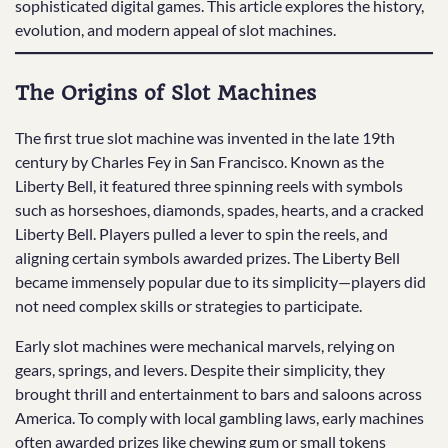
sophisticated digital games. This article explores the history,
evolution, and modern appeal of slot machines.
The Origins of Slot Machines
The first true slot machine was invented in the late 19th
century by Charles Fey in San Francisco. Known as the
Liberty Bell, it featured three spinning reels with symbols
such as horseshoes, diamonds, spades, hearts, and a cracked
Liberty Bell. Players pulled a lever to spin the reels, and
aligning certain symbols awarded prizes. The Liberty Bell
became immensely popular due to its simplicity—players did
not need complex skills or strategies to participate.
Early slot machines were mechanical marvels, relying on
gears, springs, and levers. Despite their simplicity, they
brought thrill and entertainment to bars and saloons across
America. To comply with local gambling laws, early machines
often awarded prizes like chewing gum or small tokens