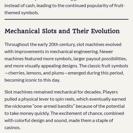
instead of cash, leading to the continued popularity of fruit-
themed symbols.
Mechanical Slots and Their Evolution
Throughout the early 20th century, slot machines evolved
with improvements in mechanical engineering. Newer
machines featured more symbols, larger payout possibilities,
and more visually appealing designs. The classic fruit symbols
—cherries, lemons, and plums—emerged during this period,
becoming iconic to this day.
Slot machines remained mechanical for decades. Players
pulled a physical lever to spin reels, which eventually earned
the nickname “one-armed bandits” because of the potential
to take money quickly. The excitement of chance, combined
with colorful design and sound, made them a staple of
casinos.