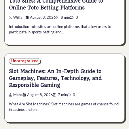
Toto Sites: A Comprehensive Guide to
Online Toto Betting Platforms
William
August 8, 2026
8 min
0
Introduction Toto sites are online platforms that allow users to
participate in sports betting and…
Uncategorized
Slot Machines: An In-Depth Guide to
Gameplay, Features, Technology, and
Responsible Gaming
Maha
August 8, 2026
7 min
0
What Are Slot Machines? Slot machines are games of chance found
in casinos and on…