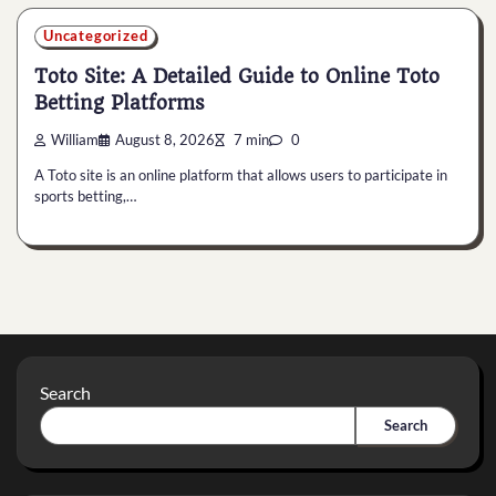
Uncategorized
Toto Site: A Detailed Guide to Online Toto
Betting Platforms
William
August 8, 2026
7 min
0
A Toto site is an online platform that allows users to participate in
sports betting,…
Search
Search