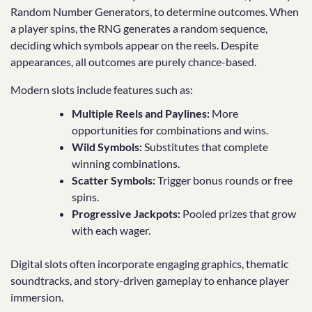
Random Number Generators, to determine outcomes. When
a player spins, the RNG generates a random sequence,
deciding which symbols appear on the reels. Despite
appearances, all outcomes are purely chance-based.
Modern slots include features such as:
Multiple Reels and Paylines:
More
opportunities for combinations and wins.
Wild Symbols:
Substitutes that complete
winning combinations.
Scatter Symbols:
Trigger bonus rounds or free
spins.
Progressive Jackpots:
Pooled prizes that grow
with each wager.
Digital slots often incorporate engaging graphics, thematic
soundtracks, and story-driven gameplay to enhance player
immersion.