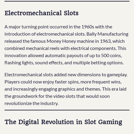
Electromechanical Slots
A major turning point occurred in the 1960s with the
introduction of electromechanical slots. Bally Manufacturing
released the famous Money Honey machine in 1963, which
combined mechanical reels with electrical components. This
innovation allowed automatic payouts of up to 500 coins,
flashing lights, sound effects, and multiple betting options.
Electromechanical slots added new dimensions to gameplay.
Players could now enjoy faster spins, more frequent wins,
and increasingly engaging graphics and themes. This era laid
the groundwork for the video slots that would soon
revolutionize the industry.
The Digital Revolution in Slot Gaming