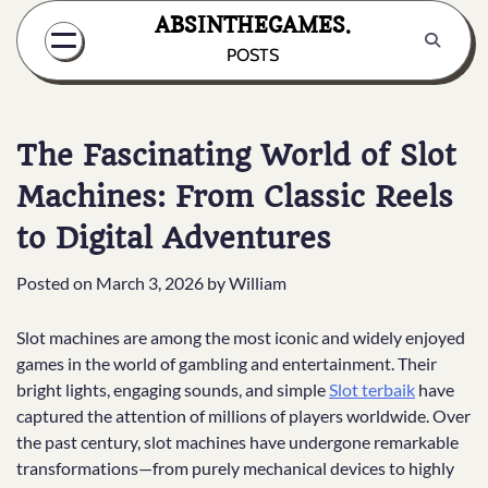
Skip
ABSINTHEGAMES.
to
POSTS
content
The Fascinating World of Slot
Machines: From Classic Reels
to Digital Adventures
Posted on
March 3, 2026
by
William
Slot machines are among the most iconic and widely enjoyed
games in the world of gambling and entertainment. Their
bright lights, engaging sounds, and simple
Slot terbaik
have
captured the attention of millions of players worldwide. Over
the past century, slot machines have undergone remarkable
transformations—from purely mechanical devices to highly