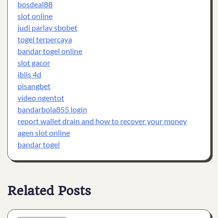
bosdeal88
slot online
judi parlay sbobet
togel terpercaya
bandar togel online
slot gacor
iblis 4d
pisangbet
video ngentot
bandarbola855 login
report wallet drain and how to recover your money
agen slot online
bandar togel
Related Posts