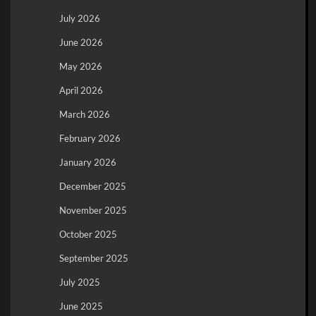
July 2026
June 2026
May 2026
April 2026
March 2026
February 2026
January 2026
December 2025
November 2025
October 2025
September 2025
July 2025
June 2025