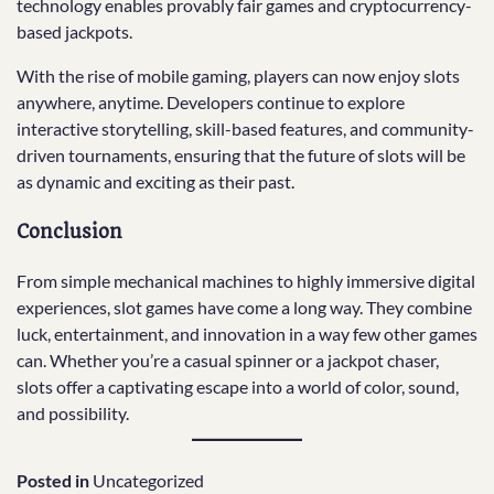
technology enables provably fair games and cryptocurrency-
based jackpots.
With the rise of mobile gaming, players can now enjoy slots
anywhere, anytime. Developers continue to explore
interactive storytelling, skill-based features, and community-
driven tournaments, ensuring that the future of slots will be
as dynamic and exciting as their past.
Conclusion
From simple mechanical machines to highly immersive digital
experiences, slot games have come a long way. They combine
luck, entertainment, and innovation in a way few other games
can. Whether you’re a casual spinner or a jackpot chaser,
slots offer a captivating escape into a world of color, sound,
and possibility.
Posted in
Uncategorized