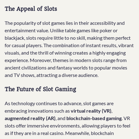
The Appeal of Slots
The popularity of slot games lies in their accessibility and
entertainment value. Unlike table games like poker or
blackjack, slots require little to no skill, making them perfect
for casual players. The combination of instant results, vibrant
visuals, and the thrill of winning creates a highly engaging
experience. Moreover, themes in modern slots range from
ancient civilizations and fantasy worlds to popular movies
and TV shows, attracting a diverse audience.
The Future of Slot Gaming
As technology continues to advance, slot games are
embracing innovations such as
virtual reality (VR)
,
augmented reality (AR)
, and
blockchain-based gaming
. VR
slots offer immersive environments, allowing players to feel
as if they are in a real casino. Meanwhile, blockchain