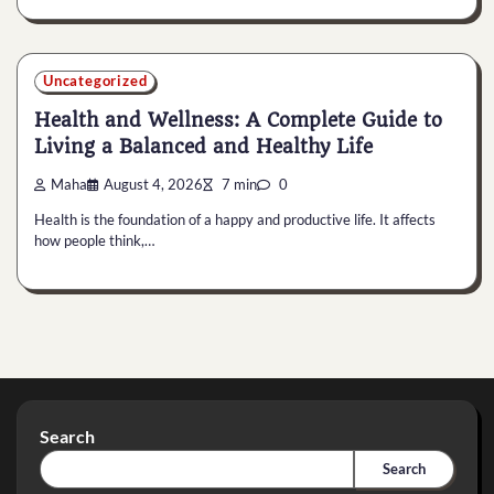
Uncategorized
Health and Wellness: A Complete Guide to
Living a Balanced and Healthy Life
Maha
August 4, 2026
7 min
0
Health is the foundation of a happy and productive life. It affects
how people think,…
Search
Search