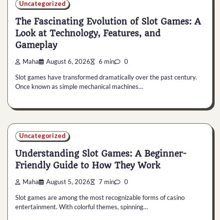
Uncategorized
The Fascinating Evolution of Slot Games: A
Look at Technology, Features, and
Gameplay
Maha
August 6, 2026
6 min
0
Slot games have transformed dramatically over the past century.
Once known as simple mechanical machines…
Uncategorized
Understanding Slot Games: A Beginner-
Friendly Guide to How They Work
Maha
August 5, 2026
7 min
0
Slot games are among the most recognizable forms of casino
entertainment. With colorful themes, spinning…