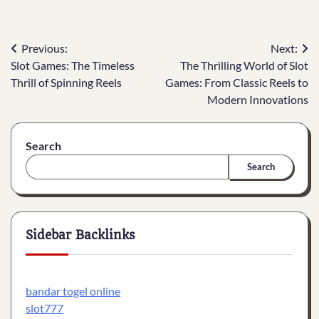
Post
Previous:
Next:
Slot Games: The Timeless
The Thrilling World of Slot
navigation
Thrill of Spinning Reels
Games: From Classic Reels to
Modern Innovations
Search
Search
Sidebar Backlinks
bandar togel online
slot777