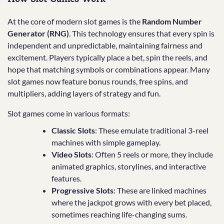
At the core of modern slot games is the
Random Number
Generator (RNG)
. This technology ensures that every spin is
independent and unpredictable, maintaining fairness and
excitement. Players typically place a bet, spin the reels, and
hope that matching symbols or combinations appear. Many
slot games now feature bonus rounds, free spins, and
multipliers, adding layers of strategy and fun.
Slot games come in various formats:
Classic Slots
: These emulate traditional 3-reel
machines with simple gameplay.
Video Slots
: Often 5 reels or more, they include
animated graphics, storylines, and interactive
features.
Progressive Slots
: These are linked machines
where the jackpot grows with every bet placed,
sometimes reaching life-changing sums.