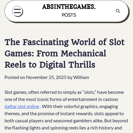
Skip
ABSINTHEGAMES.
to
POSTS
content
The Fascinating World of Slot
Games: From Mechanical
Reels to Digital Thrills
Posted on
November 25, 2025
by
William
Slot games, often referred to simply as “slots,” have become
one of the most iconic forms of entertainment in casinos
daftar slot online
. With their colorful graphics, engaging
themes, and the promise of instant rewards, slots appeal to
both casual players and seasoned gamblers alike. But beyond
the flashing lights and spinning reels lies a rich history and