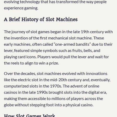
evolving technology that has transformed the way people
experience gaming.
A Brief History of Slot Machines
The journey of slot games began in the late 19th century with
the invention of the first mechanical slot machine. These
early machines, often called “one-armed bandits” due to their
lever, featured simple symbols such as fruits, bells, and
playing card icons. Players would pull the lever and wait for
the reels to align to win a prize.
Over the decades, slot machines evolved with innovations
like the electric slot in the mid-20th century and, eventually,
computerized slots in the 1970s. The advent of online
casinos in the late 1990s brought slots into the digital era,
making them accessible to millions of players across the
globe without stepping foot into a physical casino.
How Slot Games Work