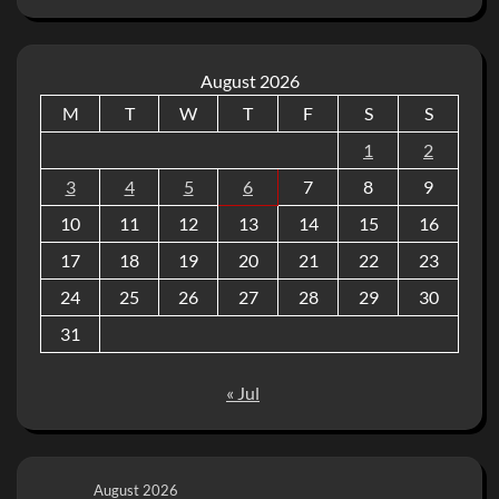
August 2026
M
T
W
T
F
S
S
1
2
3
4
5
6
7
8
9
10
11
12
13
14
15
16
17
18
19
20
21
22
23
24
25
26
27
28
29
30
31
« Jul
August 2026