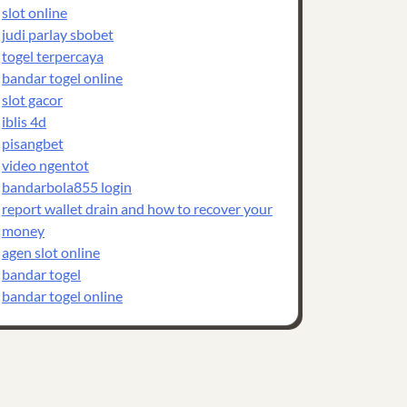
slot online
judi parlay sbobet
togel terpercaya
bandar togel online
slot gacor
iblis 4d
pisangbet
video ngentot
bandarbola855 login
report wallet drain and how to recover your
money
agen slot online
bandar togel
bandar togel online