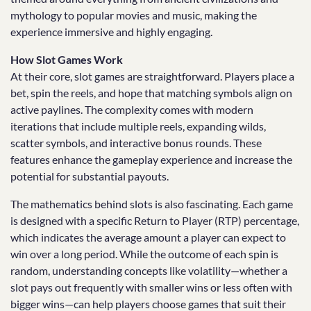
mythology to popular movies and music, making the
experience immersive and highly engaging.
How Slot Games Work
At their core, slot games are straightforward. Players place a
bet, spin the reels, and hope that matching symbols align on
active paylines. The complexity comes with modern
iterations that include multiple reels, expanding wilds,
scatter symbols, and interactive bonus rounds. These
features enhance the gameplay experience and increase the
potential for substantial payouts.
The mathematics behind slots is also fascinating. Each game
is designed with a specific Return to Player (RTP) percentage,
which indicates the average amount a player can expect to
win over a long period. While the outcome of each spin is
random, understanding concepts like volatility—whether a
slot pays out frequently with smaller wins or less often with
bigger wins—can help players choose games that suit their