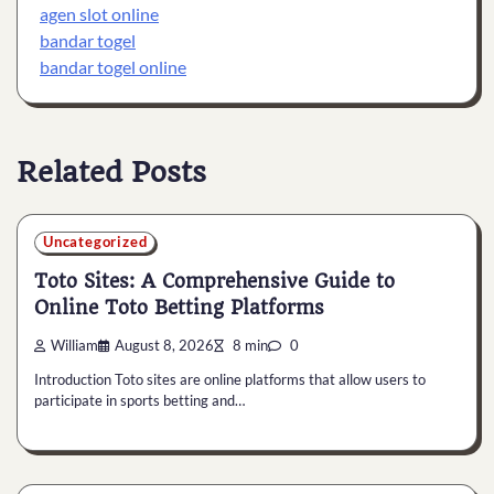
agen slot online
bandar togel
bandar togel online
Related Posts
Uncategorized
Toto Sites: A Comprehensive Guide to
Online Toto Betting Platforms
William
August 8, 2026
8 min
0
Introduction Toto sites are online platforms that allow users to
participate in sports betting and…