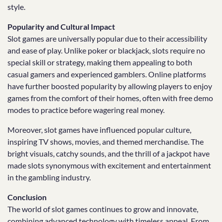
style.
Popularity and Cultural Impact
Slot games are universally popular due to their accessibility
and ease of play. Unlike poker or blackjack, slots require no
special skill or strategy, making them appealing to both
casual gamers and experienced gamblers. Online platforms
have further boosted popularity by allowing players to enjoy
games from the comfort of their homes, often with free demo
modes to practice before wagering real money.
Moreover, slot games have influenced popular culture,
inspiring TV shows, movies, and themed merchandise. The
bright visuals, catchy sounds, and the thrill of a jackpot have
made slots synonymous with excitement and entertainment
in the gambling industry.
Conclusion
The world of slot games continues to grow and innovate,
combining advanced technology with timeless appeal. From