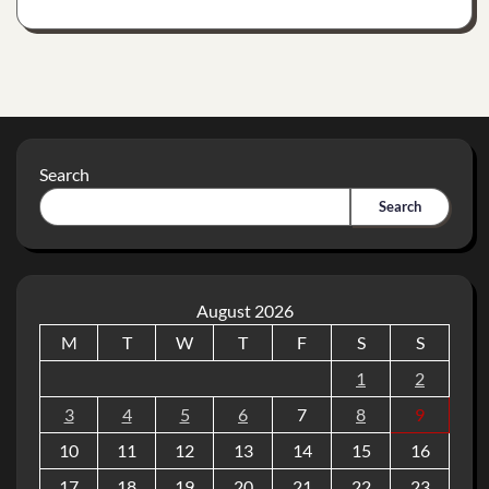
Search
Search
August 2026
M
T
W
T
F
S
S
1
2
3
4
5
6
7
8
9
10
11
12
13
14
15
16
17
18
19
20
21
22
23