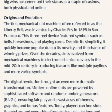
big wins has cemented their status as a staple of casinos,
both physical and online.
Origins and Evolution
The first mechanical slot machine, often referred to as the
Liberty Bell, was invented by Charles Fey in 1895 in San
Francisco. This three-reel device featured symbols such as
bells, horseshoes, and playing cards. Despite its simplicity, it
quickly became popular due to its novelty and the chance of
winning prizes. Over the decades, slots evolved from
mechanical machines to electromechanical devices in the
mid-20th century, introducing features like multiple paylines
and more varied symbols.
The digital revolution brought an even more dramatic
transformation. Modern online slots are powered by
sophisticated software and random number generators
(RNGs), ensuring fair play and a vast array of themes,
graphics, and bonus features. Today, players can find slots
themed around everything from ancient civilizations and