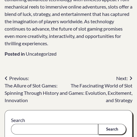
mechanical reels to immersive online adventures, slots offer a
blend of luck, strategy, and entertainment that has captured
the imagination of players worldwide. As technology
continues to advance, the future of slot gaming promises
even more creativity, interactivity, and opportunities for
thrilling experiences.
Posted in
Uncategorized
Post
Previous:
Next:
The Allure of Slot Games:
The Fascinating World of Slot
navigation
Spinning Through History and
Games: Evolution, Excitement,
Innovation
and Strategy
Search
Search