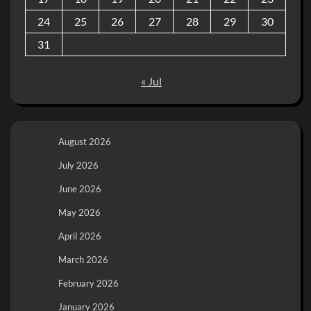
24
25
26
27
28
29
30
31
« Jul
August 2026
July 2026
June 2026
May 2026
April 2026
March 2026
February 2026
January 2026