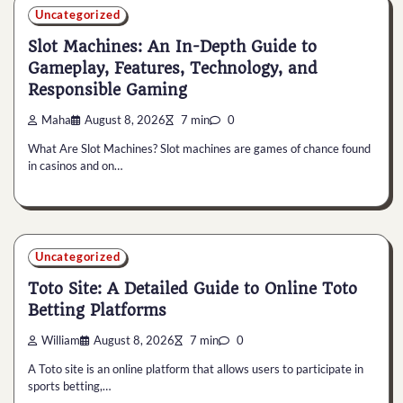
Uncategorized
Slot Machines: An In-Depth Guide to
Gameplay, Features, Technology, and
Responsible Gaming
Maha
August 8, 2026
7 min
0
What Are Slot Machines? Slot machines are games of chance found
in casinos and on…
Uncategorized
Toto Site: A Detailed Guide to Online Toto
Betting Platforms
William
August 8, 2026
7 min
0
A Toto site is an online platform that allows users to participate in
sports betting,…