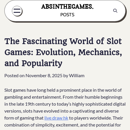
Skip
ABSINTHEGAMES.
to
POSTS
content
The Fascinating World of Slot
Games: Evolution, Mechanics,
and Popularity
Posted on
November 8, 2025
by
William
Slot games have long held a prominent place in the world of
gambling and entertainment. From their humble beginnings
in the late 19th century to today’s highly sophisticated digital
versions, slots have evolved into a captivating and diverse
form of gaming that
live draw hk
to players worldwide. Their
combination of simplicity, excitement, and the potential for