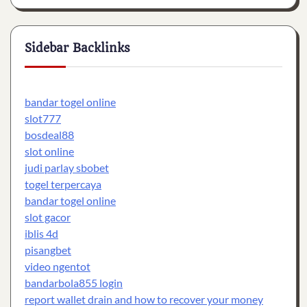
Sidebar Backlinks
bandar togel online
slot777
bosdeal88
slot online
judi parlay sbobet
togel terpercaya
bandar togel online
slot gacor
iblis 4d
pisangbet
video ngentot
bandarbola855 login
report wallet drain and how to recover your money