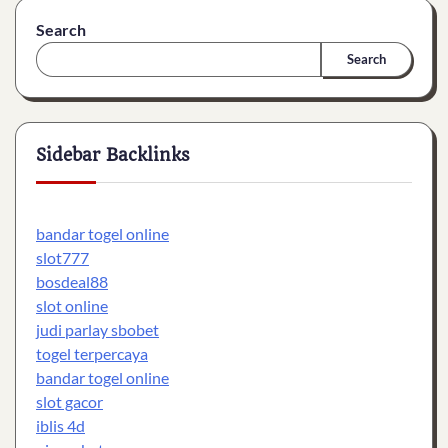
Search
Search
Sidebar Backlinks
bandar togel online
slot777
bosdeal88
slot online
judi parlay sbobet
togel terpercaya
bandar togel online
slot gacor
iblis 4d