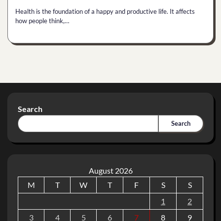
Health is the foundation of a happy and productive life. It affects
how people think,…
Search
Search
August 2026
M
T
W
T
F
S
S
1
2
3
4
5
6
7
8
9