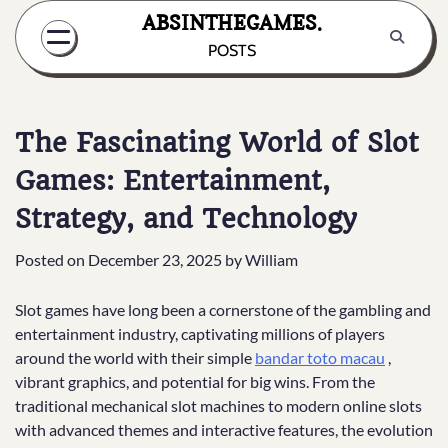
Skip
ABSINTHEGAMES.
to
POSTS
content
The Fascinating World of Slot
Games: Entertainment,
Strategy, and Technology
Posted on
December 23, 2025
by
William
Slot games have long been a cornerstone of the gambling and
entertainment industry, captivating millions of players
around the world with their simple
bandar toto macau
,
vibrant graphics, and potential for big wins. From the
traditional mechanical slot machines to modern online slots
with advanced themes and interactive features, the evolution