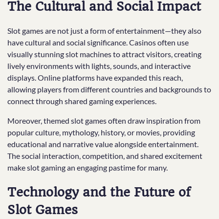
The Cultural and Social Impact
Slot games are not just a form of entertainment—they also
have cultural and social significance. Casinos often use
visually stunning slot machines to attract visitors, creating
lively environments with lights, sounds, and interactive
displays. Online platforms have expanded this reach,
allowing players from different countries and backgrounds to
connect through shared gaming experiences.
Moreover, themed slot games often draw inspiration from
popular culture, mythology, history, or movies, providing
educational and narrative value alongside entertainment.
The social interaction, competition, and shared excitement
make slot gaming an engaging pastime for many.
Technology and the Future of
Slot Games