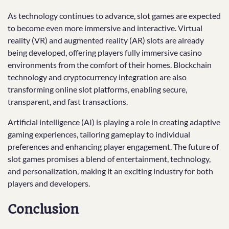
As technology continues to advance, slot games are expected
to become even more immersive and interactive. Virtual
reality (VR) and augmented reality (AR) slots are already
being developed, offering players fully immersive casino
environments from the comfort of their homes. Blockchain
technology and cryptocurrency integration are also
transforming online slot platforms, enabling secure,
transparent, and fast transactions.
Artificial intelligence (AI) is playing a role in creating adaptive
gaming experiences, tailoring gameplay to individual
preferences and enhancing player engagement. The future of
slot games promises a blend of entertainment, technology,
and personalization, making it an exciting industry for both
players and developers.
Conclusion