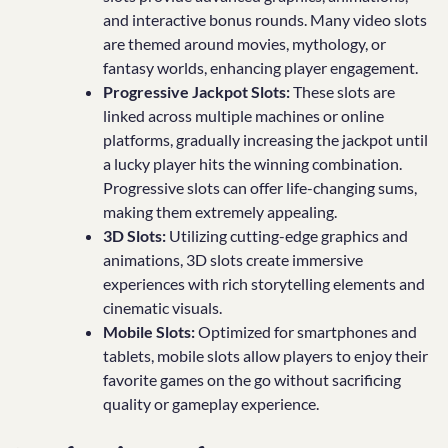
and interactive bonus rounds. Many video slots
are themed around movies, mythology, or
fantasy worlds, enhancing player engagement.
Progressive Jackpot Slots:
These slots are
linked across multiple machines or online
platforms, gradually increasing the jackpot until
a lucky player hits the winning combination.
Progressive slots can offer life-changing sums,
making them extremely appealing.
3D Slots:
Utilizing cutting-edge graphics and
animations, 3D slots create immersive
experiences with rich storytelling elements and
cinematic visuals.
Mobile Slots:
Optimized for smartphones and
tablets, mobile slots allow players to enjoy their
favorite games on the go without sacrificing
quality or gameplay experience.