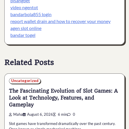
pisangbet
video ngentot
bandarbola855 login
report wallet drain and how to recover your money
agen slot online
bandar togel
Related Posts
Uncategorized
The Fascinating Evolution of Slot Games: A
Look at Technology, Features, and
Gameplay
Maha
August 6, 2026
6 min
0
Slot games have transformed dramatically over the past century.