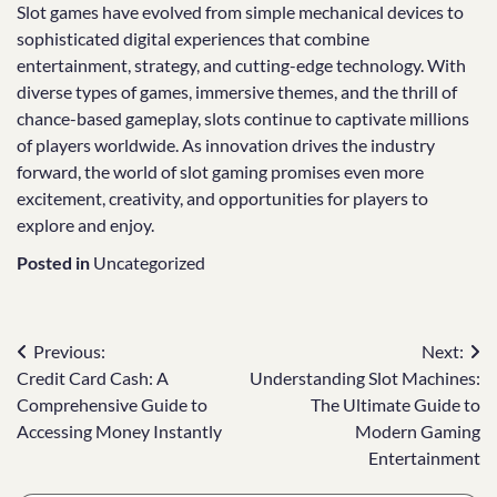
Slot games have evolved from simple mechanical devices to
sophisticated digital experiences that combine
entertainment, strategy, and cutting-edge technology. With
diverse types of games, immersive themes, and the thrill of
chance-based gameplay, slots continue to captivate millions
of players worldwide. As innovation drives the industry
forward, the world of slot gaming promises even more
excitement, creativity, and opportunities for players to
explore and enjoy.
Posted in
Uncategorized
Post
Previous:
Next:
Credit Card Cash: A
Understanding Slot Machines:
navigation
Comprehensive Guide to
The Ultimate Guide to
Accessing Money Instantly
Modern Gaming
Entertainment