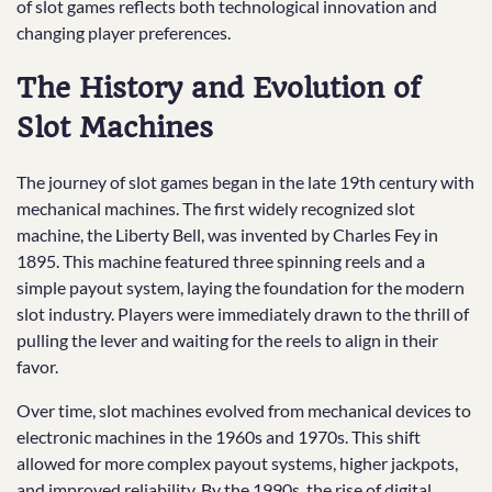
of slot games reflects both technological innovation and
changing player preferences.
The History and Evolution of
Slot Machines
The journey of slot games began in the late 19th century with
mechanical machines. The first widely recognized slot
machine, the Liberty Bell, was invented by Charles Fey in
1895. This machine featured three spinning reels and a
simple payout system, laying the foundation for the modern
slot industry. Players were immediately drawn to the thrill of
pulling the lever and waiting for the reels to align in their
favor.
Over time, slot machines evolved from mechanical devices to
electronic machines in the 1960s and 1970s. This shift
allowed for more complex payout systems, higher jackpots,
and improved reliability. By the 1990s, the rise of digital