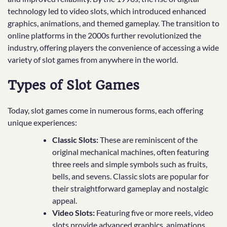
technology led to video slots, which introduced enhanced
graphics, animations, and themed gameplay. The transition to
online platforms in the 2000s further revolutionized the
industry, offering players the convenience of accessing a wide
variety of slot games from anywhere in the world.
Types of Slot Games
Today, slot games come in numerous forms, each offering
unique experiences:
Classic Slots:
These are reminiscent of the
original mechanical machines, often featuring
three reels and simple symbols such as fruits,
bells, and sevens. Classic slots are popular for
their straightforward gameplay and nostalgic
appeal.
Video Slots:
Featuring five or more reels, video
slots provide advanced graphics, animations,