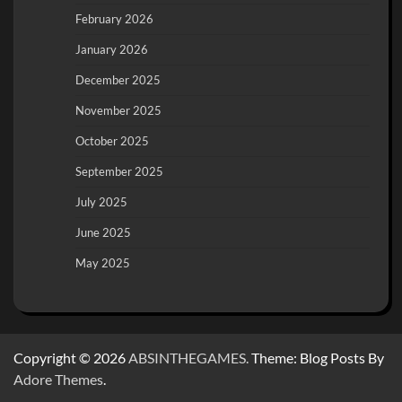
February 2026
January 2026
December 2025
November 2025
October 2025
September 2025
July 2025
June 2025
May 2025
Copyright © 2026
ABSINTHEGAMES.
Theme: Blog Posts By
Adore Themes
.