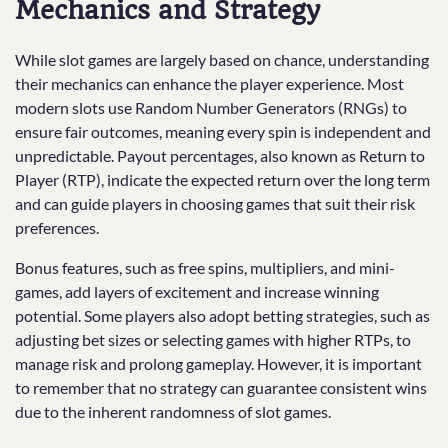
Mechanics and Strategy
While slot games are largely based on chance, understanding
their mechanics can enhance the player experience. Most
modern slots use Random Number Generators (RNGs) to
ensure fair outcomes, meaning every spin is independent and
unpredictable. Payout percentages, also known as Return to
Player (RTP), indicate the expected return over the long term
and can guide players in choosing games that suit their risk
preferences.
Bonus features, such as free spins, multipliers, and mini-
games, add layers of excitement and increase winning
potential. Some players also adopt betting strategies, such as
adjusting bet sizes or selecting games with higher RTPs, to
manage risk and prolong gameplay. However, it is important
to remember that no strategy can guarantee consistent wins
due to the inherent randomness of slot games.