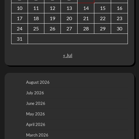
10
11
12
13
14
15
16
17
18
19
20
21
22
23
24
25
26
27
28
29
30
31
« Jul
August 2026
July 2026
June 2026
May 2026
April 2026
March 2026