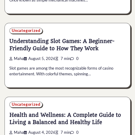
Once known as simple mechanical machines…
Uncategorized
Understanding Slot Games: A Beginner-
Friendly Guide to How They Work
Maha
August 5, 2026
7 min
0
Slot games are among the most recognizable forms of casino
entertainment. With colorful themes, spinning…
Uncategorized
Health and Wellness: A Complete Guide to
Living a Balanced and Healthy Life
Maha
August 4, 2026
7 min
0