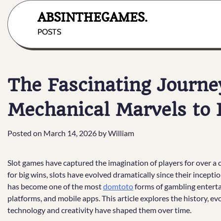
Skip
ABSINTHEGAMES.
to
content
POSTS
The Fascinating Journe
Mechanical Marvels to 
Posted on
March 14, 2026
by
William
Slot games have captured the imagination of players for over a c
for big wins, slots have evolved dramatically since their incept
has become one of the most
domtoto
forms of gambling enterta
platforms, and mobile apps. This article explores the history, e
technology and creativity have shaped them over time.