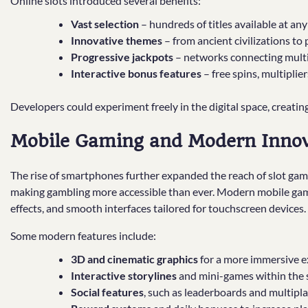
Online slots introduced several benefits:
Vast selection
– hundreds of titles available at any
Innovative themes
– from ancient civilizations to
Progressive jackpots
– networks connecting multip
Interactive bonus features
– free spins, multiplie
Developers could experiment freely in the digital space, creatin
Mobile Gaming and Modern Innov
The rise of smartphones further expanded the reach of slot game
making gambling more accessible than ever. Modern mobile gam
effects, and smooth interfaces tailored for touchscreen devices.
Some modern features include:
3D and cinematic graphics
for a more immersive e
Interactive storylines
and mini-games within the 
Social features
, such as leaderboards and multip