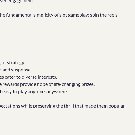
layer engagement
e fundamental simplicity of slot gameplay: spin the reels,
 or strategy.
on and suspense.
 cater to diverse interests.
 rewards provide hope of life-changing prizes.
t easy to play anytime, anywhere.
ectations while preserving the thrill that made them popular