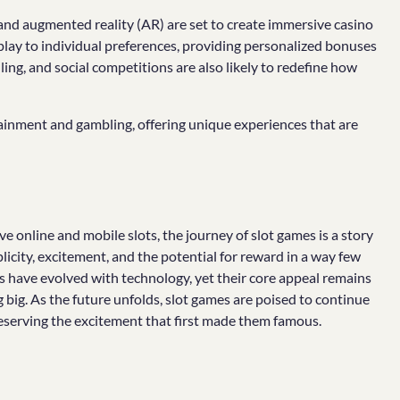
and augmented reality (AR) are set to create immersive casino
eplay to individual preferences, providing personalized bonuses
ing, and social competitions are also likely to redefine how
tainment and gambling, offering unique experiences that are
e online and mobile slots, the journey of slot games is a story
city, excitement, and the potential for reward in a way few
 have evolved with technology, yet their core appeal remains
g big. As the future unfolds, slot games are poised to continue
eserving the excitement that first made them famous.