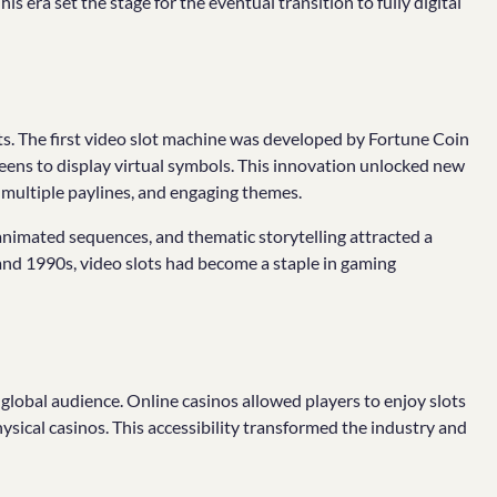
s era set the stage for the eventual transition to fully digital
ts. The first video slot machine was developed by Fortune Coin
reens to display virtual symbols. This innovation unlocked new
, multiple paylines, and engaging themes.
animated sequences, and thematic storytelling attracted a
nd 1990s, video slots had become a staple in gaming
 global audience. Online casinos allowed players to enjoy slots
hysical casinos. This accessibility transformed the industry and