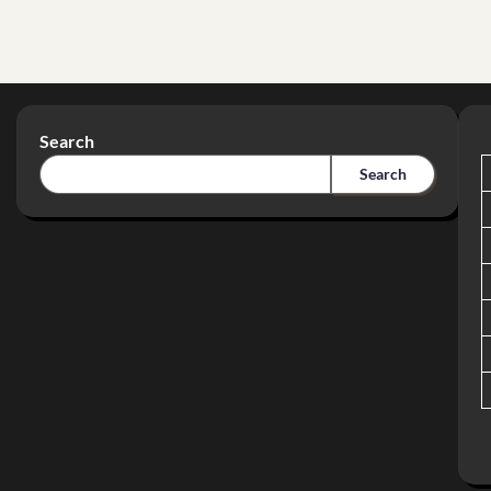
Search
Search