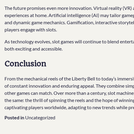
The future promises even more innovation. Virtual reality (VR) 
experiences at home. Artificial intelligence (AI) may tailor gam
and dynamic game mechanics. Gamification, interactive storytell
players engage with slots.
As technology evolves, slot games will continue to blend enter
both exciting and accessible.
Conclusion
From the mechanical reels of the Liberty Bell to today’s immersiv
of constant innovation and enduring appeal. They combine simpli
other games can match. Over more than a century, slot machines
the same: the thrill of spinning the reels and the hope of winnin
captivating players worldwide, adapting to new trends while pr
Posted in
Uncategorized