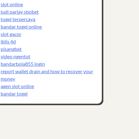
slot online
judi parlay sbobet
togel terpercaya
bandar togel online
slot gacor
iblis 4d
pisangbet
video ngentot
bandarbola855 login
report wallet drain and how to recover your
money
agen slot online
bandar togel