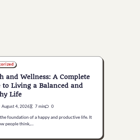
gorized
h and Wellness: A Complete
 to Living a Balanced and
hy Life
August 4, 2026
7 min
0
 the foundation of a happy and productive life. It
ow people think,…