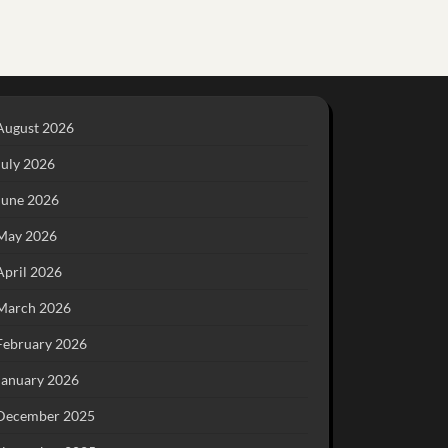
August 2026
July 2026
June 2026
May 2026
April 2026
March 2026
February 2026
January 2026
December 2025