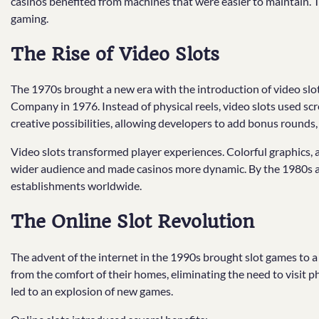
casinos benefited from machines that were easier to maintain. Thi
gaming.
The Rise of Video Slots
The 1970s brought a new era with the introduction of video slo
Company in 1976. Instead of physical reels, video slots used sc
creative possibilities, allowing developers to add bonus rounds
Video slots transformed player experiences. Colorful graphics, 
wider audience and made casinos more dynamic. By the 1980s a
establishments worldwide.
The Online Slot Revolution
The advent of the internet in the 1990s brought slot games to a
from the comfort of their homes, eliminating the need to visit p
led to an explosion of new games.