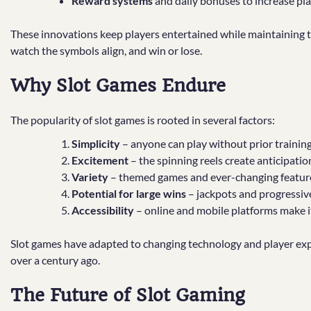
Reward systems
and daily bonuses to increase p
These innovations keep players entertained while maintaining th
watch the symbols align, and win or lose.
Why Slot Games Endure
The popularity of slot games is rooted in several factors:
Simplicity
– anyone can play without prior training
Excitement
– the spinning reels create anticipati
Variety
– themed games and ever-changing features
Potential for large wins
– jackpots and progressive
Accessibility
– online and mobile platforms make i
Slot games have adapted to changing technology and player exp
over a century ago.
The Future of Slot Gaming