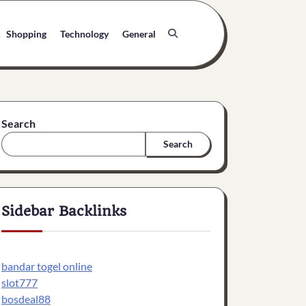
Shopping
Technology
General
Search
Search
Sidebar Backlinks
bandar togel online
slot777
bosdeal88