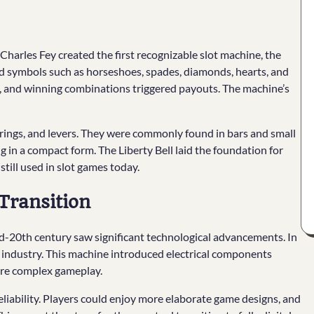
 Charles Fey created the first recognizable slot machine, the
 and symbols such as horseshoes, spades, diamonds, hearts, and
eels, and winning combinations triggered payouts. The machine’s
prings, and levers. They were commonly found in bars and small
g in a compact form. The Liberty Bell laid the foundation for
ill used in slot games today.
Transition
id-20th century saw significant technological advancements. In
industry. This machine introduced electrical components
ore complex gameplay.
eliability. Players could enjoy more elaborate game designs, and