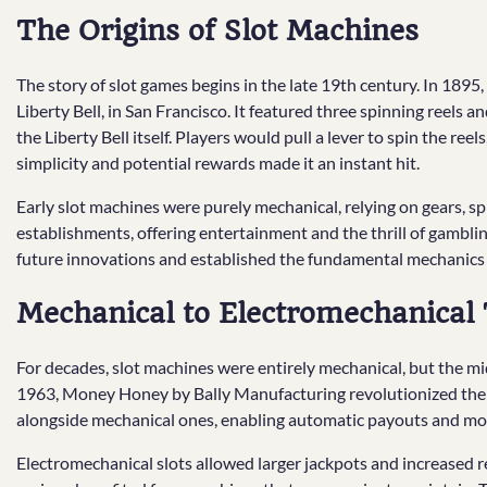
The Origins of Slot Machines
The story of slot games begins in the late 19th century. In 1895,
Liberty Bell, in San Francisco. It featured three spinning reels
the Liberty Bell itself. Players would pull a lever to spin the r
simplicity and potential rewards made it an instant hit.
Early slot machines were purely mechanical, relying on gears, s
establishments, offering entertainment and the thrill of gamblin
future innovations and established the fundamental mechanics st
Mechanical to Electromechanical 
For decades, slot machines were entirely mechanical, but the m
1963, Money Honey by Bally Manufacturing revolutionized the 
alongside mechanical ones, enabling automatic payouts and m
Electromechanical slots allowed larger jackpots and increased r