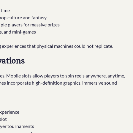
 time
 pop culture and fantasy
le players for massive prizes
rs, and mini-games
g experiences that physical machines could not replicate.
ations
s. Mobile slots allow players to spin reels anywhere, anytime,
es incorporate high-definition graphics, immersive sound
xperience
slot
layer tournaments