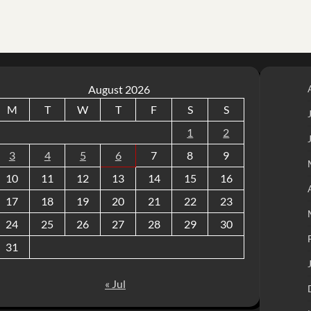
August 2026
M
T
W
T
F
S
S
1
2
3
4
5
6
7
8
9
10
11
12
13
14
15
16
17
18
19
20
21
22
23
24
25
26
27
28
29
30
31
« Jul