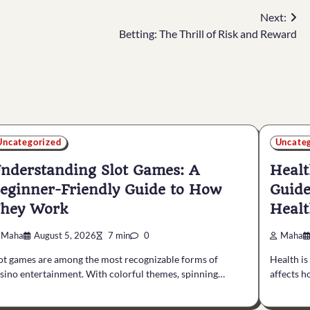
Next:
Betting: The Thrill of Risk and Reward
Uncategorized
Uncate
nderstanding Slot Games: A
Healt
eginner-Friendly Guide to How
Guide
hey Work
Healt
Maha
August 5, 2026
7 min
0
Maha
ot games are among the most recognizable forms of
Health is
sino entertainment. With colorful themes, spinning…
affects h