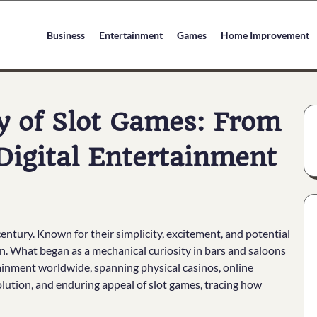
Business
Entertainment
Games
Home Improvement
y of Slot Games: From
Digital Entertainment
entury. Known for their simplicity, excitement, and potential
ion. What began as a mechanical curiosity in bars and saloons
inment worldwide, spanning physical casinos, online
volution, and enduring appeal of slot games, tracing how