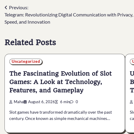
Post
Previous:
Telegram: Revolutionizing Digital Communication with Privacy,
navigation
Speed, and Innovation
Related Posts
Uncategorized
The Fascinating Evolution of Slot
U
Games: A Look at Technology,
B
Features, and Gameplay
T
Maha
August 6, 2026
6 min
0
Slot games have transformed dramatically over the past
Sl
century. Once known as simple mechanical machines…
ca