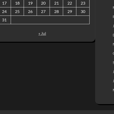
17
18
19
20
21
22
23
24
25
26
27
28
29
30
31
« Jul