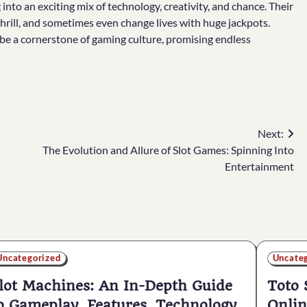
into an exciting mix of technology, creativity, and chance. Their
 thrill, and sometimes even change lives with huge jackpots.
o be a cornerstone of gaming culture, promising endless
Next:
The Evolution and Allure of Slot Games: Spinning Into
Entertainment
Uncategorized
Uncate
lot Machines: An In-Depth Guide
Toto 
o Gameplay, Features, Technology,
Onlin