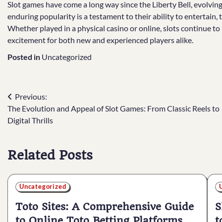
Slot games have come a long way since the Liberty Bell, evolving 
enduring popularity is a testament to their ability to entertain,
Whether played in a physical casino or online, slots continue t
excitement for both new and experienced players alike.
Posted in
Uncategorized
Post
Previous:
The Evolution and Appeal of Slot Games: From Classic Reels to
navigation
Digital Thrills
Related Posts
Uncategorized
Toto Sites: A Comprehensive Guide
S
to Online Toto Betting Platforms
t