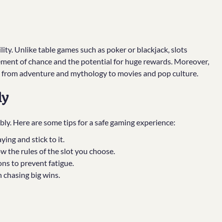
lity. Unlike table games such as poker or blackjack, slots
itement of chance and the potential for huge rewards. Moreover,
ste, from adventure and mythology to movies and pop culture.
ly
ibly. Here are some tips for a safe gaming experience:
ing and stick to it.
 the rules of the slot you choose.
ns to prevent fatigue.
 chasing big wins.