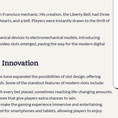
n Francisco mechanic. His creation, the Liberty Bell, had three
arts, and a bell. Players were instantly drawn to the thrill of
nical devices to electromechanical models, introducing
 video slots emerged, paving the way for the modern digital
 Innovation
os have expanded the possibilities of slot design, offering
lds. Some of the standout features of modern slots include:
h every bet placed, sometimes reaching life-changing amounts.
mes that give players extra chances to win.
s make the gaming experience immersive and entertaining.
d for smartphones and tablets, allowing players to enjoy