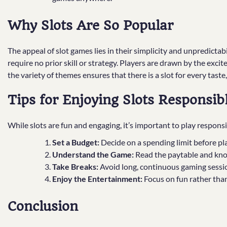
Why Slots Are So Popular
The appeal of slot games lies in their simplicity and unpredictabi
require no prior skill or strategy. Players are drawn by the exc
the variety of themes ensures that there is a slot for every ta
Tips for Enjoying Slots Responsib
While slots are fun and engaging, it’s important to play respons
Set a Budget:
Decide on a spending limit before play
Understand the Game:
Read the paytable and know
Take Breaks:
Avoid long, continuous gaming sessio
Enjoy the Entertainment:
Focus on fun rather than
Conclusion