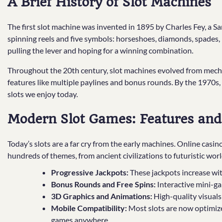
A Brief History of Slot Machines
The first slot machine was invented in 1895 by Charles Fey, a Sa
spinning reels and five symbols: horseshoes, diamonds, spades, he
pulling the lever and hoping for a winning combination.
Throughout the 20th century, slot machines evolved from mecha
features like multiple paylines and bonus rounds. By the 1970s,
slots we enjoy today.
Modern Slot Games: Features and
Today’s slots are a far cry from the early machines. Online casin
hundreds of themes, from ancient civilizations to futuristic wor
Progressive Jackpots:
These jackpots increase wit
Bonus Rounds and Free Spins:
Interactive mini-ga
3D Graphics and Animations:
High-quality visual
Mobile Compatibility:
Most slots are now optimize
games anywhere.