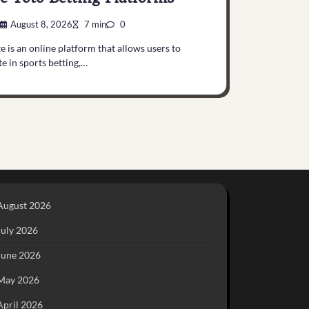
August 8, 2026
7 min
0
te is an online platform that allows users to
te in sports betting,…
August 2026
July 2026
June 2026
May 2026
April 2026