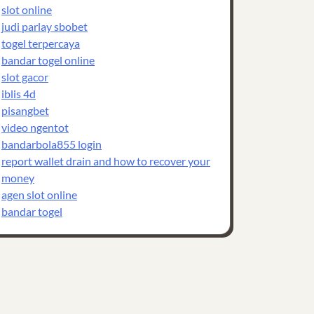
slot online
judi parlay sbobet
togel terpercaya
bandar togel online
slot gacor
iblis 4d
pisangbet
video ngentot
bandarbola855 login
report wallet drain and how to recover your
money
agen slot online
bandar togel