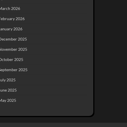
March 2026
February 2026
January 2026
December 2025
November 2025
October 2025
September 2025
July 2025
June 2025
May 2025