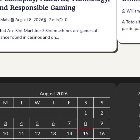
nd Responsible Gaming
William
Maha
August 8, 2026
7 min
0
A Toto si
participa
at Are Slot Machines? Slot machines are games of
ance found in casinos and on…
August 2026
M
T
W
T
F
S
S
1
2
3
4
5
6
7
8
9
10
11
12
13
14
15
16