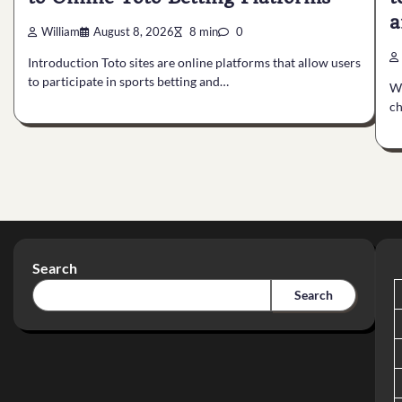
a
William
August 8, 2026
8 min
0
Introduction Toto sites are online platforms that allow users
to participate in sports betting and…
Wh
ch
Search
Search