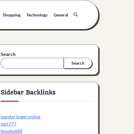
Shopping
Technology
General
Search
Search
Sidebar Backlinks
bandar togel online
slot777
bosdeal88