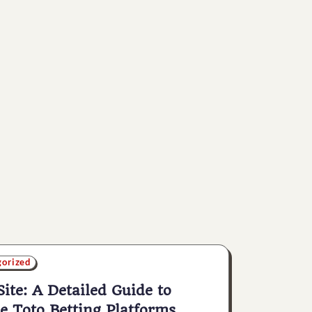
gorized
Site: A Detailed Guide to
e Toto Betting Platforms