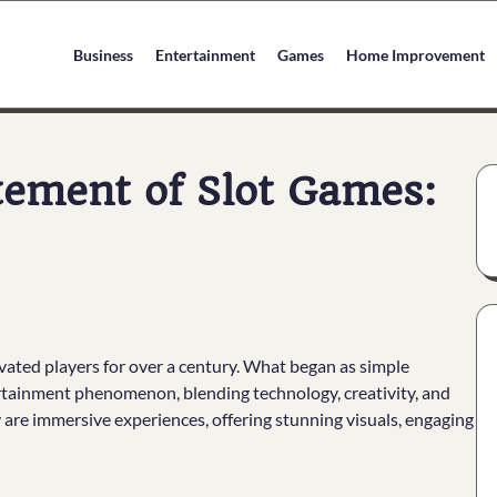
Business
Entertainment
Games
Home Improvement
tement of Slot Games:
ivated players for over a century. What began as simple
ertainment phenomenon, blending technology, creativity, and
 are immersive experiences, offering stunning visuals, engaging