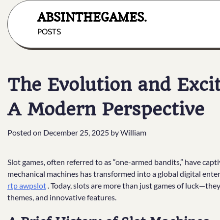
Skip
ABSINTHEGAMES.
to
content
POSTS
The Evolution and Exci
A Modern Perspective
Posted on
December 25, 2025
by
William
Slot games, often referred to as “one-armed bandits,” have capt
mechanical machines has transformed into a global digital ent
rtp awpslot
. Today, slots are more than just games of luck—they
themes, and innovative features.