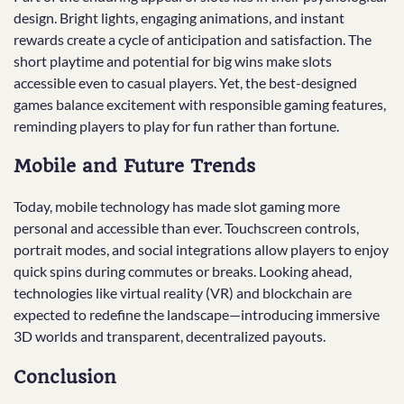
design. Bright lights, engaging animations, and instant
rewards create a cycle of anticipation and satisfaction. The
short playtime and potential for big wins make slots
accessible even to casual players. Yet, the best-designed
games balance excitement with responsible gaming features,
reminding players to play for fun rather than fortune.
Mobile and Future Trends
Today, mobile technology has made slot gaming more
personal and accessible than ever. Touchscreen controls,
portrait modes, and social integrations allow players to enjoy
quick spins during commutes or breaks. Looking ahead,
technologies like virtual reality (VR) and blockchain are
expected to redefine the landscape—introducing immersive
3D worlds and transparent, decentralized payouts.
Conclusion