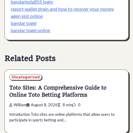
bandarbola855 login
report wallet drain and how to recover your money
agen slot online
bandar togel
bandar togel online
Related Posts
Uncategorized
Toto Sites: A Comprehensive Guide to
Online Toto Betting Platforms
William
August 8, 2026
8 min
0
Introduction Toto sites are online platforms that allow users to
participate in sports betting and…