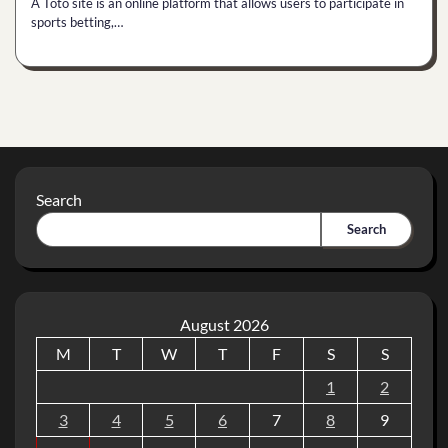
A Toto site is an online platform that allows users to participate in
sports betting,…
Search
Search
August 2026
M
T
W
T
F
S
S
1
2
3
4
5
6
7
8
9