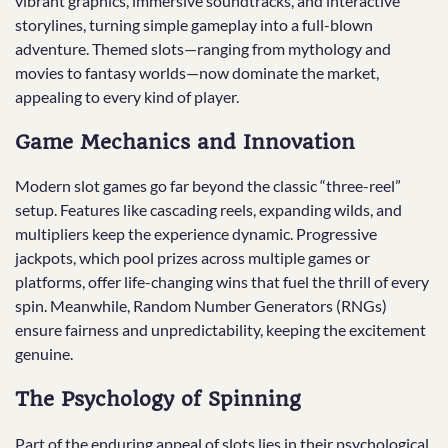
vibrant graphics, immersive soundtracks, and interactive
storylines, turning simple gameplay into a full-blown
adventure. Themed slots—ranging from mythology and
movies to fantasy worlds—now dominate the market,
appealing to every kind of player.
Game Mechanics and Innovation
Modern slot games go far beyond the classic “three-reel”
setup. Features like cascading reels, expanding wilds, and
multipliers keep the experience dynamic. Progressive
jackpots, which pool prizes across multiple games or
platforms, offer life-changing wins that fuel the thrill of every
spin. Meanwhile, Random Number Generators (RNGs)
ensure fairness and unpredictability, keeping the excitement
genuine.
The Psychology of Spinning
Part of the enduring appeal of slots lies in their psychological