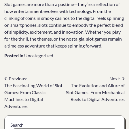
Slot games are more than a pastime—they’re a reflection of
how entertainment evolves with technology. From the
clinking of coins in smoky casinos to the digital reels spinning
on smartphones, slots continue to embody the perfect blend
of simplicity, excitement, and innovation. Whether you play
for the thrill, the themes, or the nostalgia, slot games remain
a timeless adventure that keeps spinning forward.
Posted in
Uncategorized
Post
Previous:
Next:
The Fascinating World of Slot
The Evolution and Allure of
navigation
Games: From Classic
Slot Games: From Mechanical
Machines to Digital
Reels to Digital Adventures
Adventures
Search