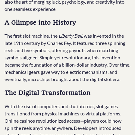
also the art of merging luck, psychology, and creativity into
one seamless experience.
A Glimpse into History
The first slot machine, the
Liberty Bell
, was invented in the
late 19th century by Charles Fey. It featured three spinning
reels and five symbols, offering payouts when matching
symbols aligned. Simple yet revolutionary, this invention
became the foundation of a billion-dollar industry. Over time,
mechanical gears gave way to electric mechanisms, and
eventually, microchips brought about the digital slot era.
The Digital Transformation
With the rise of computers and the internet, slot games
transitioned from physical machines to virtual platforms.
Online casinos revolutionized access—players could now
spin the reels anytime, anywhere. Developers introduced