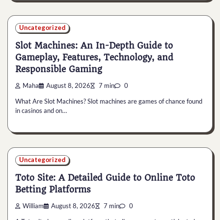
Uncategorized
Slot Machines: An In-Depth Guide to
Gameplay, Features, Technology, and
Responsible Gaming
Maha
August 8, 2026
7 min
0
What Are Slot Machines? Slot machines are games of chance found
in casinos and on…
Uncategorized
Toto Site: A Detailed Guide to Online Toto
Betting Platforms
William
August 8, 2026
7 min
0