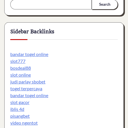
Search
Sidebar Backlinks
bandar togel online
slot777
bosdeal88
slot online
judi parlay sbobet
togel terpercaya
bandar togel online
slot gacor
iblis 4d
pisangbet
video ngentot