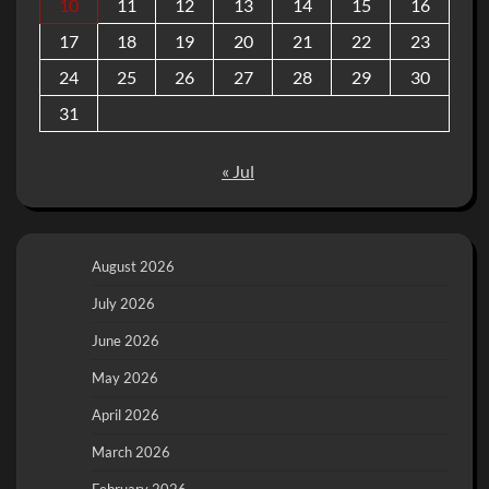
10
11
12
13
14
15
16
17
18
19
20
21
22
23
24
25
26
27
28
29
30
31
« Jul
August 2026
July 2026
June 2026
May 2026
April 2026
March 2026