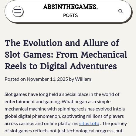
Skip
ABSINTHEGAMES.
to
POSTS
content
The Evolution and Allure of
Slot Games: From Mechanical
Reels to Digital Adventures
Posted on
November 11, 2025
by
William
Slot games have long held a special place in the world of
entertainment and gaming. What began as a simple
mechanical machine with spinning reels has evolved into a
global digital phenomenon, captivating millions of players
across casinos and online platforms
situs toto
. The journey
of slot games reflects not just technological progress, but