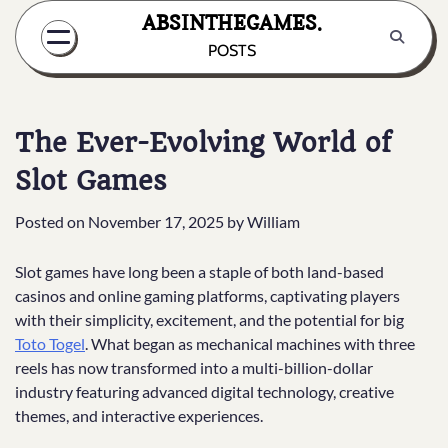
Skip
ABSINTHEGAMES.
to
POSTS
content
The Ever-Evolving World of
Slot Games
Posted on
November 17, 2025
by
William
Slot games have long been a staple of both land-based
casinos and online gaming platforms, captivating players
with their simplicity, excitement, and the potential for big
Toto Togel
. What began as mechanical machines with three
reels has now transformed into a multi-billion-dollar
industry featuring advanced digital technology, creative
themes, and interactive experiences.