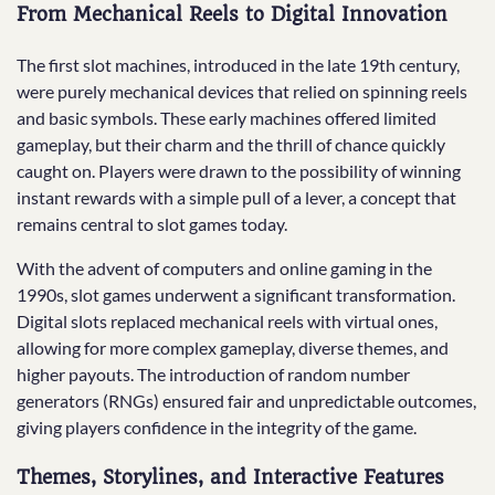
From Mechanical Reels to Digital Innovation
The first slot machines, introduced in the late 19th century,
were purely mechanical devices that relied on spinning reels
and basic symbols. These early machines offered limited
gameplay, but their charm and the thrill of chance quickly
caught on. Players were drawn to the possibility of winning
instant rewards with a simple pull of a lever, a concept that
remains central to slot games today.
With the advent of computers and online gaming in the
1990s, slot games underwent a significant transformation.
Digital slots replaced mechanical reels with virtual ones,
allowing for more complex gameplay, diverse themes, and
higher payouts. The introduction of random number
generators (RNGs) ensured fair and unpredictable outcomes,
giving players confidence in the integrity of the game.
Themes, Storylines, and Interactive Features