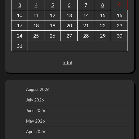
3
4
5
6
7
8
9
10
11
12
13
14
15
16
17
18
19
20
21
22
23
24
25
26
27
28
29
30
31
« Jul
August 2026
July 2026
June 2026
May 2026
April 2026