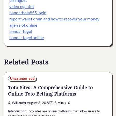
pisangbet
video ngentot
bandarbola855 login
report wallet drain and how to recover your money
agen slot online
bandar togel
bandar togel online
Related Posts
Uncategorized
Toto Sites: A Comprehensive Guide to
Online Toto Betting Platforms
William
August 8, 2026
8 min
0
Introduction Toto sites are online platforms that allow users to
participate in sports betting and…