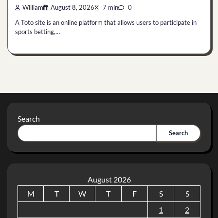
William
August 8, 2026
7 min
0
A Toto site is an online platform that allows users to participate in
sports betting,…
Search
Search
August 2026
M
T
W
T
F
S
S
1
2