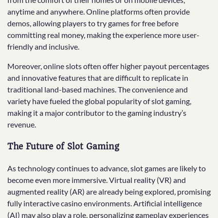
anytime and anywhere. Online platforms often provide
demos, allowing players to try games for free before
committing real money, making the experience more user-
friendly and inclusive.
Moreover, online slots often offer higher payout percentages
and innovative features that are difficult to replicate in
traditional land-based machines. The convenience and
variety have fueled the global popularity of slot gaming,
making it a major contributor to the gaming industry’s
revenue.
The Future of Slot Gaming
As technology continues to advance, slot games are likely to
become even more immersive. Virtual reality (VR) and
augmented reality (AR) are already being explored, promising
fully interactive casino environments. Artificial intelligence
(AI) may also play a role, personalizing gameplay experiences