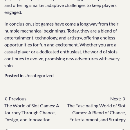
and offering smarter, adaptive challenges to keep players
engaged.
In conclusion, slot games have come a long way from their
humble mechanical beginnings. Today, they are a blend of
entertainment, technology, and artistry, offering endless
opportunities for fun and excitement. Whether you are a
casual player or a dedicated enthusiast, the world of slots
continues to evolve, promising new adventures with every
spin.
Posted in
Uncategorized
Post
Previous:
Next:
The World of Slot Games: A
The Fascinating World of Slot
navigation
Journey Through Chance,
Games: A Blend of Chance,
Design, and Innovation
Entertainment, and Strategy