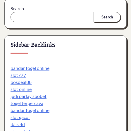
Search
Search
Sidebar Backlinks
bandar togel online
slot777
bosdeal88
slot online
judi parlay sbobet
togel terpercaya
bandar togel online
slot gacor
iblis 4d