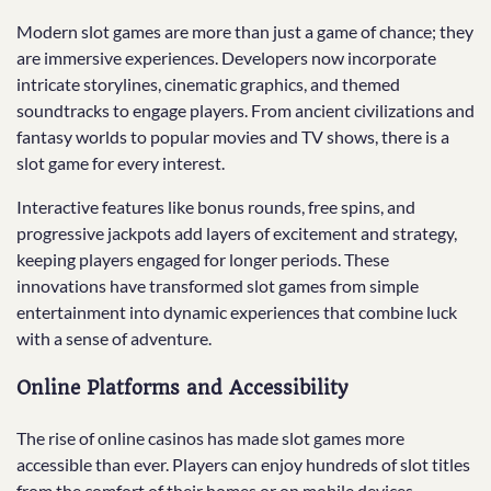
Modern slot games are more than just a game of chance; they
are immersive experiences. Developers now incorporate
intricate storylines, cinematic graphics, and themed
soundtracks to engage players. From ancient civilizations and
fantasy worlds to popular movies and TV shows, there is a
slot game for every interest.
Interactive features like bonus rounds, free spins, and
progressive jackpots add layers of excitement and strategy,
keeping players engaged for longer periods. These
innovations have transformed slot games from simple
entertainment into dynamic experiences that combine luck
with a sense of adventure.
Online Platforms and Accessibility
The rise of online casinos has made slot games more
accessible than ever. Players can enjoy hundreds of slot titles
from the comfort of their homes or on mobile devices,