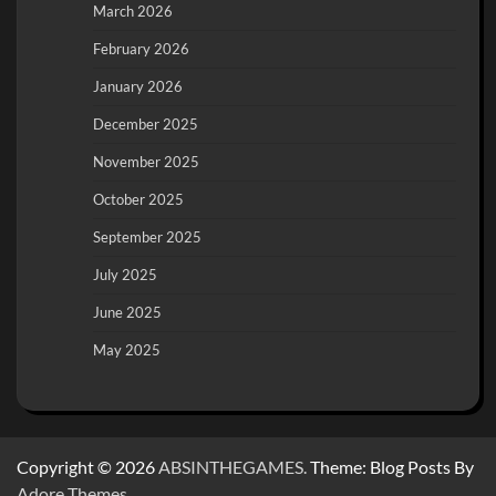
March 2026
February 2026
January 2026
December 2025
November 2025
October 2025
September 2025
July 2025
June 2025
May 2025
Copyright © 2026
ABSINTHEGAMES.
Theme: Blog Posts By
Adore Themes
.