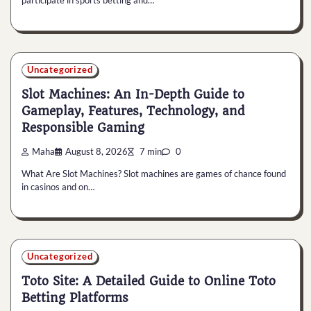
Uncategorized
Slot Machines: An In-Depth Guide to
Gameplay, Features, Technology, and
Responsible Gaming
Maha
August 8, 2026
7 min
0
What Are Slot Machines? Slot machines are games of chance found
in casinos and on…
Uncategorized
Toto Site: A Detailed Guide to Online Toto
Betting Platforms