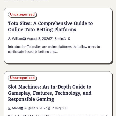
Uncategorized
Toto Sites: A Comprehensive Guide to
Online Toto Betting Platforms
William
August 8, 2026
8 min
0
Introduction Toto sites are online platforms that allow users to
participate in sports betting and…
Uncategorized
Slot Machines: An In-Depth Guide to
Gameplay, Features, Technology, and
Responsible Gaming
Maha
August 8, 2026
7 min
0