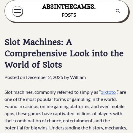
Skip
ABSINTHEGAMES.
to
POSTS
content
Slot Machines: A
Comprehensive Look into the
World of Slots
Posted on
December 2, 2025
by
William
Slot machines, commonly referred to simply as “
olxtoto
,” are
one of the most popular forms of gambling in the world.
Found in casinos, online gaming platforms, and even mobile
apps, these games have captivated millions of players with
their combination of chance, entertainment, and the
potential for big wins. Understanding the history, mechanics,