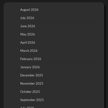
August 2026
July 2026
June 2026
May 2026
April 2026
March 2026
February 2026
January 2026
December 2025
November 2025
October 2025
September 2025
July 2025