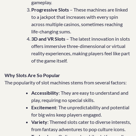
gameplay.
Progressive Slots
– These machines are linked
to a jackpot that increases with every spin
across multiple casinos, sometimes reaching
life-changing sums.
3D and VR Slots
– The latest innovation in slots
offers immersive three-dimensional or virtual
reality experiences, making players feel like part
of the game itself.
Why Slots Are So Popular
The popularity of slot machines stems from several factors:
Accessibility
: They are easy to understand and
play, requiring no special skills.
Excitement
: The unpredictability and potential
for big wins keep players engaged.
Variety
: Themed slots cater to diverse interests,
from fantasy adventures to pop culture icons.