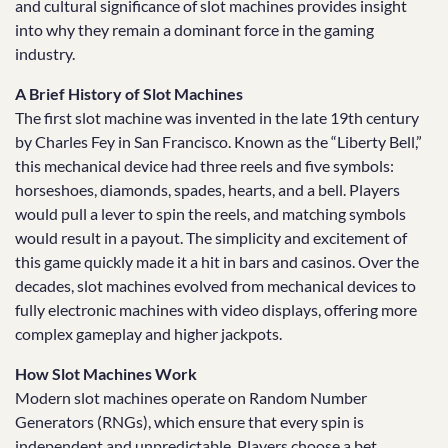
and cultural significance of slot machines provides insight
into why they remain a dominant force in the gaming
industry.
A Brief History of Slot Machines
The first slot machine was invented in the late 19th century
by Charles Fey in San Francisco. Known as the “Liberty Bell,”
this mechanical device had three reels and five symbols:
horseshoes, diamonds, spades, hearts, and a bell. Players
would pull a lever to spin the reels, and matching symbols
would result in a payout. The simplicity and excitement of
this game quickly made it a hit in bars and casinos. Over the
decades, slot machines evolved from mechanical devices to
fully electronic machines with video displays, offering more
complex gameplay and higher jackpots.
How Slot Machines Work
Modern slot machines operate on Random Number
Generators (RNGs), which ensure that every spin is
independent and unpredictable. Players choose a bet