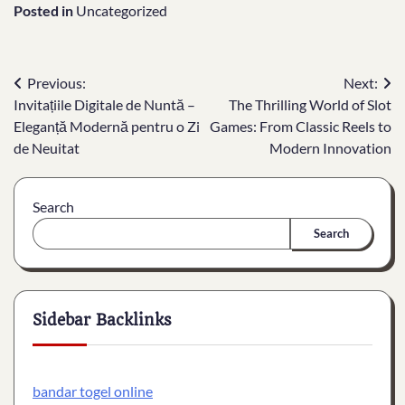
Posted in
Uncategorized
Post
Previous:
Next:
Invitațiile Digitale de Nuntă –
The Thrilling World of Slot
navigation
Eleganță Modernă pentru o Zi
Games: From Classic Reels to
de Neuitat
Modern Innovation
Search
Search
Sidebar Backlinks
bandar togel online