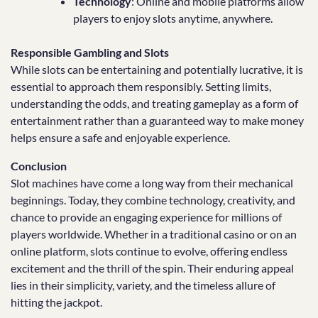
Technology
: Online and mobile platforms allow
players to enjoy slots anytime, anywhere.
Responsible Gambling and Slots
While slots can be entertaining and potentially lucrative, it is
essential to approach them responsibly. Setting limits,
understanding the odds, and treating gameplay as a form of
entertainment rather than a guaranteed way to make money
helps ensure a safe and enjoyable experience.
Conclusion
Slot machines have come a long way from their mechanical
beginnings. Today, they combine technology, creativity, and
chance to provide an engaging experience for millions of
players worldwide. Whether in a traditional casino or on an
online platform, slots continue to evolve, offering endless
excitement and the thrill of the spin. Their enduring appeal
lies in their simplicity, variety, and the timeless allure of
hitting the jackpot.