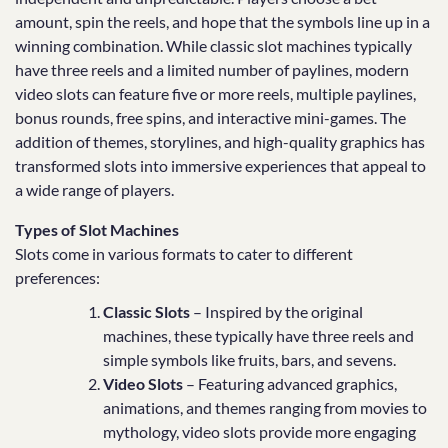
amount, spin the reels, and hope that the symbols line up in a
winning combination. While classic slot machines typically
have three reels and a limited number of paylines, modern
video slots can feature five or more reels, multiple paylines,
bonus rounds, free spins, and interactive mini-games. The
addition of themes, storylines, and high-quality graphics has
transformed slots into immersive experiences that appeal to
a wide range of players.
Types of Slot Machines
Slots come in various formats to cater to different
preferences:
Classic Slots
– Inspired by the original
machines, these typically have three reels and
simple symbols like fruits, bars, and sevens.
Video Slots
– Featuring advanced graphics,
animations, and themes ranging from movies to
mythology, video slots provide more engaging