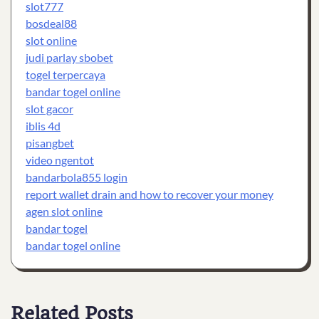
slot777
bosdeal88
slot online
judi parlay sbobet
togel terpercaya
bandar togel online
slot gacor
iblis 4d
pisangbet
video ngentot
bandarbola855 login
report wallet drain and how to recover your money
agen slot online
bandar togel
bandar togel online
Related Posts