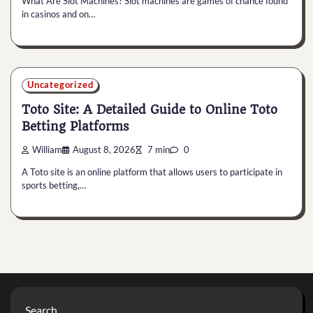
What Are Slot Machines? Slot machines are games of chance found
in casinos and on…
Uncategorized
Toto Site: A Detailed Guide to Online Toto
Betting Platforms
William
August 8, 2026
7 min
0
A Toto site is an online platform that allows users to participate in
sports betting,…
Search