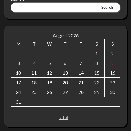
Search
August 2026
M
T
W
T
F
S
S
1
2
3
4
5
6
7
8
9
10
11
12
13
14
15
16
17
18
19
20
21
22
23
24
25
26
27
28
29
30
31
« Jul