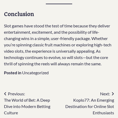
Conclusion
Slot games have stood the test of time because they deliver
entertainment, excitement, and the possibility of life-
changing wins in a simple, user-friendly package. Whether
you’re spinning classic fruit machines or exploring high-tech
video slots, the experience is universally appealing. As
technology continues to evolve, so will slots—but the core
thrill of spinning the reels will always remain the same.
Posted in
Uncategorized
Post
Previous:
Next:
The World of Bet: A Deep
Koplo77: An Emerging
navigation
Dive into Modern Betting
Destination for Online Slot
Culture
Enthusiasts