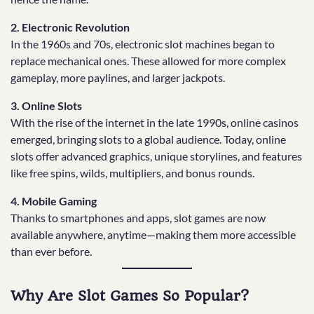
2. Electronic Revolution
In the 1960s and 70s, electronic slot machines began to
replace mechanical ones. These allowed for more complex
gameplay, more paylines, and larger jackpots.
3. Online Slots
With the rise of the internet in the late 1990s, online casinos
emerged, bringing slots to a global audience. Today, online
slots offer advanced graphics, unique storylines, and features
like free spins, wilds, multipliers, and bonus rounds.
4. Mobile Gaming
Thanks to smartphones and apps, slot games are now
available anywhere, anytime—making them more accessible
than ever before.
Why Are Slot Games So Popular?