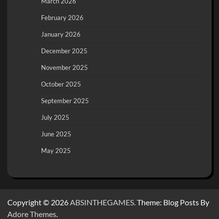
March 2026
February 2026
January 2026
December 2025
November 2025
October 2025
September 2025
July 2025
June 2025
May 2025
Copyright © 2026
ABSINTHEGAMES.
Theme: Blog Posts By
Adore Themes
.