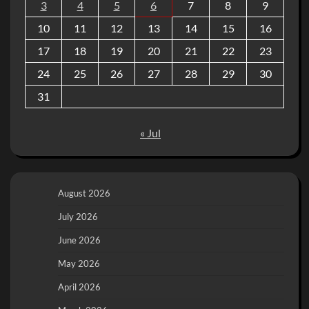
3
4
5
6
7
8
9
10
11
12
13
14
15
16
17
18
19
20
21
22
23
24
25
26
27
28
29
30
31
« Jul
August 2026
July 2026
June 2026
May 2026
April 2026