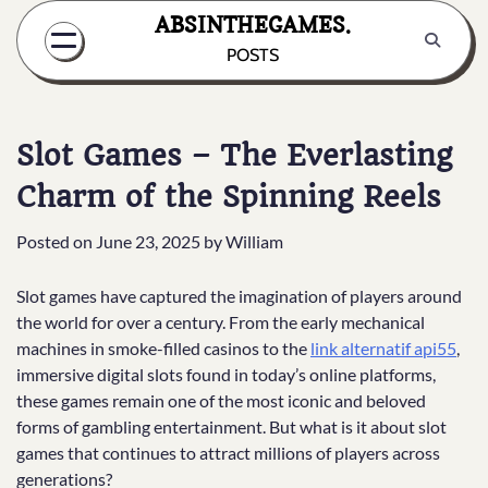
Skip
ABSINTHEGAMES.
to
POSTS
content
Slot Games – The Everlasting
Charm of the Spinning Reels
Posted on
June 23, 2025
by
William
Slot games have captured the imagination of players around
the world for over a century. From the early mechanical
machines in smoke-filled casinos to the
link alternatif api55
,
immersive digital slots found in today’s online platforms,
these games remain one of the most iconic and beloved
forms of gambling entertainment. But what is it about slot
games that continues to attract millions of players across
generations?