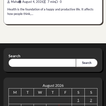
Maha
August 4, 2026
7 min
0
Health is the foundation of a happy and productive life. It affects
how people think,…
Search
Search
August 2026
M
T
W
T
F
S
S
1
2