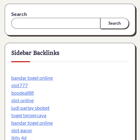
Search
Search
Sidebar Backlinks
bandar togel online
slot777
bosdeal88
slot online
judi parlay sbobet
togel terpercaya
bandar togel online
slot gacor
iblis 4d