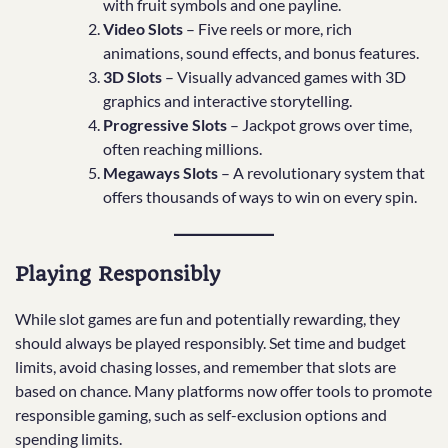
with fruit symbols and one payline.
Video Slots
– Five reels or more, rich
animations, sound effects, and bonus features.
3D Slots
– Visually advanced games with 3D
graphics and interactive storytelling.
Progressive Slots
– Jackpot grows over time,
often reaching millions.
Megaways Slots
– A revolutionary system that
offers thousands of ways to win on every spin.
Playing Responsibly
While slot games are fun and potentially rewarding, they
should always be played responsibly. Set time and budget
limits, avoid chasing losses, and remember that slots are
based on chance. Many platforms now offer tools to promote
responsible gaming, such as self-exclusion options and
spending limits.