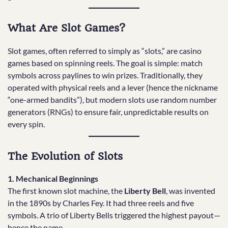
What Are Slot Games?
Slot games, often referred to simply as “slots,” are casino
games based on spinning reels. The goal is simple: match
symbols across paylines to win prizes. Traditionally, they
operated with physical reels and a lever (hence the nickname
“one-armed bandits”), but modern slots use random number
generators (RNGs) to ensure fair, unpredictable results on
every spin.
The Evolution of Slots
1. Mechanical Beginnings
The first known slot machine, the
Liberty Bell
, was invented
in the 1890s by Charles Fey. It had three reels and five
symbols. A trio of Liberty Bells triggered the highest payout—
hence the name.