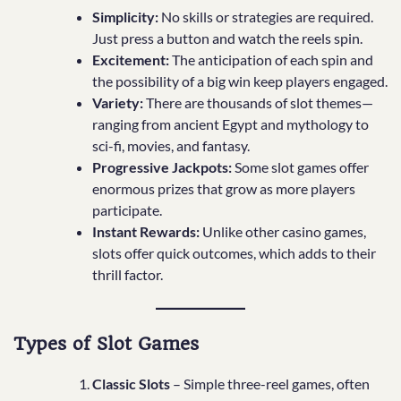
Simplicity:
No skills or strategies are required.
Just press a button and watch the reels spin.
Excitement:
The anticipation of each spin and
the possibility of a big win keep players engaged.
Variety:
There are thousands of slot themes—
ranging from ancient Egypt and mythology to
sci-fi, movies, and fantasy.
Progressive Jackpots:
Some slot games offer
enormous prizes that grow as more players
participate.
Instant Rewards:
Unlike other casino games,
slots offer quick outcomes, which adds to their
thrill factor.
Types of Slot Games
Classic Slots
– Simple three-reel games, often