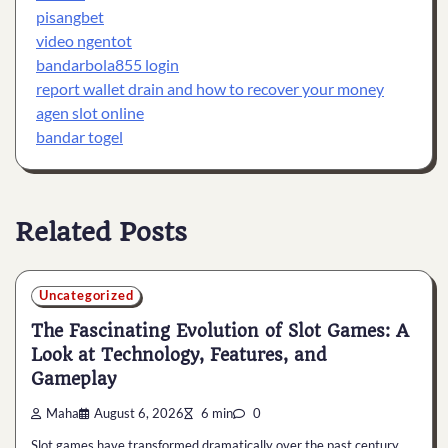
pisangbet
video ngentot
bandarbola855 login
report wallet drain and how to recover your money
agen slot online
bandar togel
Related Posts
Uncategorized
The Fascinating Evolution of Slot Games: A
Look at Technology, Features, and
Gameplay
Maha
August 6, 2026
6 min
0
Slot games have transformed dramatically over the past century.