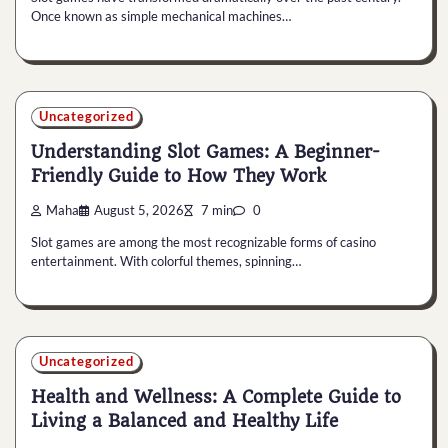
Once known as simple mechanical machines…
Uncategorized
Understanding Slot Games: A Beginner-
Friendly Guide to How They Work
Maha
August 5, 2026
7 min
0
Slot games are among the most recognizable forms of casino
entertainment. With colorful themes, spinning…
Uncategorized
Health and Wellness: A Complete Guide to
Living a Balanced and Healthy Life