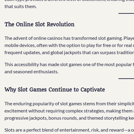
that suits them.
The Online Slot Revolution
The advent of online casinos has transformed slot gaming. Play
mobile devices, often with the option to play for free or for real
frequent updates, and global jackpots that can surpass traditio
This accessibility has made slot games one of the most popular
and seasoned enthusiasts.
Why Slot Games Continue to Captivate
The enduring popularity of slot games stems from their simplicity
excitement without requiring complex strategies, making them a
progressive jackpots, bonus rounds, and themed storytelling k
Slots are a perfect blend of entertainment, risk, and reward—a 