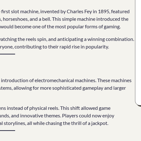
 first slot machine, invented by Charles Fey in 1895, featured
s, horseshoes, and a bell. This simple machine introduced the
 would become one of the most popular forms of gaming.
watching the reels spin, and anticipating a winning combination.
one, contributing to their rapid rise in popularity.
e introduction of electromechanical machines. These machines
stems, allowing for more sophisticated gameplay and larger
ns instead of physical reels. This shift allowed game
ounds, and innovative themes. Players could now enjoy
torylines, all while chasing the thrill of a jackpot.