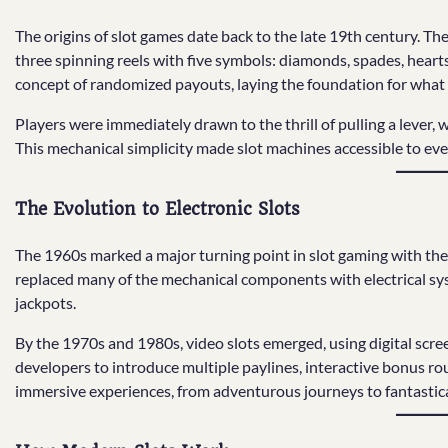
The origins of slot games date back to the late 19th century. The
three spinning reels with five symbols: diamonds, spades, heart
concept of randomized payouts, laying the foundation for what
Players were immediately drawn to the thrill of pulling a lever, 
This mechanical simplicity made slot machines accessible to every
The Evolution to Electronic Slots
The 1960s marked a major turning point in slot gaming with th
replaced many of the mechanical components with electrical sy
jackpots.
By the 1970s and 1980s, video slots emerged, using digital scree
developers to introduce multiple paylines, interactive bonus r
immersive experiences, from adventurous journeys to fantastical s