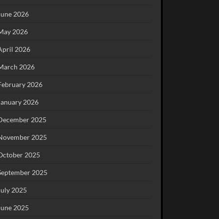
June 2026
May 2026
April 2026
March 2026
February 2026
January 2026
December 2025
November 2025
October 2025
September 2025
July 2025
June 2025