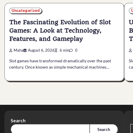
Uncategorized
The Fascinating Evolution of Slot
U
Games: A Look at Technology,
B
Features, and Gameplay
T
Maha
August 6, 2026
6 min
0
Slot games have transformed dramatically over the past
Sl
century. Once known as simple mechanical machines…
ca
Search
Search