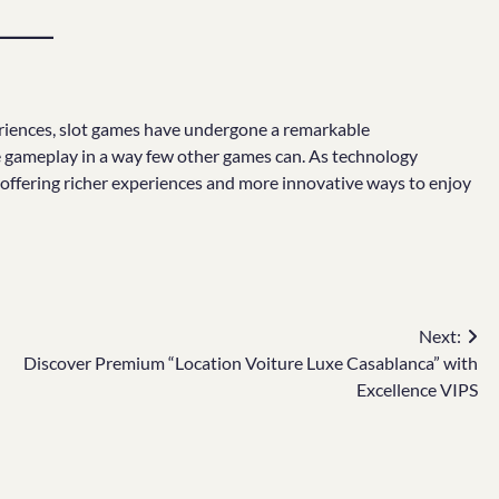
riences, slot games have undergone a remarkable
e gameplay in a way few other games can. As technology
, offering richer experiences and more innovative ways to enjoy
Next:
Discover Premium “Location Voiture Luxe Casablanca” with
Excellence VIPS