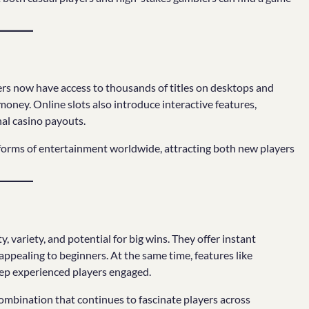
ers now have access to thousands of titles on desktops and
 money. Online slots also introduce interactive features,
nal casino payouts.
 forms of entertainment worldwide, attracting both new players
, variety, and potential for big wins. They offer instant
ppealing to beginners. At the same time, features like
eep experienced players engaged.
combination that continues to fascinate players across