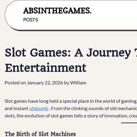
Skip
ABSINTHEGAMES.
to
content
POSTS
Slot Games: A Journey
Entertainment
Posted on
January 22, 2026
by
William
Slot games have long held a special place in the world of gaming
and instant
ufabomb
. From the clinking sounds of old mechanic
slots, the evolution of slot games tells a story of innovation, cr
The Birth of Slot Machines