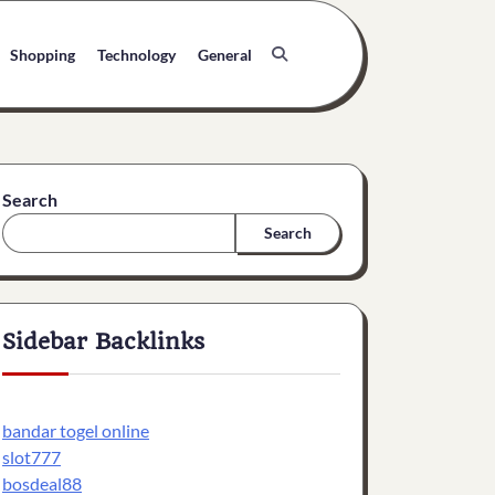
Shopping
Technology
General
Search
Search
Sidebar Backlinks
bandar togel online
slot777
bosdeal88