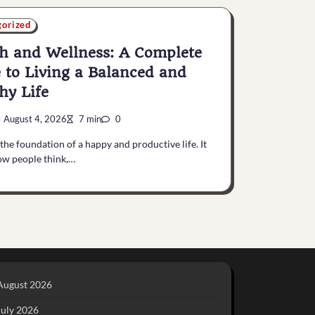
gorized
h and Wellness: A Complete
 to Living a Balanced and
hy Life
August 4, 2026
7 min
0
 the foundation of a happy and productive life. It
ow people think,…
August 2026
July 2026