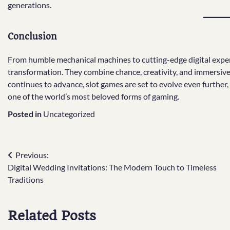
generations.
Conclusion
From humble mechanical machines to cutting-edge digital expe
transformation. They combine chance, creativity, and immersiv
continues to advance, slot games are set to evolve even further
one of the world’s most beloved forms of gaming.
Posted in
Uncategorized
Post
Previous:
Digital Wedding Invitations: The Modern Touch to Timeless
navigation
Traditions
Related Posts