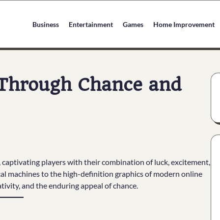
Business
Entertainment
Games
Home Improvement
 Through Chance and
, captivating players with their combination of luck, excitement,
al machines to the high-definition graphics of modern online
eativity, and the enduring appeal of chance.