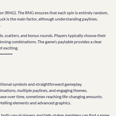
r (RNG). The RNG ensures that each spin is entirely random,
ck is the main factor, although understanding paylines,
.
, scatters, and bonus rounds. Players typically choose their
 winning combinations. The game’s paytable provides a clear
t exciting.
itional symbols and straightforward gameplay.
mations, multiple paylines, and engaging themes.
ease over time, sometimes reaching life-changing amounts.
telling elements and advanced graphics.
at both casual players and high-stakes gamblers can find a game