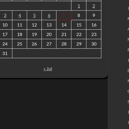
1
2
3
4
5
6
7
8
9
10
11
12
13
14
15
16
17
18
19
20
21
22
23
24
25
26
27
28
29
30
31
« Jul