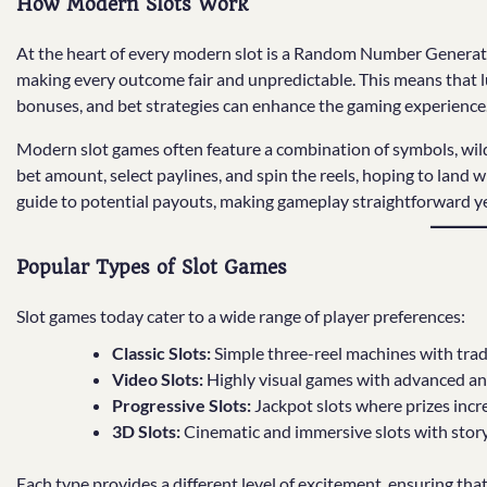
How Modern Slots Work
At the heart of every modern slot is a Random Number Generato
making every outcome fair and unpredictable. This means that lu
bonuses, and bet strategies can enhance the gaming experience
Modern slot games often feature a combination of symbols, wilds
bet amount, select paylines, and spin the reels, hoping to land
guide to potential payouts, making gameplay straightforward ye
Popular Types of Slot Games
Slot games today cater to a wide range of player preferences:
Classic Slots:
Simple three-reel machines with trad
Video Slots:
Highly visual games with advanced ani
Progressive Slots:
Jackpot slots where prizes incr
3D Slots:
Cinematic and immersive slots with story
Each type provides a different level of excitement, ensuring th