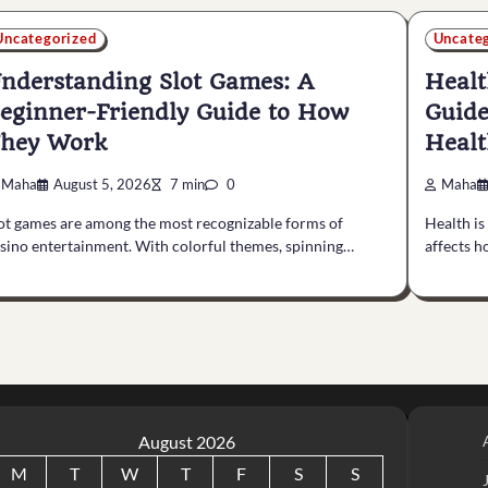
Uncategorized
Uncate
nderstanding Slot Games: A
Healt
eginner-Friendly Guide to How
Guide
hey Work
Healt
Maha
August 5, 2026
7 min
0
Maha
ot games are among the most recognizable forms of
Health is
sino entertainment. With colorful themes, spinning…
affects h
August 2026
M
T
W
T
F
S
S