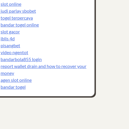
slot online
judi parlay sbobet
togel terpercaya
bandar togel online
slot gacor
iblis 4d
pisangbet
video ngentot
bandarbola855 login
report wallet drain and how to recover your
money
agen slot online
bandar togel