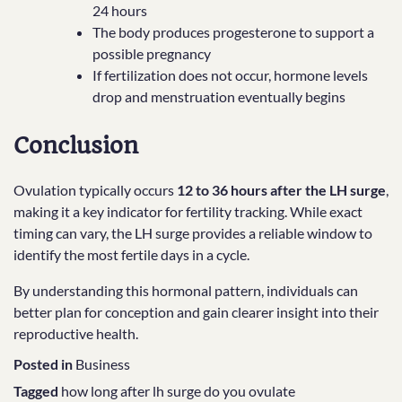
24 hours
The body produces progesterone to support a
possible pregnancy
If fertilization does not occur, hormone levels
drop and menstruation eventually begins
Conclusion
Ovulation typically occurs
12 to 36 hours after the LH surge
,
making it a key indicator for fertility tracking. While exact
timing can vary, the LH surge provides a reliable window to
identify the most fertile days in a cycle.
By understanding this hormonal pattern, individuals can
better plan for conception and gain clearer insight into their
reproductive health.
Posted in
Business
Tagged
how long after lh surge do you ovulate