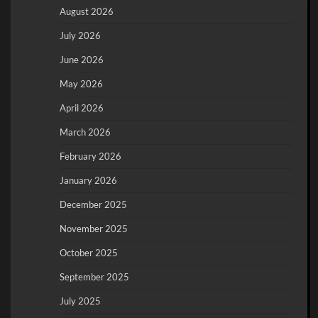
August 2026
July 2026
June 2026
May 2026
April 2026
March 2026
February 2026
January 2026
December 2025
November 2025
October 2025
September 2025
July 2025