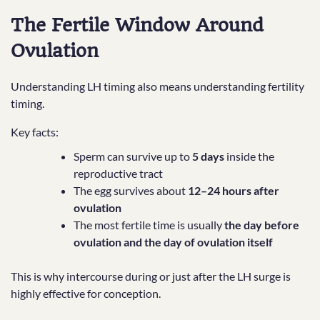
The Fertile Window Around
Ovulation
Understanding LH timing also means understanding fertility
timing.
Key facts:
Sperm can survive up to
5 days
inside the
reproductive tract
The egg survives about
12–24 hours after
ovulation
The most fertile time is usually
the day before
ovulation and the day of ovulation itself
This is why intercourse during or just after the LH surge is
highly effective for conception.