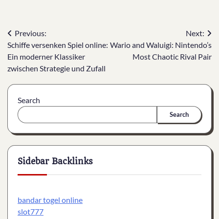
Post
Previous:
Next:
Schiffe versenken Spiel online:
Wario and Waluigi: Nintendo’s
navigation
Ein moderner Klassiker
Most Chaotic Rival Pair
zwischen Strategie und Zufall
Search
Search
Sidebar Backlinks
bandar togel online
slot777