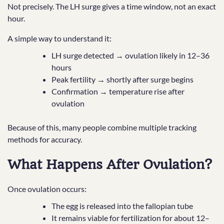
Not precisely. The LH surge gives a time window, not an exact
hour.
A simple way to understand it:
LH surge detected → ovulation likely in 12–36
hours
Peak fertility → shortly after surge begins
Confirmation → temperature rise after
ovulation
Because of this, many people combine multiple tracking
methods for accuracy.
What Happens After Ovulation?
Once ovulation occurs:
The egg is released into the fallopian tube
It remains viable for fertilization for about 12–