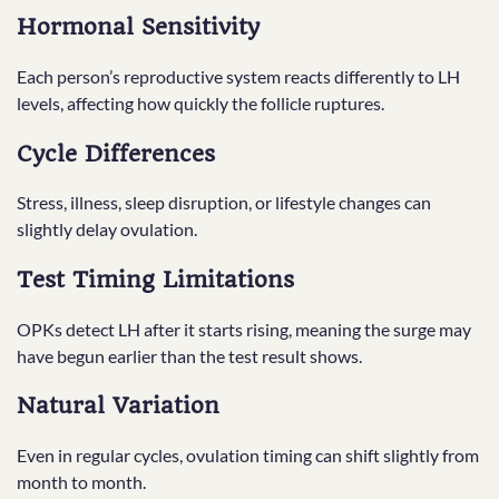
Hormonal Sensitivity
Each person’s reproductive system reacts differently to LH
levels, affecting how quickly the follicle ruptures.
Cycle Differences
Stress, illness, sleep disruption, or lifestyle changes can
slightly delay ovulation.
Test Timing Limitations
OPKs detect LH after it starts rising, meaning the surge may
have begun earlier than the test result shows.
Natural Variation
Even in regular cycles, ovulation timing can shift slightly from
month to month.