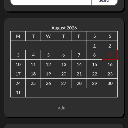
Search
August 2026
M
T
W
T
F
S
S
1
2
3
4
5
6
7
8
9
10
11
12
13
14
15
16
17
18
19
20
21
22
23
24
25
26
27
28
29
30
31
« Jul