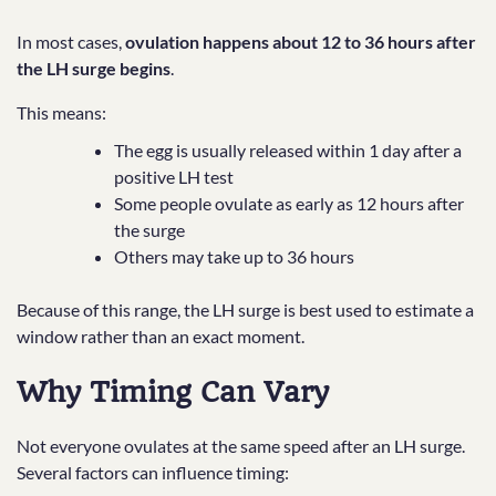
In most cases,
ovulation happens about 12 to 36 hours after
the LH surge begins
.
This means:
The egg is usually released within 1 day after a
positive LH test
Some people ovulate as early as 12 hours after
the surge
Others may take up to 36 hours
Because of this range, the LH surge is best used to estimate a
window rather than an exact moment.
Why Timing Can Vary
Not everyone ovulates at the same speed after an LH surge.
Several factors can influence timing: