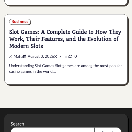
Business
Slot Games: A Complete Guide to How They
Work, Their Features, and the Evolution of
Modern Slots
Maha
August 3, 2026
7 min
0
Understanding Slot Games Slot games are among the most popular
casino games in the world,…
Search