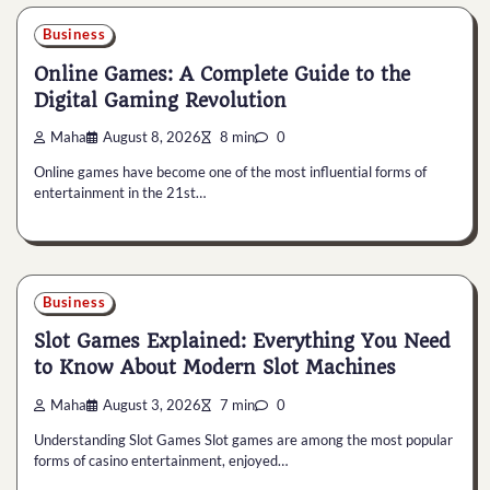
Business
Online Games: A Complete Guide to the
Digital Gaming Revolution
Maha
August 8, 2026
8 min
0
Online games have become one of the most influential forms of
entertainment in the 21st…
Business
Slot Games Explained: Everything You Need
to Know About Modern Slot Machines
Maha
August 3, 2026
7 min
0
Understanding Slot Games Slot games are among the most popular
forms of casino entertainment, enjoyed…