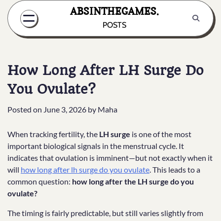
Skip
ABSINTHEGAMES.
to
POSTS
content
How Long After LH Surge Do
You Ovulate?
Posted on
June 3, 2026
by
Maha
When tracking fertility, the
LH surge
is one of the most
important biological signals in the menstrual cycle. It
indicates that ovulation is imminent—but not exactly when it
will
how long after lh surge do you ovulate
. This leads to a
common question:
how long after the LH surge do you
ovulate?
The timing is fairly predictable, but still varies slightly from