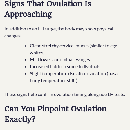
Signs That Ovulation Is
Approaching
In addition to an LH surge, the body may show physical
changes:
Clear, stretchy cervical mucus (similar to egg
whites)
Mild lower abdominal twinges
Increased libido in some individuals
Slight temperature rise after ovulation (basal
body temperature shift)
These signs help confirm ovulation timing alongside LH tests.
Can You Pinpoint Ovulation
Exactly?