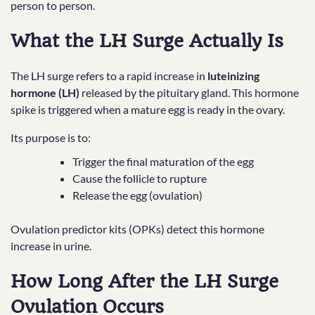
person to person.
What the LH Surge Actually Is
The LH surge refers to a rapid increase in
luteinizing
hormone (LH)
released by the pituitary gland. This hormone
spike is triggered when a mature egg is ready in the ovary.
Its purpose is to:
Trigger the final maturation of the egg
Cause the follicle to rupture
Release the egg (ovulation)
Ovulation predictor kits (OPKs) detect this hormone
increase in urine.
How Long After the LH Surge
Ovulation Occurs