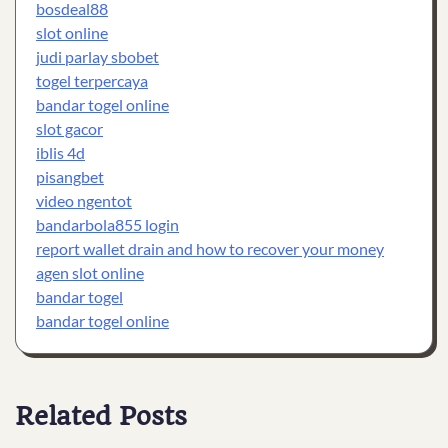
bosdeal88
slot online
judi parlay sbobet
togel terpercaya
bandar togel online
slot gacor
iblis 4d
pisangbet
video ngentot
bandarbola855 login
report wallet drain and how to recover your money
agen slot online
bandar togel
bandar togel online
Related Posts