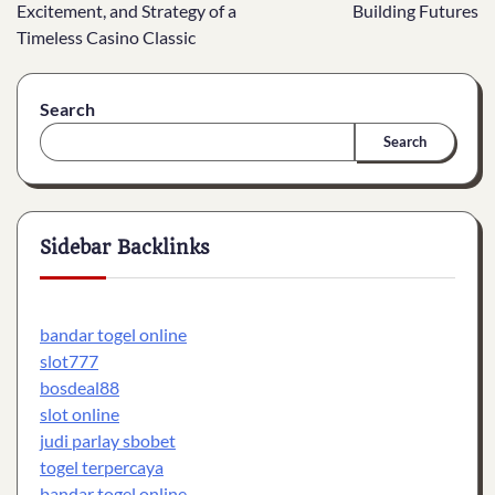
navigation
Excitement, and Strategy of a
Building Futures
Timeless Casino Classic
Search
Search
Sidebar Backlinks
bandar togel online
slot777
bosdeal88
slot online
judi parlay sbobet
togel terpercaya
bandar togel online