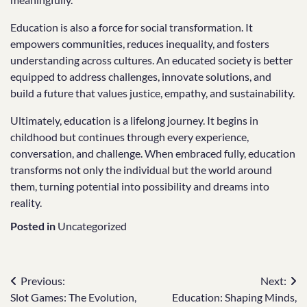
Education is also a force for social transformation. It
empowers communities, reduces inequality, and fosters
understanding across cultures. An educated society is better
equipped to address challenges, innovate solutions, and
build a future that values justice, empathy, and sustainability.
Ultimately, education is a lifelong journey. It begins in
childhood but continues through every experience,
conversation, and challenge. When embraced fully, education
transforms not only the individual but the world around
them, turning potential into possibility and dreams into
reality.
Posted in
Uncategorized
Post
Previous:
Next:
Slot Games: The Evolution,
Education: Shaping Minds,