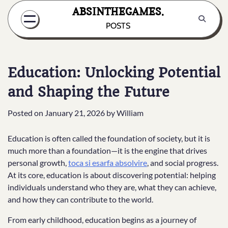
Skip
ABSINTHEGAMES.
to
POSTS
content
Education: Unlocking Potential
and Shaping the Future
Posted on
January 21, 2026
by
William
Education is often called the foundation of society, but it is
much more than a foundation—it is the engine that drives
personal growth,
toca si esarfa absolvire
, and social progress.
At its core, education is about discovering potential: helping
individuals understand who they are, what they can achieve,
and how they can contribute to the world.
From early childhood, education begins as a journey of