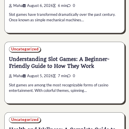
Maha
August 6, 2026
6 min
0
Slot games have transformed dramatically over the past century.
Once known as simple mechanical machines…
Uncategorized
Understanding Slot Games: A Beginner-
Friendly Guide to How They Work
Maha
August 5, 2026
7 min
0
Slot games are among the most recognizable forms of casino
entertainment. With colorful themes, spinning…
Uncategorized