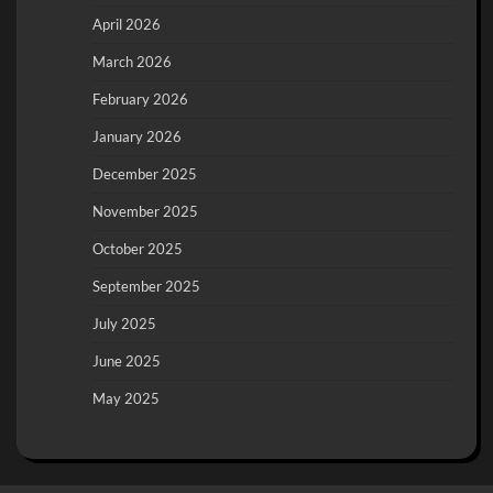
April 2026
March 2026
February 2026
January 2026
December 2025
November 2025
October 2025
September 2025
July 2025
June 2025
May 2025