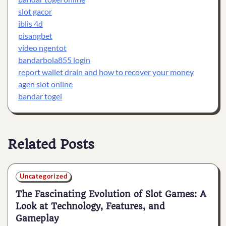
slot gacor
iblis 4d
pisangbet
video ngentot
bandarbola855 login
report wallet drain and how to recover your money
agen slot online
bandar togel
Related Posts
Uncategorized
The Fascinating Evolution of Slot Games: A
Look at Technology, Features, and
Gameplay