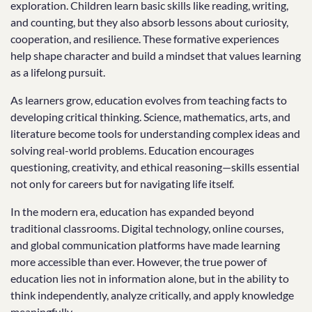
exploration. Children learn basic skills like reading, writing,
and counting, but they also absorb lessons about curiosity,
cooperation, and resilience. These formative experiences
help shape character and build a mindset that values learning
as a lifelong pursuit.
As learners grow, education evolves from teaching facts to
developing critical thinking. Science, mathematics, arts, and
literature become tools for understanding complex ideas and
solving real-world problems. Education encourages
questioning, creativity, and ethical reasoning—skills essential
not only for careers but for navigating life itself.
In the modern era, education has expanded beyond
traditional classrooms. Digital technology, online courses,
and global communication platforms have made learning
more accessible than ever. However, the true power of
education lies not in information alone, but in the ability to
think independently, analyze critically, and apply knowledge
meaningfully.