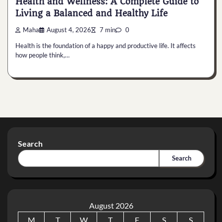
Health and Wellness: A Complete Guide to
Living a Balanced and Healthy Life
Maha
August 4, 2026
7 min
0
Health is the foundation of a happy and productive life. It affects
how people think,…
Search
Search
August 2026
M
T
W
T
F
S
S