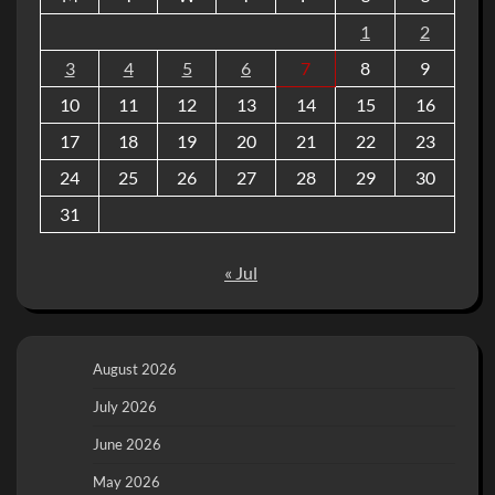
1
2
3
4
5
6
7
8
9
10
11
12
13
14
15
16
17
18
19
20
21
22
23
24
25
26
27
28
29
30
31
« Jul
August 2026
July 2026
June 2026
May 2026