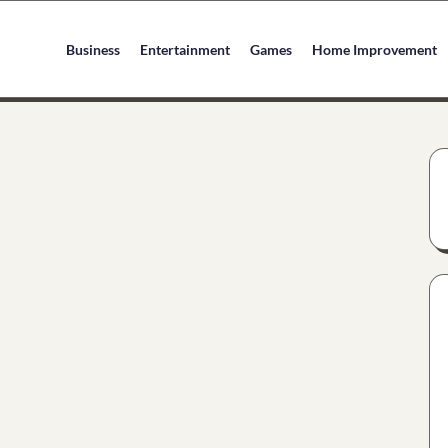
Business
Entertainment
Games
Home Improvement