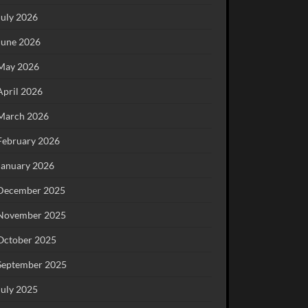
July 2026
June 2026
May 2026
April 2026
March 2026
February 2026
January 2026
December 2025
November 2025
October 2025
September 2025
July 2025