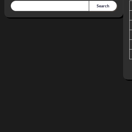
Search