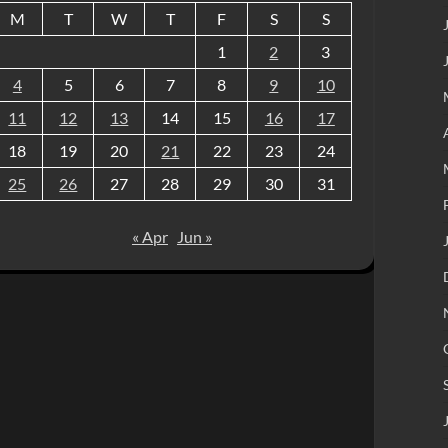
M
T
W
T
F
S
S
1
2
3
4
5
6
7
8
9
10
11
12
13
14
15
16
17
18
19
20
21
22
23
24
25
26
27
28
29
30
31
« Apr
Jun »