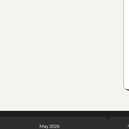
May 2026