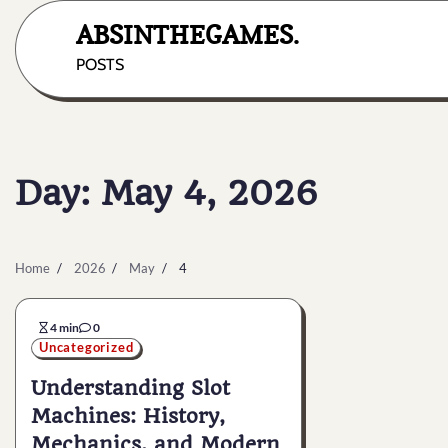
Skip
ABSINTHEGAMES.
to
content
POSTS
Day:
May 4, 2026
Home
2026
May
4
4 min
0
Uncategorized
Understanding Slot
Machines: History,
Mechanics, and Modern