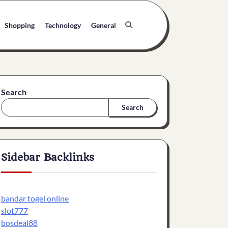
Shopping
Technology
General
Search
Search
Sidebar Backlinks
bandar togel online
slot777
bosdeal88