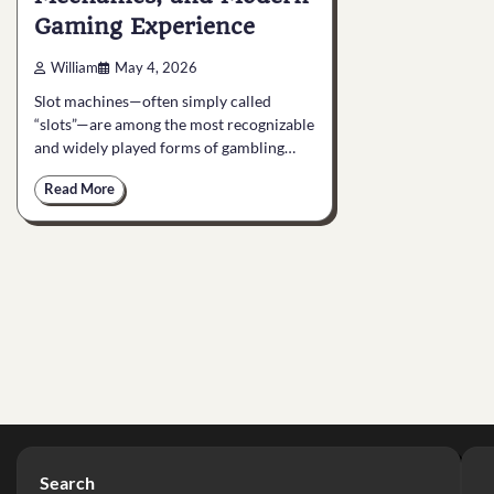
Gaming Experience
William
May 4, 2026
Slot machines—often simply called
“slots”—are among the most recognizable
and widely played forms of gambling…
Read More
Search