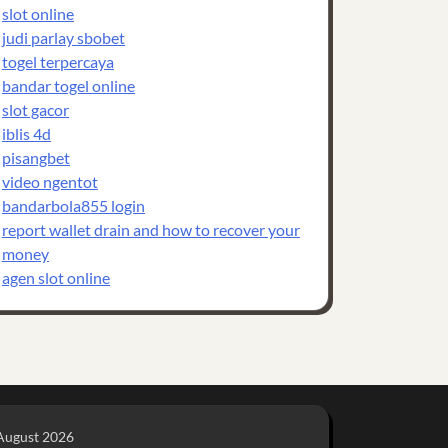
slot online
judi parlay sbobet
togel terpercaya
bandar togel online
slot gacor
iblis 4d
pisangbet
video ngentot
bandarbola855 login
report wallet drain and how to recover your
money
agen slot online
August 2026