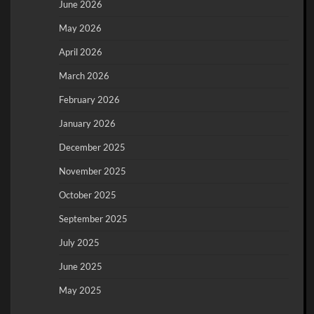
June 2026
May 2026
April 2026
March 2026
February 2026
January 2026
December 2025
November 2025
October 2025
September 2025
July 2025
June 2025
May 2025