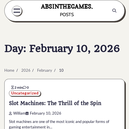
Skip
ABSINTHEGAMES.
to
POSTS
content
Day:
February 10, 2026
Home
2026
February
10
2 min
0
Uncategorized
Slot Machines: The Thrill of the Spin
William
February 10, 2026
Slot machines are one of the most iconic and popular forms of
gaming entertainment in…