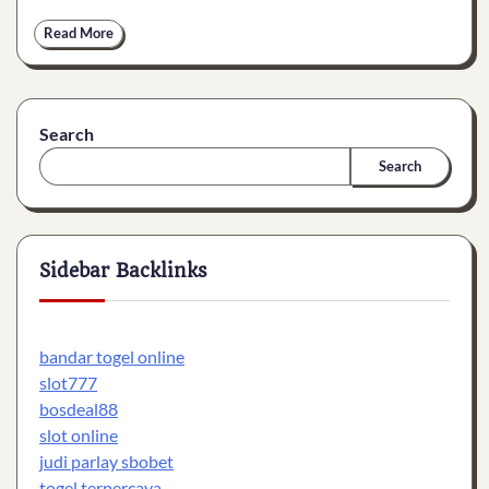
Read More
Search
Search
Sidebar Backlinks
bandar togel online
slot777
bosdeal88
slot online
judi parlay sbobet
togel terpercaya