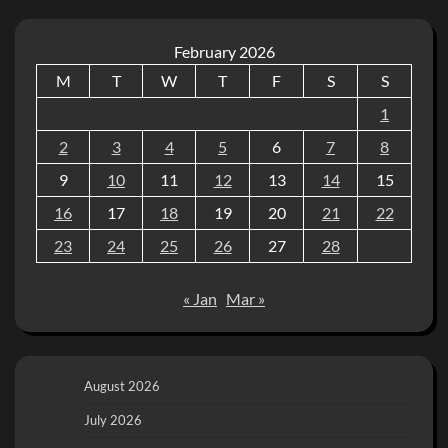
February 2026
M
T
W
T
F
S
S
1
2
3
4
5
6
7
8
9
10
11
12
13
14
15
16
17
18
19
20
21
22
23
24
25
26
27
28
« Jan
Mar »
August 2026
July 2026