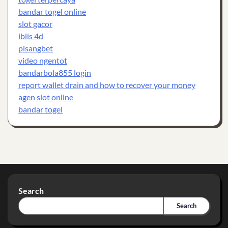
bandar togel online
slot gacor
iblis 4d
pisangbet
video ngentot
bandarbola855 login
report wallet drain and how to recover your money
agen slot online
bandar togel
Search
Search