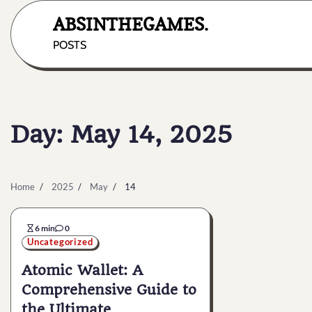
Skip
ABSINTHEGAMES.
to
content
POSTS
Day:
May 14, 2025
Home
2025
May
14
6 min
0
Uncategorized
Atomic Wallet: A
Comprehensive Guide to
the Ultimate