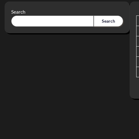
Search
Search