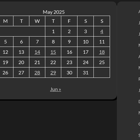
May 2025
M
T
W
T
F
S
S
1
2
3
4
5
6
7
8
9
10
11
12
13
14
15
16
17
18
19
20
21
22
23
24
25
26
27
28
29
30
31
Jun »