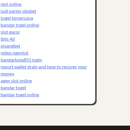
slot online
judi parlay sbobet
togel terpercaya
bandar togel online
slot gacor
iblis 4d
pisangbet
video ngentot
bandarbola855 login
report wallet drain and how to recover your
money
agen slot online
bandar togel
bandar togel online