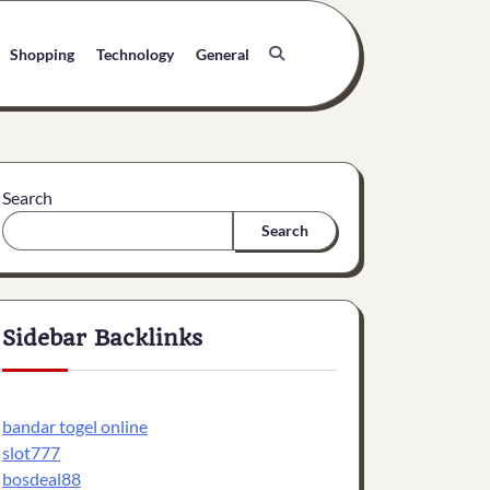
Shopping
Technology
General
Search
Search
Sidebar Backlinks
bandar togel online
slot777
bosdeal88