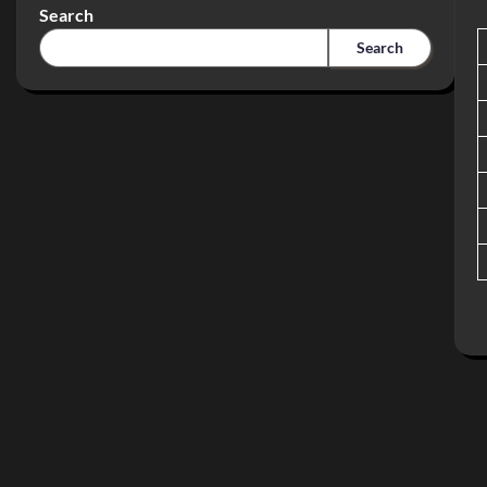
Search
Search