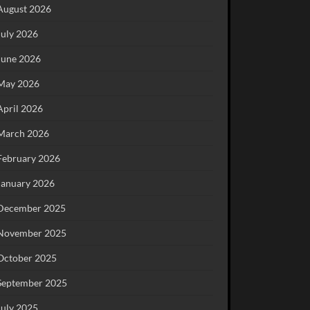
August 2026
July 2026
June 2026
May 2026
April 2026
March 2026
February 2026
January 2026
December 2025
November 2025
October 2025
September 2025
July 2025