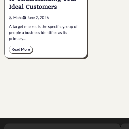
Ideal Customers
Maha
June 2, 2026
A target market is the specific group of
people a business identifies as its
primary…
Read More