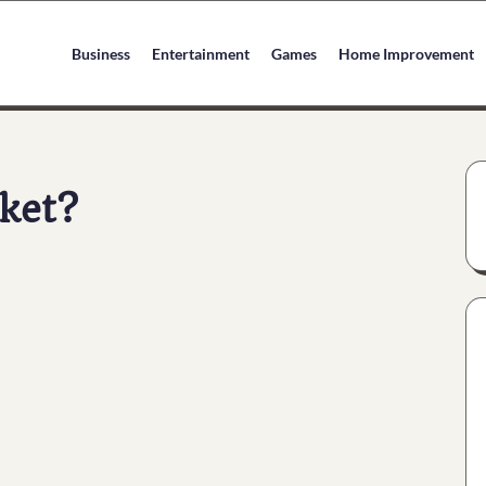
Business
Entertainment
Games
Home Improvement
rket?