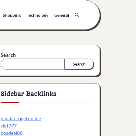
Shopping
Technology
General
Search
Search
Sidebar Backlinks
bandar togel online
slot777
bosdeal88