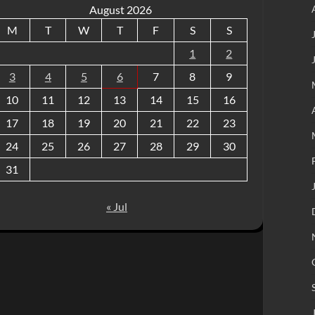
August 2026
M
T
W
T
F
S
S
1
2
3
4
5
6
7
8
9
10
11
12
13
14
15
16
17
18
19
20
21
22
23
24
25
26
27
28
29
30
31
« Jul