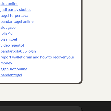
slot online
judi parlay sbobet
togel terpercaya
bandar togel online
slot gacor
iblis 4d
pisangbet
video ngentot
bandarbola855 login
report wallet drain and how to recover your
money
agen slot online
bandar togel