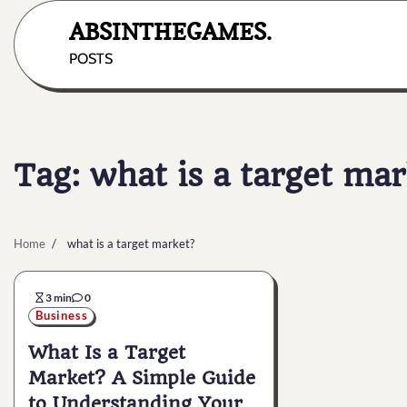
Skip
ABSINTHEGAMES.
to
content
POSTS
Tag:
what is a target ma
Home
what is a target market?
3 min
0
Business
What Is a Target
Market? A Simple Guide
to Understanding Your