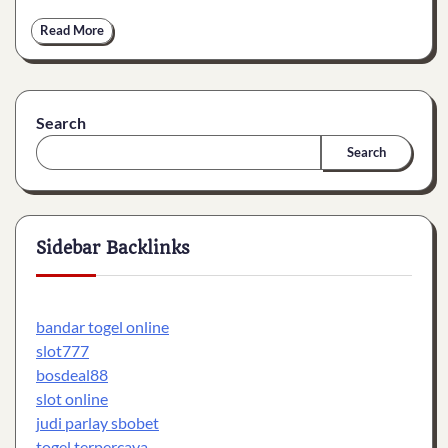
Read More
Search
Search
Sidebar Backlinks
bandar togel online
slot777
bosdeal88
slot online
judi parlay sbobet
togel terpercaya