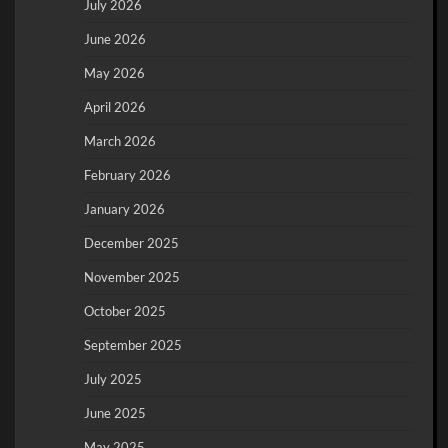
July 2026
June 2026
May 2026
April 2026
March 2026
February 2026
January 2026
December 2025
November 2025
October 2025
September 2025
July 2025
June 2025
May 2025