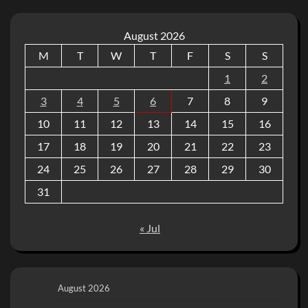
August 2026
M
T
W
T
F
S
S
1
2
3
4
5
6
7
8
9
10
11
12
13
14
15
16
17
18
19
20
21
22
23
24
25
26
27
28
29
30
31
« Jul
August 2026