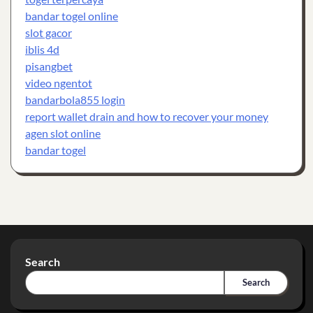
bandar togel online
slot gacor
iblis 4d
pisangbet
video ngentot
bandarbola855 login
report wallet drain and how to recover your money
agen slot online
bandar togel
Search
Search