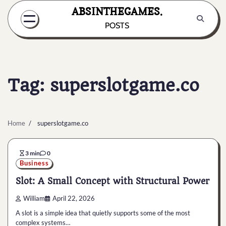
Skip
ABSINTHEGAMES.
to
POSTS
content
Tag:
superslotgame.co
Home
superslotgame.co
3 min
0
Business
Slot: A Small Concept with Structural Power
William
April 22, 2026
A slot is a simple idea that quietly supports some of the most
complex systems…