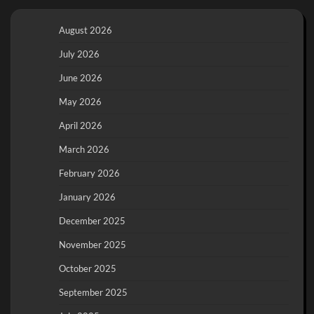
August 2026
July 2026
June 2026
May 2026
April 2026
March 2026
February 2026
January 2026
December 2025
November 2025
October 2025
September 2025