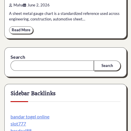
Maha
June 2, 2026
A sheet metal gauge chart is a standardized reference used across
engineering, construction, automotive sheet…
Read More
Search
Search
Sidebar Backlinks
bandar togel online
slot777
bosdeal88