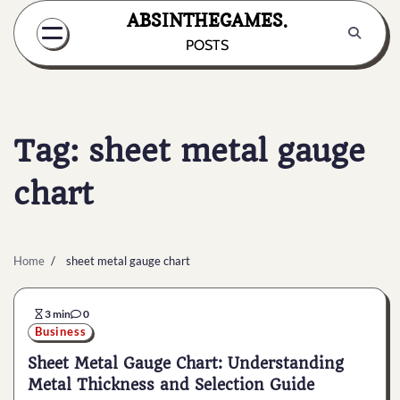
Skip
ABSINTHEGAMES.
to
POSTS
content
Tag:
sheet metal gauge
chart
Home
sheet metal gauge chart
3 min
0
Business
Sheet Metal Gauge Chart: Understanding
Metal Thickness and Selection Guide