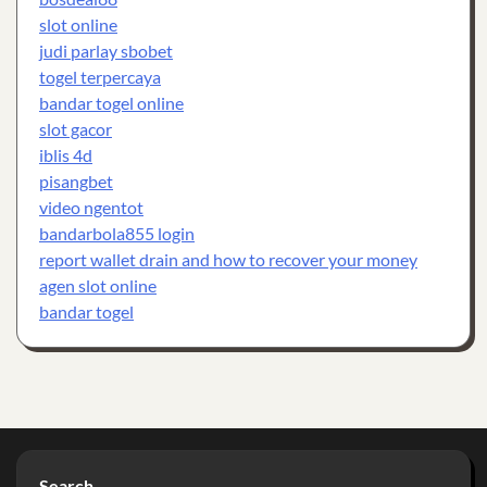
slot online
judi parlay sbobet
togel terpercaya
bandar togel online
slot gacor
iblis 4d
pisangbet
video ngentot
bandarbola855 login
report wallet drain and how to recover your money
agen slot online
bandar togel
Search