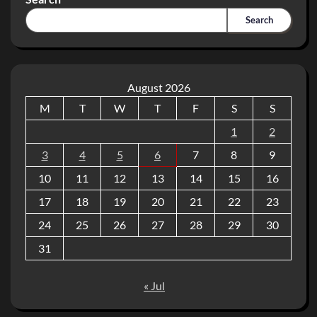
Search
August 2026
M
T
W
T
F
S
S
1
2
3
4
5
6
7
8
9
10
11
12
13
14
15
16
17
18
19
20
21
22
23
24
25
26
27
28
29
30
31
« Jul