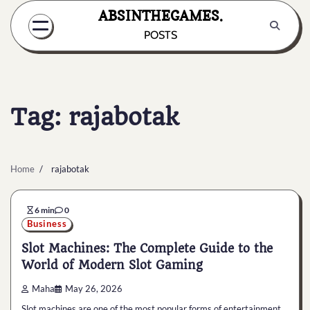
Skip
ABSINTHEGAMES.
to
POSTS
content
Tag:
rajabotak
Home
rajabotak
6 min
0
Business
Slot Machines: The Complete Guide to the
World of Modern Slot Gaming
Maha
May 26, 2026
Slot machines are one of the most popular forms of entertainment