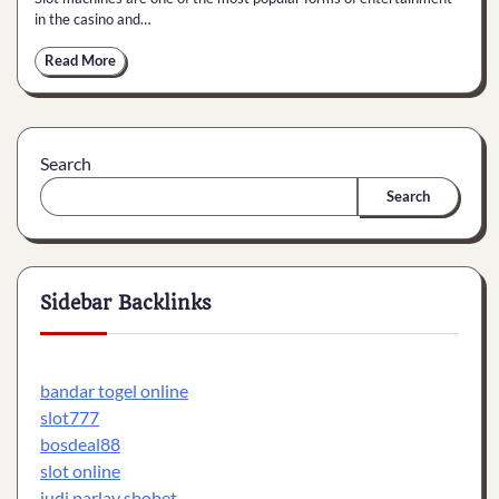
in the casino and…
Read More
Search
Search
Sidebar Backlinks
bandar togel online
slot777
bosdeal88
slot online
judi parlay sbobet