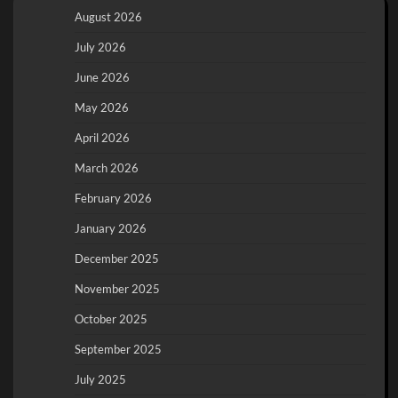
August 2026
July 2026
June 2026
May 2026
April 2026
March 2026
February 2026
January 2026
December 2025
November 2025
October 2025
September 2025
July 2025