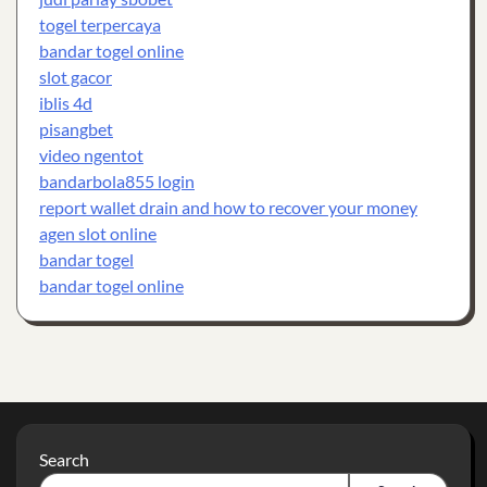
togel terpercaya
bandar togel online
slot gacor
iblis 4d
pisangbet
video ngentot
bandarbola855 login
report wallet drain and how to recover your money
agen slot online
bandar togel
bandar togel online
Search