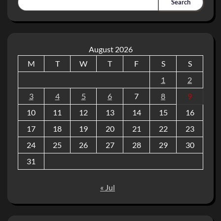
Search
August 2026
M
T
W
T
F
S
S
1
2
3
4
5
6
7
8
9
10
11
12
13
14
15
16
17
18
19
20
21
22
23
24
25
26
27
28
29
30
31
« Jul