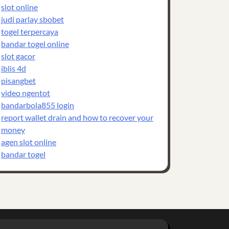
slot online
judi parlay sbobet
togel terpercaya
bandar togel online
slot gacor
iblis 4d
pisangbet
video ngentot
bandarbola855 login
report wallet drain and how to recover your
money
agen slot online
bandar togel