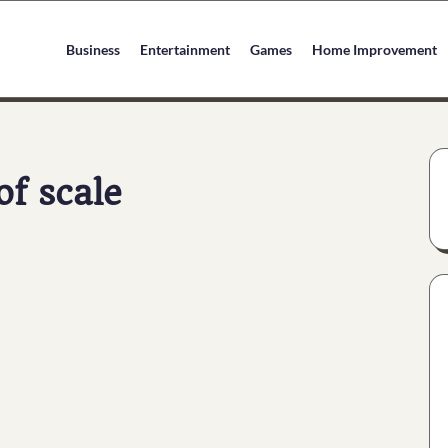
Business
Entertainment
Games
Home Improvement
f scale