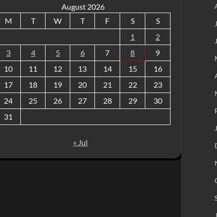
August 2026
M
T
W
T
F
S
S
1
2
3
4
5
6
7
8
9
10
11
12
13
14
15
16
17
18
19
20
21
22
23
24
25
26
27
28
29
30
31
« Jul