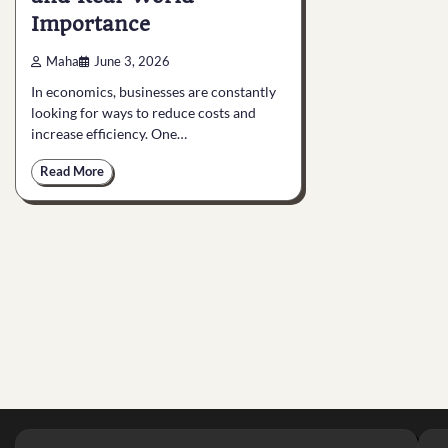
Importance
Maha
June 3, 2026
In economics, businesses are constantly
looking for ways to reduce costs and
increase efficiency. One…
Read More