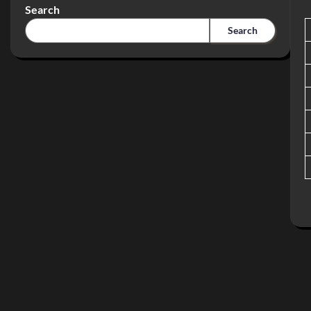
Search
Search