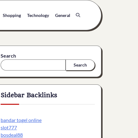
Shopping
Technology
General
Search
Search
Sidebar Backlinks
bandar togel online
slot777
bosdeal88