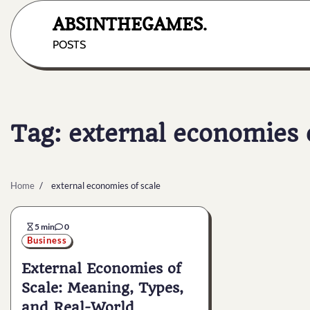
Skip
ABSINTHEGAMES.
to
content
POSTS
Tag:
external economies o
Home
external economies of scale
5 min
0
Business
External Economies of
Scale: Meaning, Types,
and Real-World