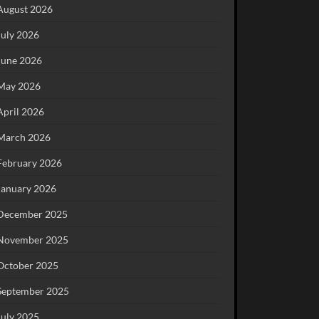
August 2026
July 2026
June 2026
May 2026
April 2026
March 2026
February 2026
January 2026
December 2025
November 2025
October 2025
September 2025
July 2025